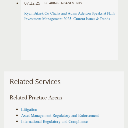
07.22.25
|
SPEAKING ENGAGEMENTS
Ryan Brizek Co-Chairs and Adam Aderton Speaks at PLI’s
Investment Management 2025: Current Issues & Trends
Related Services
Related Practice Areas
Litigation
Asset Management Regulatory and Enforcement
International Regulatory and Compliance