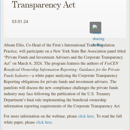
Transparency Act
03.01.24
Abram Ellis, Co-Head of the Firm’s International Trade Regulation
Practice, will participate on a New York State Bar Association panel titled
“Private Funds and Investment Advisers and the Corporate Transparency
Act” on March 6, 2024. The program features the authors of
FinCEN
Beneficial Ownership Information Reporting: Guidance for the Private
Funds Industry
—a white paper analyzing the Corporate Transparency
Reporting obligations for private funds and investment advisers. The
panelists will discuss the new compliance challenges the private funds
industry may face following the publication of the U.S. Treasury
Department’s final rule implementing the beneficial ownership
information reporting requirements of the Corporate Transparency Act.
For more information on the webinar, please
click here
. To read the full
white paper, please
click here
.