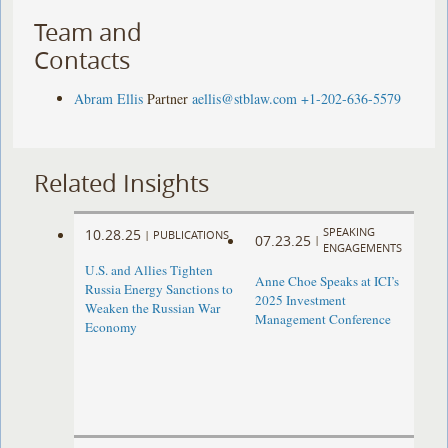
Team and
Contacts
Abram Ellis
Partner
aellis@stblaw.com
+1-202-636-5579
Related Insights
SPEAKING
10.28.25
|
PUBLICATIONS
07.23.25
|
ENGAGEMENTS
U.S. and Allies Tighten
Anne Choe Speaks at ICI’s
Russia Energy Sanctions to
2025 Investment
Weaken the Russian War
Management Conference
Economy