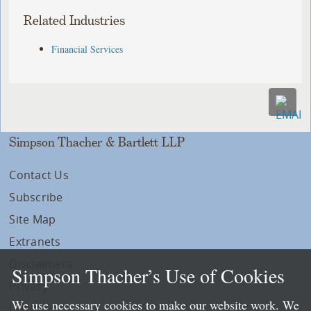
Related Industries
Financial Services
Simpson Thacher & Bartlett LLP
Contact Us
Subscribe
Site Map
Extranets
Disclaimers
Simpson Thacher’s Use of Cookies
Privacy
We use necessary cookies to make our website work. We
LLP Info