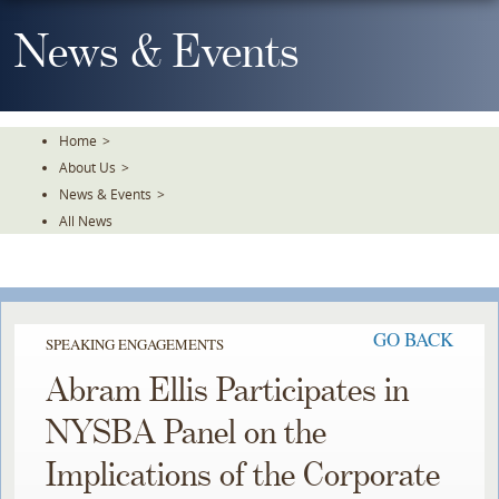
Skip
To
News & Events
The
Main
Content
Home
>
About Us
>
News & Events
>
All News
GO BACK
SPEAKING ENGAGEMENTS
Abram Ellis Participates in
NYSBA Panel on the
Implications of the Corporate