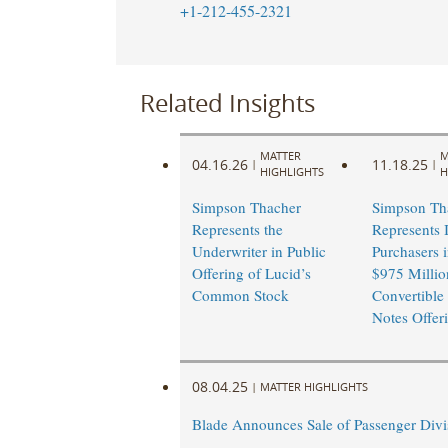
+1-212-455-2321
Related Insights
MATTER
M
04.16.26
11.18.25
|
|
HIGHLIGHTS
H
Simpson Thacher
Simpson Th
Represents the
Represents I
Underwriter in Public
Purchasers i
Offering of Lucid’s
$975 Millio
Common Stock
Convertible
Notes Offer
08.04.25
|
MATTER HIGHLIGHTS
Blade Announces Sale of Passenger Divi