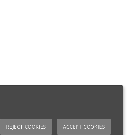
REJECT COOKIES
ACCEPT COOKIES