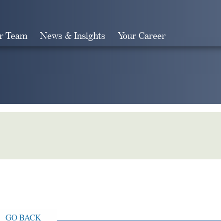
r Team
News & Insights
Your Career
Search
GO BACK