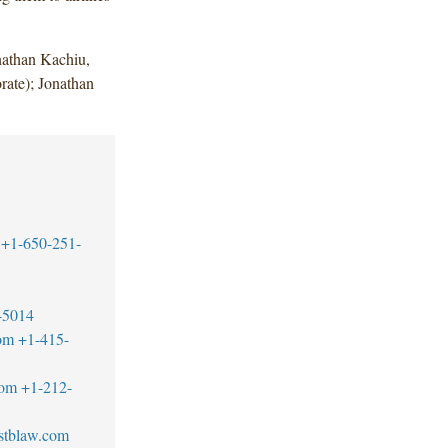
athan Kachiu,
rate); Jonathan
+1-650-251-
-5014
om
+1-415-
com
+1-212-
stblaw.com