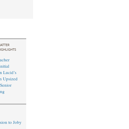
ATTER
IGHLIGHTS
acher
nitial
n Lucid’s
n Upsized
 Senior
ing
sion to Joby