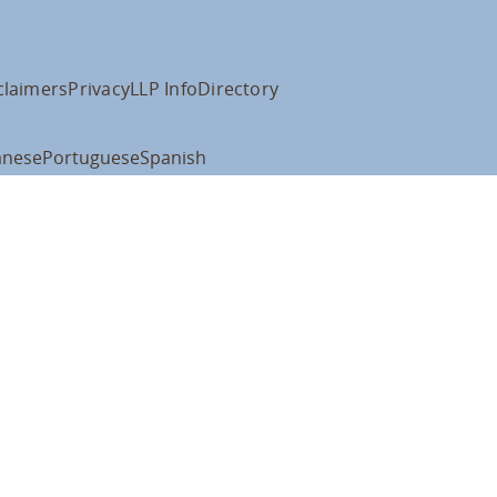
claimers
Privacy
LLP Info
Directory
anese
Portuguese
Spanish