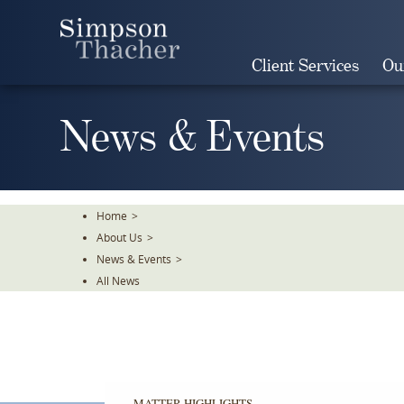
Skip
To
The
Client Services
Ou
Main
Content
News & Events
Home
>
About Us
>
News & Events
>
All News
MATTER HIGHLIGHTS