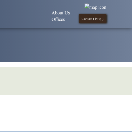
About Us
Offices
Contact List (
0
)