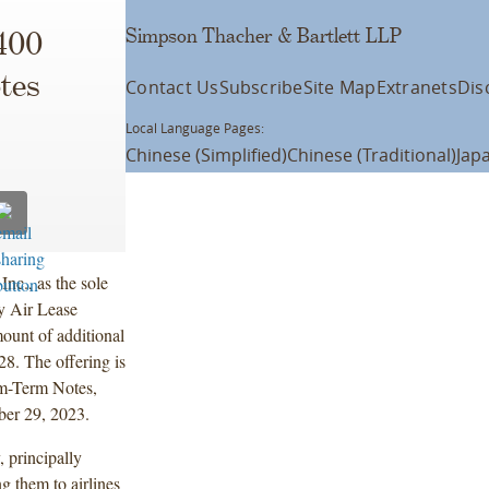
Simpson Thacher & Bartlett LLP
400
tes
Contact Us
Subscribe
Site Map
Extranets
Dis
Local Language Pages:
Chinese (Simplified)
Chinese (Traditional)
Jap
nc., as the sole
by Air Lease
ount of additional
8. The offering is
um-Term Notes,
ber 29, 2023.
 principally
g them to airlines