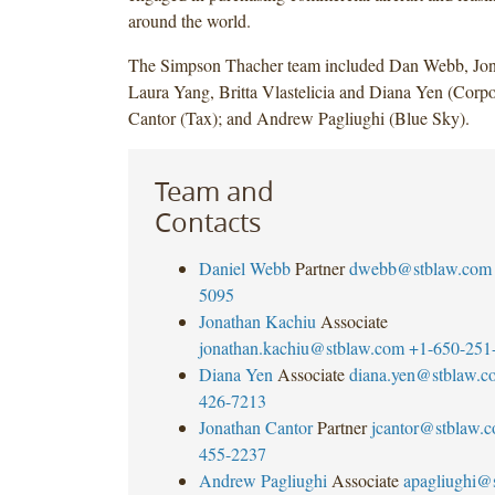
around the world.
The Simpson Thacher team included Dan Webb, Jon
Laura Yang, Britta Vlastelicia and Diana Yen (Corpo
Cantor (Tax); and Andrew Pagliughi (Blue Sky).
Team and
Contacts
Daniel Webb
Partner
dwebb@stblaw.com
5095
Jonathan Kachiu
Associate
jonathan.kachiu@stblaw.com
+1-650-251
Diana Yen
Associate
diana.yen@stblaw.c
426-7213
Jonathan Cantor
Partner
jcantor@stblaw.
455-2237
Andrew Pagliughi
Associate
apagliughi@