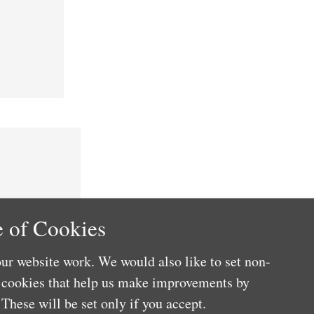
 of Cookies
ur website work. We would also like to set non-
e cookies that help us make improvements by
These will be set only if you accept.