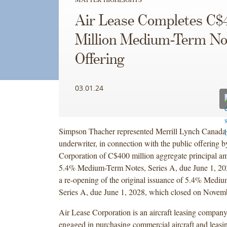
Air Lease Completes C$
Million Medium-Term No
Offering
03.01.24
Simpson Thacher represented Merrill Lynch Canada I
underwriter, in connection with the public offering 
Corporation of C$400 million aggregate principal am
5.4% Medium-Term Notes, Series A, due June 1, 202
a re-opening of the original issuance of 5.4% Medi
Series A, due June 1, 2028, which closed on Novem
Air Lease Corporation is an aircraft leasing company,
engaged in purchasing commercial aircraft and leasin