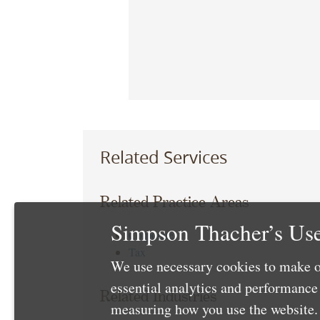
Related Services
Related Practice Areas
Simpson Thacher’s Use
Corporate
Tax
We use necessary cookies to make o
essential analytics and performanc
Related Industries
measuring how you use the website. 