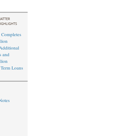
ATTER
IGHLIGHTS
 Completes
lion
Additional
s and
lion
 Term Loans
Notes