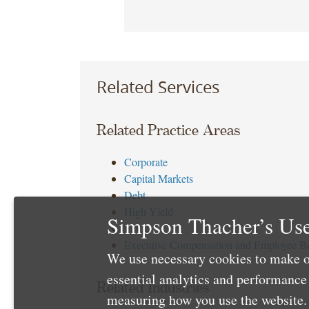
Related Services
Related Practice Areas
Corporate
Capital Markets
Debt
High Yield
Simpson Thacher’s Use
Tax
Executive Compensation and Employee Be
We use necessary cookies to make o
essential analytics and performanc
Related Industries
measuring how you use the website. 