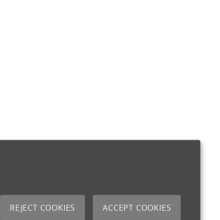
REJECT COOKIES
ACCEPT COOKIES