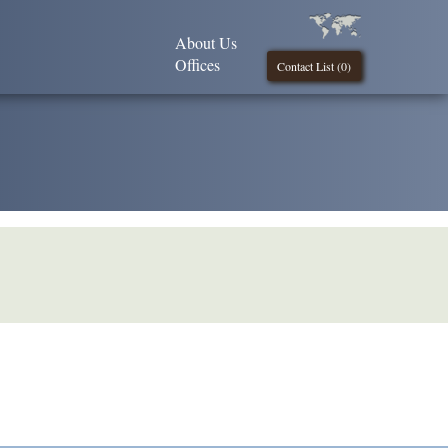
About Us
Offices
Contact List (
0
)