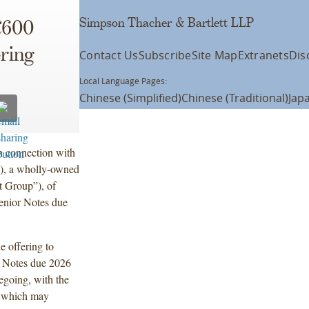
Simpson Thacher & Bartlett LLP
€600
ering
Contact Us
Subscribe
Site Map
Extranets
Dis
Local Language Pages:
Chinese (Simplified)
Chinese (Traditional)
Jap
n connection with
”), a wholly-owned
t Group”), of
enior Notes due
e offering to
r Notes due 2026
egoing, with the
, which may