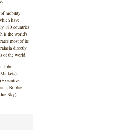
ss.
 of mobility
 which have
ly 180 countries
h is the world's
ates most of its
alasia directly,
s of the world.
n, John
 Markets);
 (Executive
oida, Bobbie
 (Blue Sky).