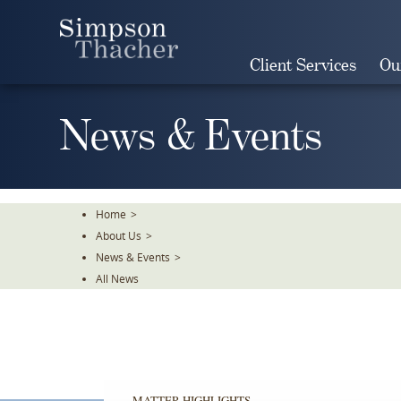
Skip
To
The
Client Services
Ou
Main
Content
News & Events
Home
>
About Us
>
News & Events
>
All News
MATTER HIGHLIGHTS