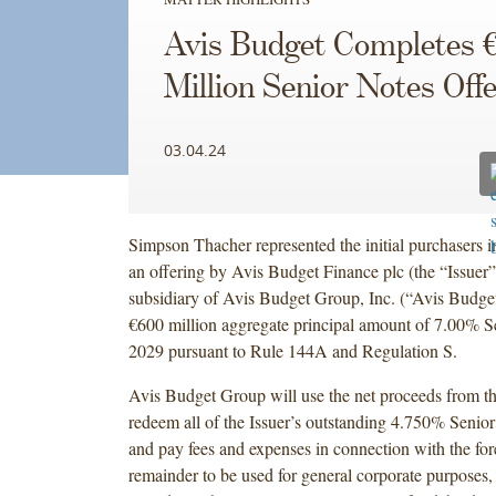
Avis Budget Completes 
Million Senior Notes Off
03.04.24
Simpson Thacher represented the initial purchasers i
an offering by Avis Budget Finance plc (the “Issuer
subsidiary of Avis Budget Group, Inc. (“Avis Budge
€600 million aggregate principal amount of 7.00% S
2029 pursuant to Rule 144A and Regulation S.
Avis Budget Group will use the net proceeds from th
redeem all of the Issuer’s outstanding 4.750% Senio
and pay fees and expenses in connection with the for
remainder to be used for general corporate purposes