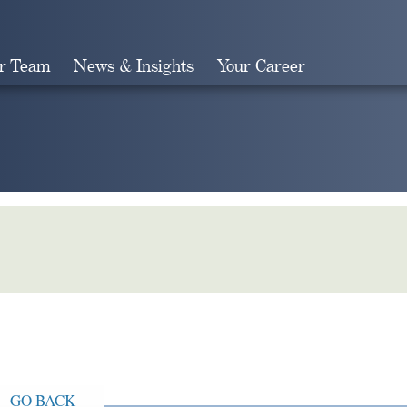
r Team
News & Insights
Your Career
Search
GO BACK