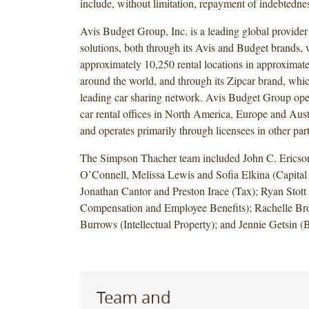
include, without limitation, repayment of indebtedne
Avis Budget Group, Inc. is a leading global provider
solutions, both through its Avis and Budget brands,
approximately 10,250 rental locations in approximate
around the world, and through its Zipcar brand, whic
leading car sharing network. Avis Budget Group oper
car rental offices in North America, Europe and Austr
and operates primarily through licensees in other part
The Simpson Thacher team included John C. Ericso
O’Connell, Melissa Lewis and Sofia Elkina (Capital
Jonathan Cantor and Preston Irace (Tax); Ryan Stott
Compensation and Employee Benefits); Rachelle Br
Burrows (Intellectual Property); and Jennie Getsin
Team and