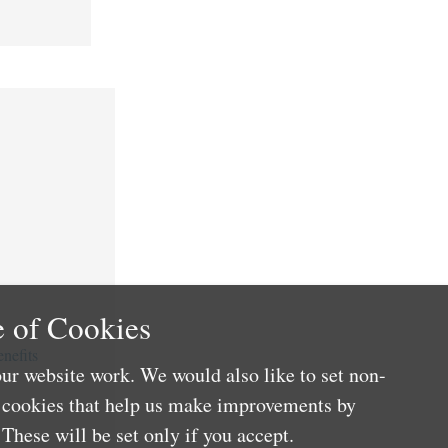
 of Cookies
nefits
ur website work. We would also like to set non-
e cookies that help us make improvements by
These will be set only if you accept.