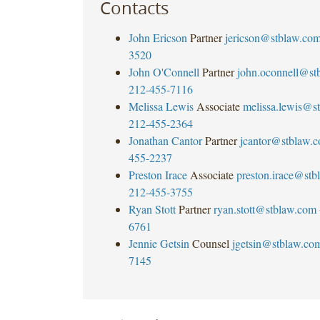
Contacts
John Ericson
Partner
jericson@stblaw.co
3520
John O'Connell
Partner
john.oconnell@st
212-455-7116
Melissa Lewis
Associate
melissa.lewis@s
212-455-2364
Jonathan Cantor
Partner
jcantor@stblaw.
455-2237
Preston Irace
Associate
preston.irace@st
212-455-3755
Ryan Stott
Partner
ryan.stott@stblaw.com
6761
Jennie Getsin
Counsel
jgetsin@stblaw.co
7145