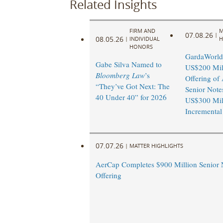
Related Insights
FIRM AND
M
07.08.26
|
08.05.26
|
INDIVIDUAL
H
HONORS
GardaWorld
Gabe Silva Named to
US$200 Mil
Bloomberg Law
’s
Offering of 
“They’ve Got Next: The
Senior Note
40 Under 40” for 2026
US$300 Mil
Incremental
07.07.26
|
MATTER HIGHLIGHTS
AerCap Completes $900 Million Senior 
Offering