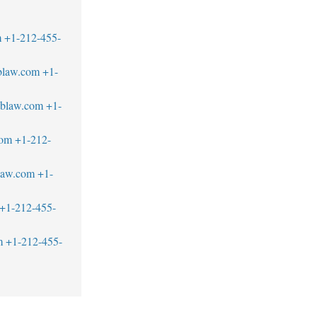
m
+1-212-455-
blaw.com
+1-
tblaw.com
+1-
com
+1-212-
blaw.com
+1-
+1-212-455-
m
+1-212-455-