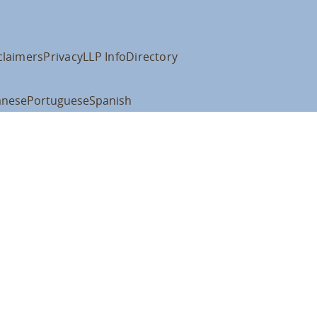
claimers
Privacy
LLP Info
Directory
anese
Portuguese
Spanish