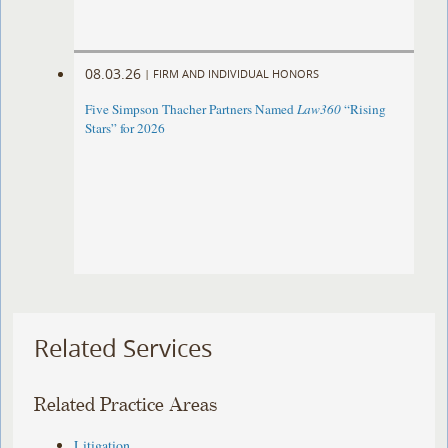
08.03.26
|
FIRM AND INDIVIDUAL HONORS
Five Simpson Thacher Partners Named
Law360
“Rising
Stars” for 2026
Related Services
Related Practice Areas
Litigation