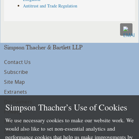
Antitrust and Trade Regulation
Simpson Thacher & Bartlett LLP
Contact Us
Subscribe
Site Map
Extranets
Disclaimers
Simpson Thacher’s Use of Cookies
Privacy
We use necessary cookies to make our website work. We
LLP Info
would also like to set non-essential analytics and
Directory
performance cookies that help us make improvements by