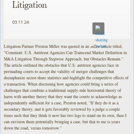
Litigation
03.11.24
Litigation Partner Preston Miller was quoted in an
mLex
article titled,
“Comment: U.S. Antitrust Agencies Can Transcend Market Definition in
M&A Litigation Through Stepwise Approach, but Obstacles Remain.”
The article outlined the obstacles that U.S. antitrust agencies face in
persuading courts to accept the validity of merger challenges that
deemphasize sector-share statistics and highlight the competitive effects of
a transaction. When discussing how agencies could bring a series of
challenges that combine a traditional supply-side horizontal theory of
harm with another theory that they want the courts to acknowledge as
independently sufficient for a case, Preston noted, “If they do it as a
secondary theory, and it gets favorably reviewed by a judge a couple
times such that they think it now has two legs to stand on its own, then I
can envision them potentially bringing a case, but that to me is years
down the road, versus tomorrow.”