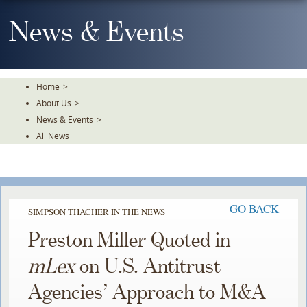
Skip
To
News & Events
The
Main
Content
Home
>
About Us
>
News & Events
>
All News
GO BACK
SIMPSON THACHER IN THE NEWS
Preston Miller Quoted in
mLex
on U.S. Antitrust
Agencies’ Approach to M&A