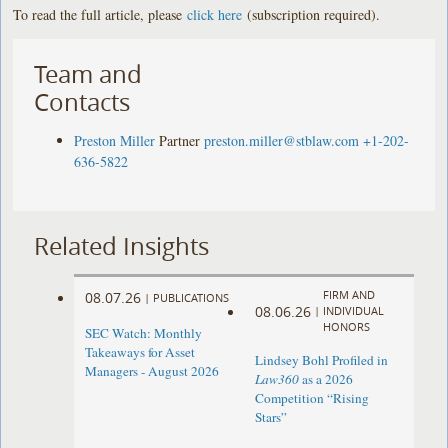
To read the full article, please
click here
(subscription required).
Team and
Contacts
Preston Miller
Partner
preston.miller@stblaw.com
+1-202-
636-5822
Related Insights
FIRM AND
08.07.26
|
PUBLICATIONS
08.06.26
|
INDIVIDUAL
HONORS
SEC Watch: Monthly
Takeaways for Asset
Lindsey Bohl Profiled in
Managers - August 2026
Law360
as a 2026
Competition “Rising
Stars”