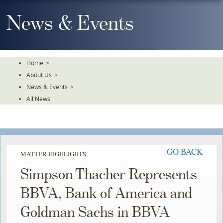
Skip
To
News & Events
The
Main
Content
Home
>
About Us
>
News & Events
>
All News
GO BACK
MATTER HIGHLIGHTS
Simpson Thacher Represents
BBVA, Bank of America and
Goldman Sachs in BBVA