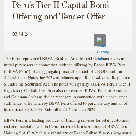
Peru’s Tier II Capital Bond
Offering and Tender Offer
03.14.24
The Firm represented BBVA, Bank of America and Goldman Sachs as
initial purchasers in connection with the offering by Banco BBVA Peru
(“BBVA Peru”) of an aggregate principal amount of US$300 million
Subordinated Notes due 2034 in reliance upon Rule 144A and Regulation
S under the Securities Act. The notes will qualify as BBVA Peru’s Tier II
Regulatory Capital. The Firm also represented BBVA, Bank of America
and Goldman Sachs as dealer managers in connection with a concurrent
cash tender offer whereby BBVA Peru offered to purchase any and all of
its outstanding 5.250% Subordinated Notes due 2029.
BBVA Peru is a leading provider of banking services for retail customers
and commercial clients in Peru. Interbank is a subsidiary of BBVA Peru
Holding S.A.C. which is a subsidiary of Banco Bilbao Vizcaya Argentaria