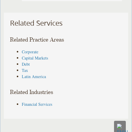
Related Services
Related Practice Areas
Corporate
Capital Markets
Debt
Tax
Latin America
Related Industries
Financial Services