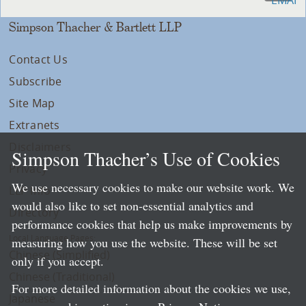
Simpson Thacher & Bartlett LLP
Contact Us
Subscribe
Site Map
Extranets
Disclaimers
Simpson Thacher’s Use of Cookies
Privacy
We use necessary cookies to make our website work. We
LLP Info
would also like to set non-essential analytics and
Directory
performance cookies that help us make improvements by
Local Language Pages:
measuring how you use the website. These will be set
Chinese (Simplified)
only if you accept.
Chinese (Traditional)
For more detailed information about the cookies we use,
Japanese