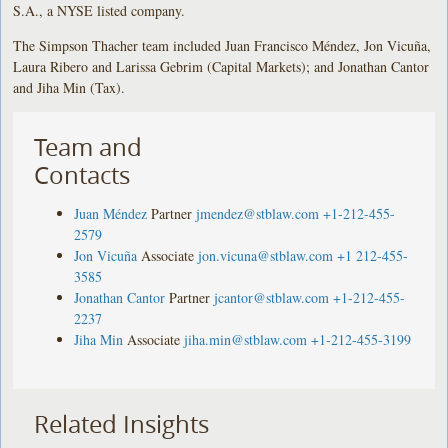
S.A., a NYSE listed company.
The Simpson Thacher team included Juan Francisco Méndez, Jon Vicuña,
Laura Ribero and Larissa Gebrim (Capital Markets); and Jonathan Cantor
and Jiha Min (Tax).
Team and
Contacts
Juan Méndez
Partner
jmendez@stblaw.com
+1-212-455-
2579
Jon Vicuña
Associate
jon.vicuna@stblaw.com
+1 212-455-
3585
Jonathan Cantor
Partner
jcantor@stblaw.com
+1-212-455-
2237
Jiha Min
Associate
jiha.min@stblaw.com
+1-212-455-3199
Related Insights