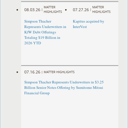
MATTER
MATTER
08.03.26
07.27.26
|
|
HIGHLIGHTS
HIGHLIGHTS
Simpson Thacher
Kapitus acquired by
Represents Underwriters in
InterVest
KfW Debt Offerings
Totaling $19 Billion in
2026 YTD
07.16.26
|
MATTER HIGHLIGHTS
Simpson Thacher Represents Underwriters in $3.25
Billion Senior Notes Offering by Sumitomo Mitsui
Financial Group