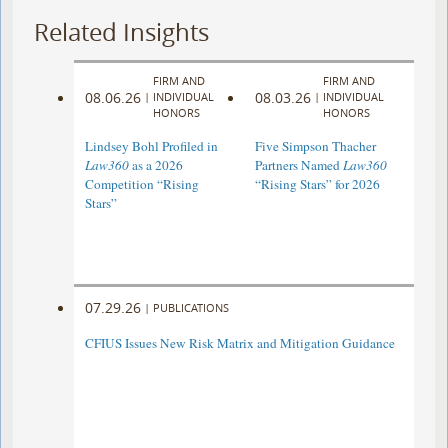
Related Insights
FIRM AND
FIRM AND
08.06.26
08.03.26
|
INDIVIDUAL
|
INDIVIDUAL
HONORS
HONORS
Lindsey Bohl Profiled in
Five Simpson Thacher
Law360
as a 2026
Partners Named
Law360
Competition “Rising
“Rising Stars” for 2026
Stars”
07.29.26
|
PUBLICATIONS
CFIUS Issues New Risk Matrix and Mitigation Guidance