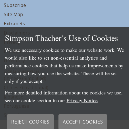
Subscribe
Site Map
Extranets
Disclaimers
Simpson Thacher’s Use of Cookies
Privacy
We use necessary cookies to make our website work. We
LLP Info
would also like to set non-essential analytics and
Directory
performance cookies that help us make improvements by
Local Language Pages:
measuring how you use the website. These will be set
Chinese (Simplified)
only if you accept.
Chinese (Traditional)
For more detailed information about the cookies we use,
Japanese
see our cookie section in our
Privacy Notice
.
Portuguese
Spanish
REJECT COOKIES
ACCEPT COOKIES