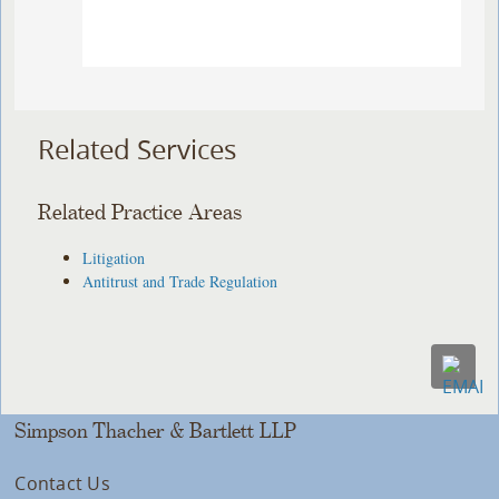
Related Services
Related Practice Areas
Litigation
Antitrust and Trade Regulation
Simpson Thacher & Bartlett LLP
Contact Us