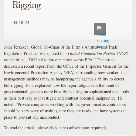
Rigging
03.18.24
John Terzaken, Global Co-Chair of the Firm’s Antitrust and Trade
Regulation Practice, was quoted in a
Global Competition Review
(
GCR
)
article titled, “DOJ strike force member warns EPA.” The article
discussed a recent report from the Office of the Inspector General for the
Environmental Protection Agency (EPA) surrounding how weaker data
management methods may be hampering the agency’s ability to detect
bid-rigging. John explained how the report aligns with the trend of
governmental agencies more broadly focusing on sophisticated data tools
as their best way to investigate and contrast potential malpractice. He
noted, “Private companies working with the government as contractors
should be very wary of making sure they are ready and have systems in
place to prevent any misconduct.”
To read the article, please
click here
(subscription required).