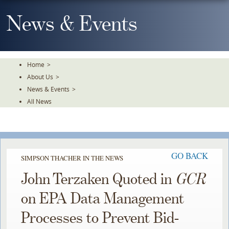
Skip
To
News & Events
The
Main
Content
Home
>
About Us
>
News & Events
>
All News
GO BACK
SIMPSON THACHER IN THE NEWS
John Terzaken Quoted in
GCR
on EPA Data Management
Processes to Prevent Bid-