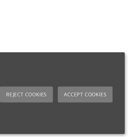
REJECT COOKIES
ACCEPT COOKIES