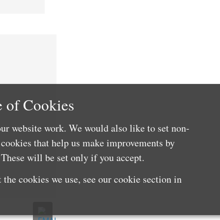
 of Cookies
ur website work. We would also like to set non-
e cookies that help us make improvements by
These will be set only if you accept.
 the cookies we use, see our cookie section in