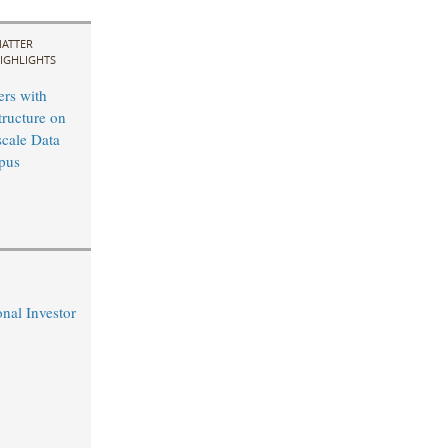
ATTER
IGHLIGHTS
ers with
tructure on
cale Data
pus
nal Investor