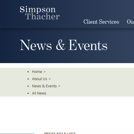
Skip
To
The
Client Services
Ou
Main
Content
News & Events
Home
>
About Us
>
News & Events
>
All News
PRESS RELEASES