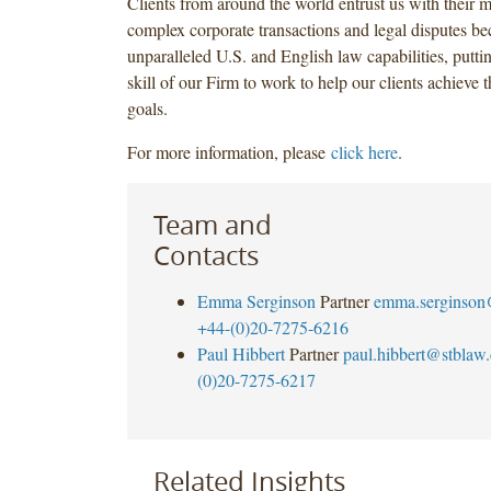
Clients from around the world entrust us with their 
complex corporate transactions and legal disputes be
unparalleled U.S. and English law capabilities, puttin
skill of our Firm to work to help our clients achieve 
goals.
For more information, please
click here
.
Team and
Contacts
Emma Serginson
Partner
emma.serginson
+44-(0)20-7275-6216
Paul Hibbert
Partner
paul.hibbert@stblaw
(0)20-7275-6217
Related Insights