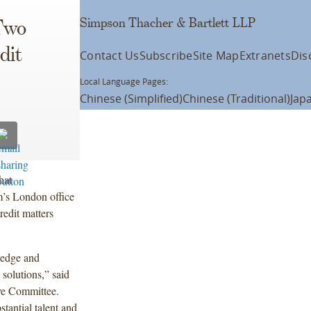
Simpson Thacher & Bartlett LLP
Two
dit
Contact Us
Subscribe
Site Map
Extranets
Dis
Local Language Pages:
Chinese (Simplified)
Chinese (Traditional)
Jap
hat
m’s London office
redit matters
ledge and
solutions,” said
ve Committee.
tantial talent and