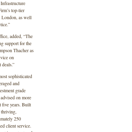
nfrastructure
irm’s top-tier
in London, as well
tice.”
fice, added, “The
g support for the
Simpson Thacher as
dvice on
 deals.”
most sophisticated
veraged and
vestment grade
s advised on more
 five years. Built
thriving,
ximately 250
ed client service.