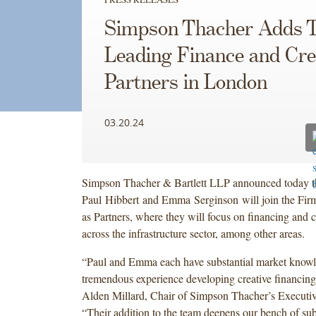
Simpson Thacher Adds 
Leading Finance and Cre
Partners in London
03.20.24
Simpson Thacher & Bartlett LLP announced today t
Paul Hibbert and Emma Serginson will join the Fir
as Partners, where they will focus on financing and c
across the infrastructure sector, among other areas.
“Paul and Emma each have substantial market know
tremendous experience developing creative financing 
Alden Millard, Chair of Simpson Thacher’s Executi
“Their addition to the team deepens our bench of subs