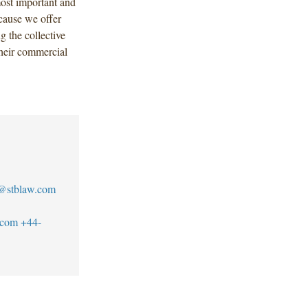
most important and
cause we offer
g the collective
their commercial
@stblaw.com
.com
+44-