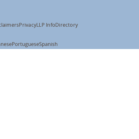
claimers
Privacy
LLP Info
Directory
anese
Portuguese
Spanish