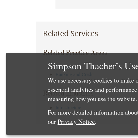
Related Services
Related Practice Areas
Simpson Thacher’s Use
Corporate
Banking and Credit
We use necessary cookies to make o
essential analytics and performanc
Related Industries
measuring how you use the website. 
Infrastructure
For more detailed information about
our
Privacy Notice
.