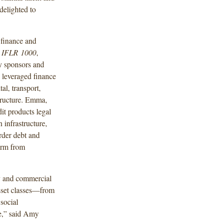
delighted to
 finance and
d
IFLR
1000
,
y sponsors and
 leveraged finance
tal, transport,
structure. Emma,
it products legal
infrastructure,
rder debt and
Firm from
cy and commercial
asset classes—from
 social
ce,” said Amy