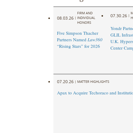
FIRM AND
M
07.30.26
|
08.03.26
|
INDIVIDUAL
H
HONORS
Yondr Partn
Five Simpson Thacher
GLIL Infras
Partners Named
Law360
U.K. Hypers
“Rising Stars” for 2026
Center Cam
07.20.26
|
MATTER HIGHLIGHTS
Apax to Acquire Techoraco and Institutio