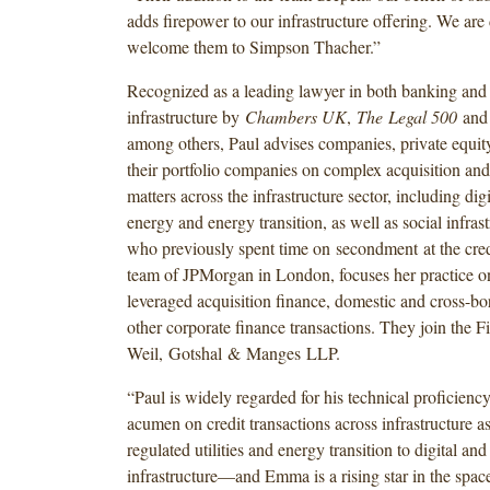
adds firepower to our infrastructure offering. We are 
welcome them to Simpson Thacher.”
Recognized as a leading lawyer in both banking and
infrastructure by
Chambers UK
,
The Legal 500
an
among others, Paul advises companies, private equit
their portfolio companies on complex acquisition and
matters across the infrastructure sector, including digi
energy and energy transition, as well as social infra
who previously spent time on secondment at the cred
team of JPMorgan in London, focuses her practice on 
leveraged acquisition finance, domestic and cross-bo
other corporate finance transactions. They join the 
Weil, Gotshal & Manges LLP.
“Paul is widely regarded for his technical proficien
acumen on credit transactions across infrastructure 
regulated utilities and energy transition to digital and
infrastructure—and Emma is a rising star in the spa