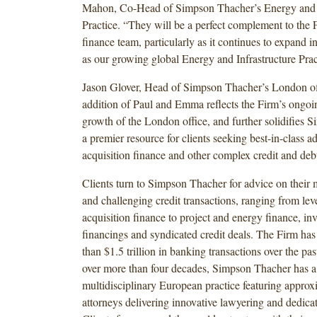
Mahon, Co-Head of Simpson Thacher’s Energy and I
Practice. “They will be a perfect complement to the F
finance team, particularly as it continues to expand 
as our growing global Energy and Infrastructure Prac
Jason Glover, Head of Simpson Thacher’s London of
addition of Paul and Emma reflects the Firm’s ongoin
growth of the London office, and further solidifies 
a premier resource for clients seeking best-in-class a
acquisition finance and other complex credit and debt
Clients turn to Simpson Thacher for advice on their 
and challenging credit transactions, ranging from le
acquisition finance to project and energy finance, in
financings and syndicated credit deals. The Firm ha
than $1.5 trillion in banking transactions over the past
over more than four decades, Simpson Thacher has a 
multidisciplinary European practice featuring appro
attorneys delivering innovative lawyering and dedicat