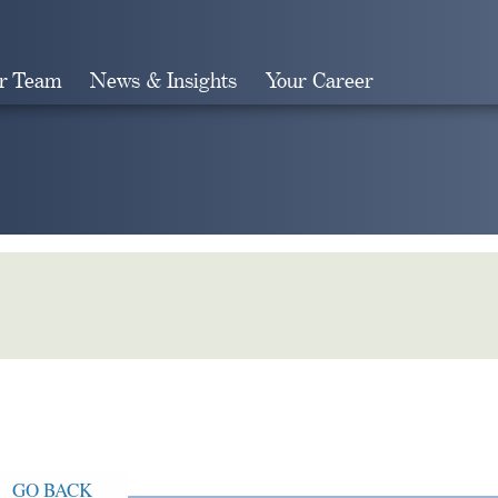
r Team
News & Insights
Your Career
Search
GO BACK