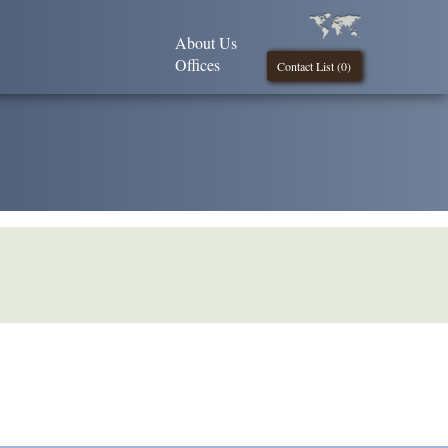
About Us
Offices
Contact List (
0
)