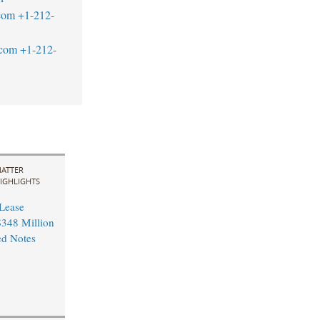
com
+1-212-
.com
+1-212-
ATTER
IGHLIGHTS
 Lease
348 Million
ed Notes