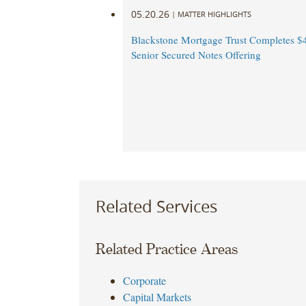
05.20.26
|
MATTER HIGHLIGHTS
Blackstone Mortgage Trust Completes $
Senior Secured Notes Offering
Related Services
Related Practice Areas
Corporate
Capital Markets