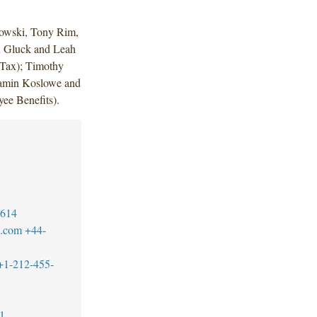
owski, Tony Rim,
n Gluck and Leah
(Tax); Timothy
Jamin Koslowe and
ee Benefits).
7614
w.com
+44-
+1-212-455-
1