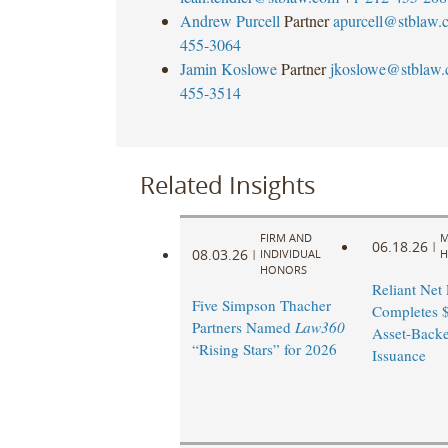
Andrew Purcell
Partner
apurcell@stblaw.
455-3064
Jamin Koslowe
Partner
jkoslowe@stblaw
455-3514
Related Insights
FIRM AND
M
06.18.26
|
08.03.26
|
INDIVIDUAL
H
HONORS
Reliant Net
Five Simpson Thacher
Completes $
Partners Named
Law360
Asset-Back
“Rising Stars” for 2026
Issuance