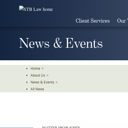
Skip
To
The
Client Services
Our
Main
Content
News & Events
Home
>
About Us
>
News & Events
>
All News
MATTER HIGHLIGHTS