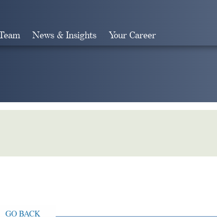
 Team
News & Insights
Your Career
Search
GO BACK