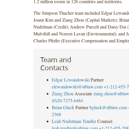
1.2 million rooms in 126 countries and territories.
The Simpson Thacher team included Edgar Lewand
Joann Kim and Ziang Zhou (Capital Markets); Bria
Nudelman (Credit); Andrew Purcell and Daisy Dai 
Mulvihill and Noreen Lavan (Environmental); and 
Charles Pfeifer (Executive Compensation and Employ
Team and
Contacts
Edgar Lewandowski
Partner
elewandowski@stblaw.com
+1-212-455-
Ziang Zhou
Associate
ziang.zhou@stbla
(0)20-7275-6484
Brian Gluck
Partner
bgluck@stblaw.com
2368
Leah Nudelman Tendler
Counsel
leah.tendler@stblaw.com
+1-212-455-208