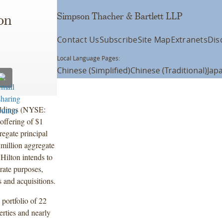
Simpson Thacher & Bartlett LLP
on
Contact Us
Subscribe
Site Map
Extranets
Dis
Local Language Pages:
Chinese (Simplified)
Chinese (Traditional)
Jap
oldings (NYSE:
offering of $1
regate principal
million aggregate
Hilton intends to
orate purposes,
 and acquisitions.
 portfolio of 22
rties and nearly