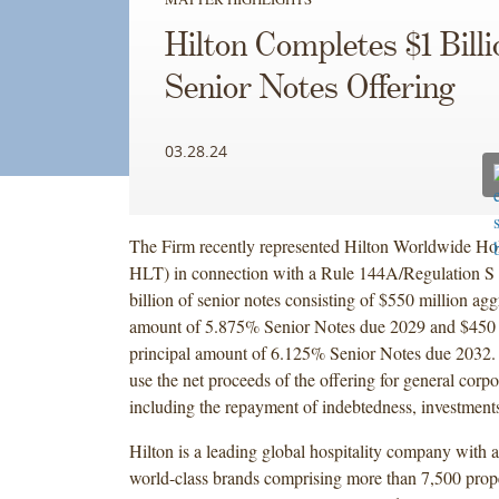
Hilton Completes $1 Billi
Senior Notes Offering
03.28.24
The Firm recently represented Hilton Worldwide H
HLT) in connection with a Rule 144A/Regulation S 
billion of senior notes consisting of $550 million agg
amount of 5.875% Senior Notes due 2029 and $450 
principal amount of 6.125% Senior Notes due 2032. 
use the net proceeds of the offering for general corp
including the repayment of indebtedness, investments
Hilton is a leading global hospitality company with a
world-class brands comprising more than 7,500 prope