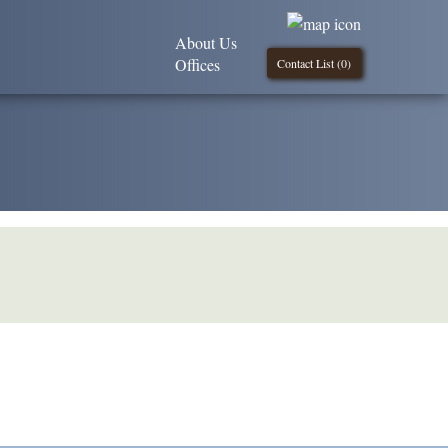
About Us
Offices
Contact List (
0
)