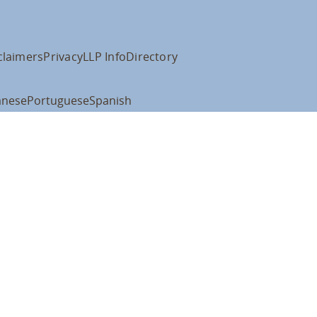
claimers
Privacy
LLP Info
Directory
anese
Portuguese
Spanish