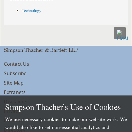
Technology
Simpson Thacher & Bartlett LLP
Contact Us
Subscribe
Site Map
Extranets
Disclaimers
Simpson Thacher’s Use of Cookies
Privacy
We use necessary cookies to make our website work. We
LLP Info
would also like to set non-essential analytics and
Directory