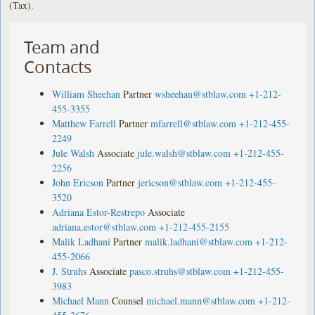
(Tax).
Team and
Contacts
William Sheehan
Partner
wsheehan@stblaw.com
+1-212-
455-3355
Matthew Farrell
Partner
mfarrell@stblaw.com
+1-212-455-
2249
Jule Walsh
Associate
jule.walsh@stblaw.com
+1-212-455-
2256
John Ericson
Partner
jericson@stblaw.com
+1-212-455-
3520
Adriana Estor-Restrepo
Associate
adriana.estor@stblaw.com
+1-212-455-2155
Malik Ladhani
Partner
malik.ladhani@stblaw.com
+1-212-
455-2066
J. Struhs
Associate
pasco.struhs@stblaw.com
+1-212-455-
3983
Michael Mann
Counsel
michael.mann@stblaw.com
+1-212-