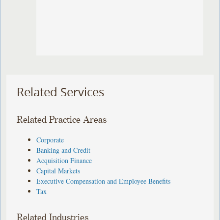
Related Services
Related Practice Areas
Corporate
Banking and Credit
Acquisition Finance
Capital Markets
Executive Compensation and Employee Benefits
Tax
Related Industries