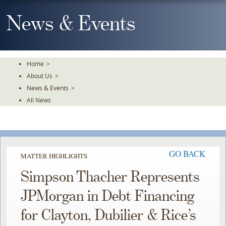
Skip
To
News & Events
The
Main
Content
Home
>
About Us
>
News & Events
>
All News
GO BACK
MATTER HIGHLIGHTS
Simpson Thacher Represents
JPMorgan in Debt Financing
for Clayton, Dubilier & Rice’s