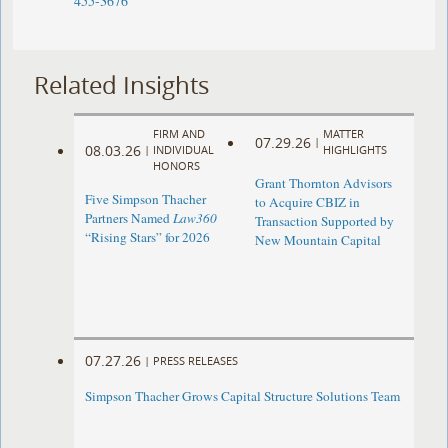
455-3676
Related Insights
FIRM AND
MATTER
07.29.26
|
08.03.26
|
INDIVIDUAL
HIGHLIGHTS
HONORS
Grant Thornton Advisors
Five Simpson Thacher
to Acquire CBIZ in
Partners Named
Law360
Transaction Supported by
“Rising Stars” for 2026
New Mountain Capital
07.27.26
|
PRESS RELEASES
Simpson Thacher Grows Capital Structure Solutions Team