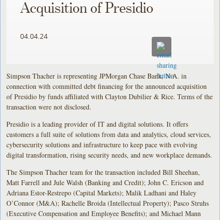
Acquisition of Presidio
04.04.24
Simpson Thacher is representing JPMorgan Chase Bank, N.A. in
connection with committed debt financing for the announced acquisition
of Presidio by funds affiliated with Clayton Dubilier & Rice. Terms of the
transaction were not disclosed.
Presidio is a leading provider of IT and digital solutions. It offers
customers a full suite of solutions from data and analytics, cloud services,
cybersecurity solutions and infrastructure to keep pace with evolving
digital transformation, rising security needs, and new workplace demands.
The Simpson Thacher team for the transaction included Bill Sheehan,
Matt Farrell and Jule Walsh (Banking and Credit); John C. Ericson and
Adriana Estor-Restrepo (Capital Markets); Malik Ladhani and Haley
O’Connor (M&A); Rachelle Broida (Intellectual Property); Pasco Struhs
(Executive Compensation and Employee Benefits); and Michael Mann