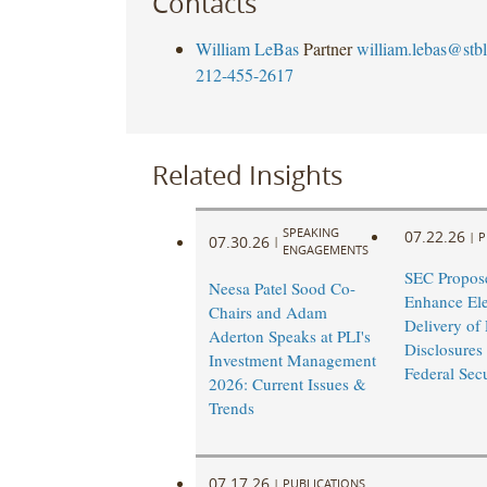
Contacts
William LeBas
Partner
william.lebas@stb
212-455-2617
Related Insights
SPEAKING
07.22.26
|
P
07.30.26
|
ENGAGEMENTS
SEC Propose
Neesa Patel Sood Co-
Enhance Ele
Chairs and Adam
Delivery of
Aderton Speaks at PLI's
Disclosures
Investment Management
Federal Sec
2026: Current Issues &
Trends
07.17.26
|
PUBLICATIONS