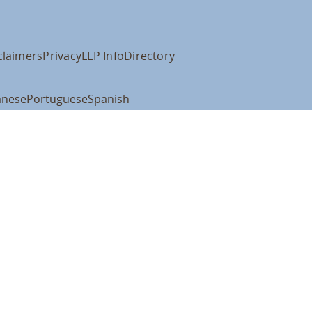
claimers
Privacy
LLP Info
Directory
anese
Portuguese
Spanish