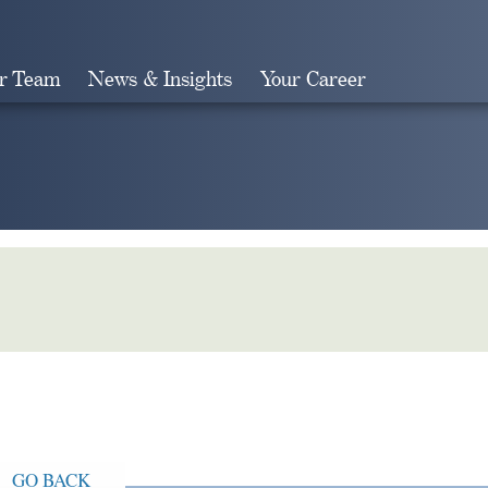
r Team
News & Insights
Your Career
Search
GO BACK