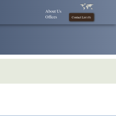
About Us
Offices
Contact List (
0
)