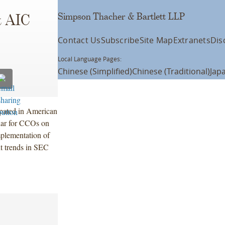
Simpson Thacher & Bartlett LLP
t AIC
Contact Us
Subscribe
Site Map
Extranets
Dis
Local Language Pages:
Chinese (Simplified)
Chinese (Traditional)
Jap
ipated in American
nar for CCOs on
plementation of
t trends in SEC