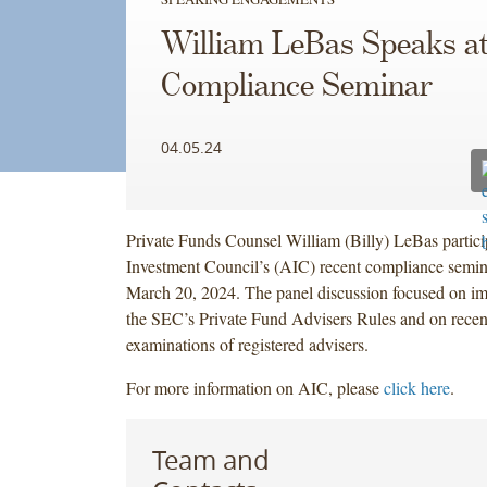
William LeBas Speaks a
Compliance Seminar
04.05.24
Private Funds Counsel William (Billy) LeBas partic
Investment Council’s (AIC) recent compliance semi
March 20, 2024. The panel discussion focused on im
the SEC’s Private Fund Advisers Rules and on recen
examinations of registered advisers.
For more information on AIC, please
click here
.
Team and