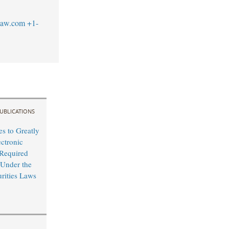
law.com
+1-
UBLICATIONS
s to Greatly
ctronic
 Required
 Under the
urities Laws