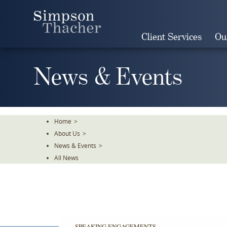
Skip
To
The
Client Services
Ou
Main
Content
News & Events
Home
>
About Us
>
News & Events
>
All News
SPEAKING ENGAGEMENTS