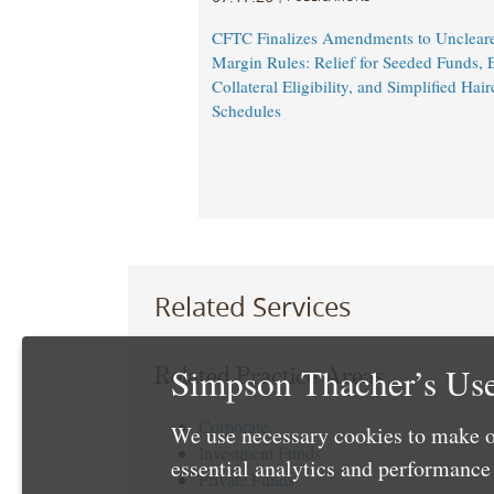
CFTC Finalizes Amendments to Unclear
Margin Rules: Relief for Seeded Funds,
Collateral Eligibility, and Simplified Hair
Schedules
Related Services
Simpson Thacher’s Use
Related Practice Areas
Corporate
We use necessary cookies to make o
Investment Funds
essential analytics and performanc
Private Funds