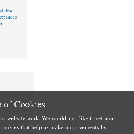
ed Swap
 Expanded
cut
 of Cookies
ur website work. We would also like to set non-
e cookies that help us make improvements by