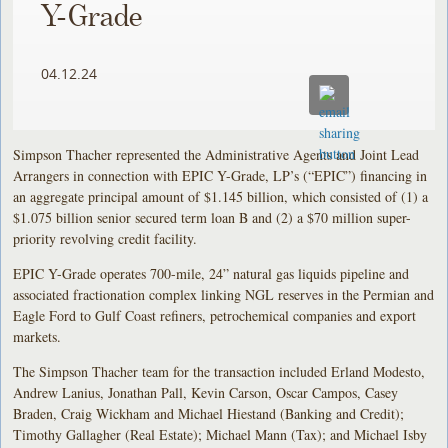
Y-Grade
04.12.24
Simpson Thacher represented the Administrative Agents and Joint Lead
Arrangers in connection with EPIC Y-Grade, LP’s (“EPIC”) financing in
an aggregate principal amount of $1.145 billion, which consisted of (1) a
$1.075 billion senior secured term loan B and (2) a $70 million super-
priority revolving credit facility.
EPIC Y-Grade operates 700-mile, 24” natural gas liquids pipeline and
associated fractionation complex linking NGL reserves in the Permian and
Eagle Ford to Gulf Coast refiners, petrochemical companies and export
markets.
The Simpson Thacher team for the transaction included Erland Modesto,
Andrew Lanius, Jonathan Pall, Kevin Carson, Oscar Campos, Casey
Braden, Craig Wickham and Michael Hiestand (Banking and Credit);
Timothy Gallagher (Real Estate); Michael Mann (Tax); and Michael Isby