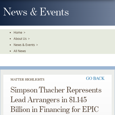
Skip
To
News & Events
The
Main
Content
Home
>
About Us
>
News & Events
>
All News
GO BACK
MATTER HIGHLIGHTS
Simpson Thacher Represents
Lead Arrangers in $1.145
Billion in Financing for EPIC