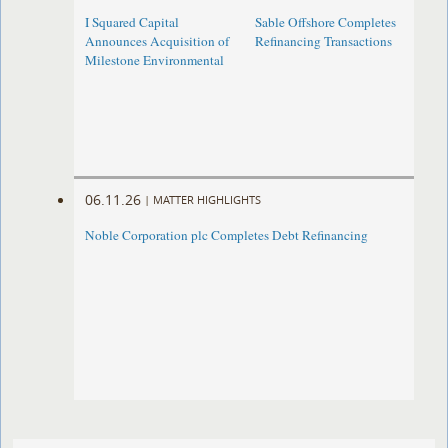
I Squared Capital
Sable Offshore Completes
Announces Acquisition of
Refinancing Transactions
Milestone Environmental
06.11.26
|
MATTER HIGHLIGHTS
Noble Corporation plc Completes Debt Refinancing