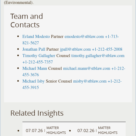
(Environmental).
Team and
Contacts
Erland Modesto
Partner
emodesto@stblaw.com
+1-713-
821-5627
Jonathan Pall
Partner
jpall@stblaw.com
+1-212-455-2008
Timothy Gallagher
Counsel
timothy.gallagher@stblaw.com
+1-212-455-7357
Michael Mann
Counsel
michael.mann@stblaw.com
+1-212-
455-3676
Michael Isby
Senior Counsel
misby@stblaw.com
+1-212-
455-3915
Related Insights
MATTER
MATTER
07.07.26
07.02.26
|
|
HIGHLIGHTS
HIGHLIGHTS