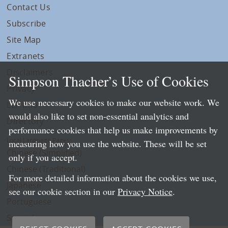
Contact Us
Subscribe
Site Map
Extranets
Disclaimers
Simpson Thacher’s Use of Cookies
Privacy
We use necessary cookies to make our website work. We
LLP Info
would also like to set non-essential analytics and
Directory
performance cookies that help us make improvements by
Local Language Pages:
measuring how you use the website. These will be set
Chinese (Simplified)
only if you accept.
Chinese (Traditional)
For more detailed information about the cookies we use,
Japanese
see our cookie section in our
Privacy Notice
.
Portuguese
Spanish