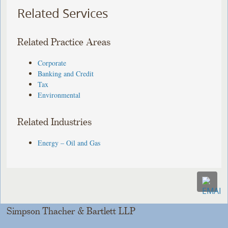
Related Services
Related Practice Areas
Corporate
Banking and Credit
Tax
Environmental
Related Industries
Energy – Oil and Gas
Simpson Thacher & Bartlett LLP