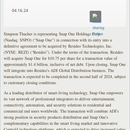
04.16.24
Simpson Thacher is representing Snap One Holdings Corp.
(Nasdaq: SNPO) (“Snap One”) in connection with its entry into a
definitive agreement to be acquired by Resideo Technologies, Inc.
(NYSE: REZI) (“Resideo”). Under the terms of the transaction, Resideo
will acquire Snap One for $10.75 per share for a transaction value of
approximately $1.4 billion, inclusive of net debt. Upon closing, Snap One
will integrate into Resideo's ADI Global Distribution business. The
transaction is expected to be completed in the second half of 2024, subject
to customary closing conditions.
As a leading distributor of smart-living technology, Snap One empowers
its vast network of professional integrators to deliver entertainment,
connectivity, automation, and security solutions to residential and
commercial end users worldwide. The transaction will combine ADI's
strong position in security products distribution and Snap One's
complementary capabilities in the smart living market and innovative
Control4 technology platforms, which is expected to drive increased value