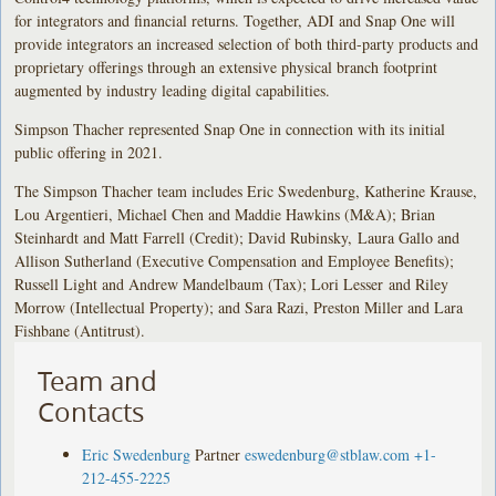
for integrators and financial returns. Together, ADI and Snap One will
provide integrators an increased selection of both third-party products and
proprietary offerings through an extensive physical branch footprint
augmented by industry leading digital capabilities.
Simpson Thacher represented Snap One in connection with its initial
public offering in 2021.
The Simpson Thacher team includes Eric Swedenburg, Katherine Krause,
Lou Argentieri, Michael Chen and Maddie Hawkins (M&A); Brian
Steinhardt and Matt Farrell (Credit); David Rubinsky, Laura Gallo and
Allison Sutherland (Executive Compensation and Employee Benefits);
Russell Light and Andrew Mandelbaum (Tax); Lori Lesser and Riley
Morrow (Intellectual Property); and Sara Razi, Preston Miller and Lara
Fishbane (Antitrust).
Team and
Contacts
Eric Swedenburg
Partner
eswedenburg@stblaw.com
+1-
212-455-2225