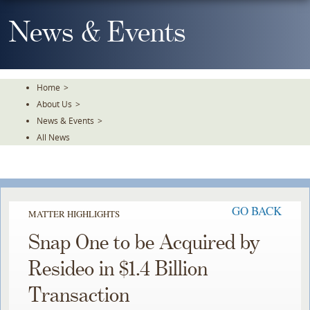
Skip
To
News & Events
The
Main
Content
Home
>
About Us
>
News & Events
>
All News
GO BACK
MATTER HIGHLIGHTS
Snap One to be Acquired by
Resideo in $1.4 Billion
Transaction