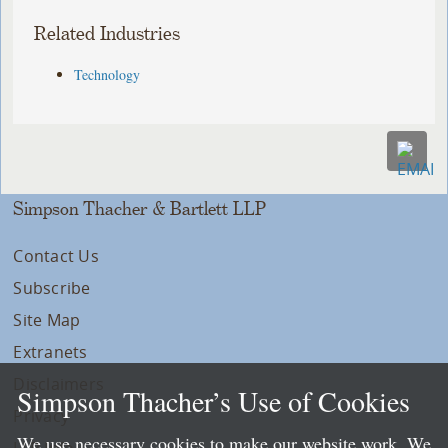
Related Industries
Technology
Simpson Thacher & Bartlett LLP
Contact Us
Subscribe
Site Map
Extranets
Disclaimers
Simpson Thacher’s Use of Cookies
Privacy
We use necessary cookies to make our website work. We
LLP Info