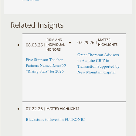
Related Insights
FIRM AND
MATTER
07.29.26
|
08.03.26
|
INDIVIDUAL
HIGHLIGHTS
HONORS
Grant Thornton Advisors
Five Simpson Thacher
to Acquire CBIZ in
Partners Named
Law360
Transaction Supported by
“Rising Stars” for 2026
New Mountain Capital
07.22.26
|
MATTER HIGHLIGHTS
Blackstone to Invest in FUTRONIC