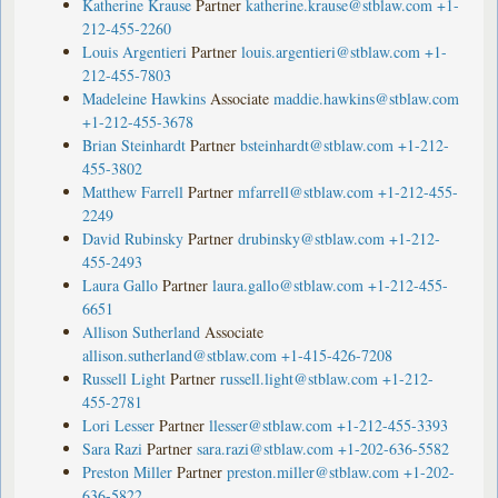
Katherine Krause
Partner
katherine.krause@stblaw.com
+1-
212-455-2260
Louis Argentieri
Partner
louis.argentieri@stblaw.com
+1-
212-455-7803
Madeleine Hawkins
Associate
maddie.hawkins@stblaw.com
+1-212-455-3678
Brian Steinhardt
Partner
bsteinhardt@stblaw.com
+1-212-
455-3802
Matthew Farrell
Partner
mfarrell@stblaw.com
+1-212-455-
2249
David Rubinsky
Partner
drubinsky@stblaw.com
+1-212-
455-2493
Laura Gallo
Partner
laura.gallo@stblaw.com
+1-212-455-
6651
Allison Sutherland
Associate
allison.sutherland@stblaw.com
+1-415-426-7208
Russell Light
Partner
russell.light@stblaw.com
+1-212-
455-2781
Lori Lesser
Partner
llesser@stblaw.com
+1-212-455-3393
Sara Razi
Partner
sara.razi@stblaw.com
+1-202-636-5582
Preston Miller
Partner
preston.miller@stblaw.com
+1-202-
636-5822