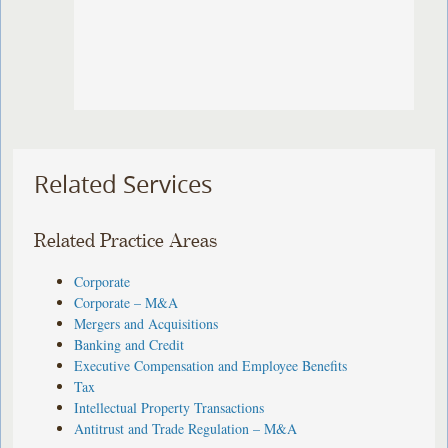
Related Services
Related Practice Areas
Corporate
Corporate – M&A
Mergers and Acquisitions
Banking and Credit
Executive Compensation and Employee Benefits
Tax
Intellectual Property Transactions
Antitrust and Trade Regulation – M&A