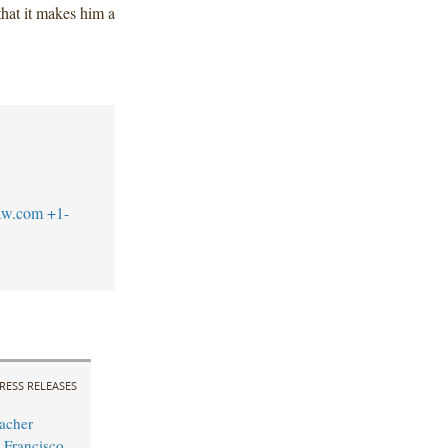
that it makes him a
aw.com
+1-
RESS RELEASES
acher
 Francisco