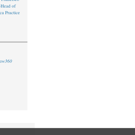
Head of
ca Practice
aw360