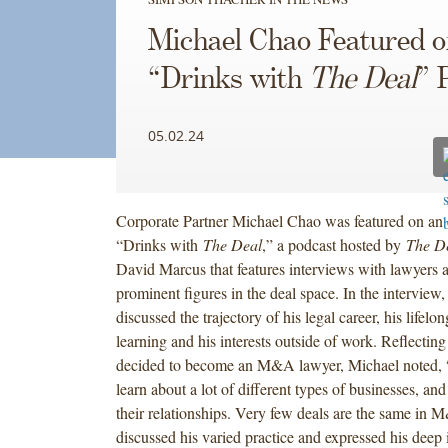
Michael Chao Featured o
“Drinks with
The Deal
” 
05.02.24
Corporate Partner Michael Chao was featured on an 
“Drinks with
The Deal
,” a podcast hosted by
The D
David Marcus that features interviews with lawyers 
prominent figures in the deal space. In the interview
discussed the trajectory of his legal career, his lifelo
learning and his interests outside of work. Reflectin
decided to become an M&A lawyer, Michael noted,
learn about a lot of different types of businesses, an
their relationships. Very few deals are the same in 
discussed his varied practice and expressed his deep 