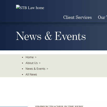
Skip
To
The
Client Services
Our
Main
Content
News & Events
Home
>
About Us
>
News & Events
>
All News
SIMPSON THACHER IN THE NEWS