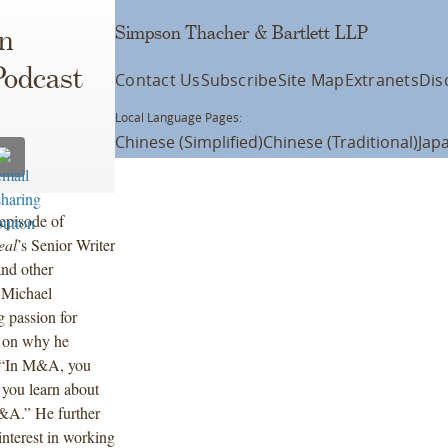
Simpson Thacher & Bartlett LLP
n
Podcast
Contact Us
Subscribe
Site Map
Extranets
Dis
Local Language Pages:
Chinese (Simplified)
Chinese (Traditional)
Jap
episode of
eal
’s Senior Writer
and other
, Michael
ng passion for
g on why he
 “In M&A, you
d you learn about
M&A.” He further
interest in working