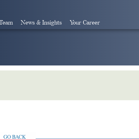
 Team
News & Insights
Your Career
Search
GO BACK