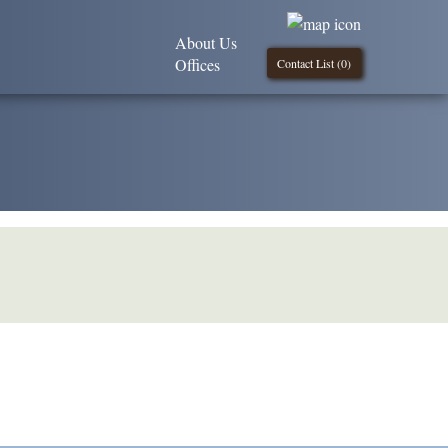
About Us
Offices
Contact List (
0
)