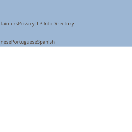
claimers
Privacy
LLP Info
Directory
anese
Portuguese
Spanish