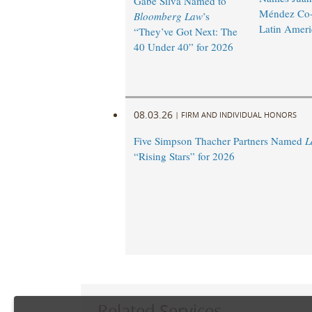
Gabe Silva Named to
Méndez Co-
Bloomberg Law
’s
Latin Ameri
“They’ve Got Next: The
40 Under 40” for 2026
08.03.26
|
FIRM AND INDIVIDUAL HONORS
Five Simpson Thacher Partners Named
L
“Rising Stars” for 2026
Related Services