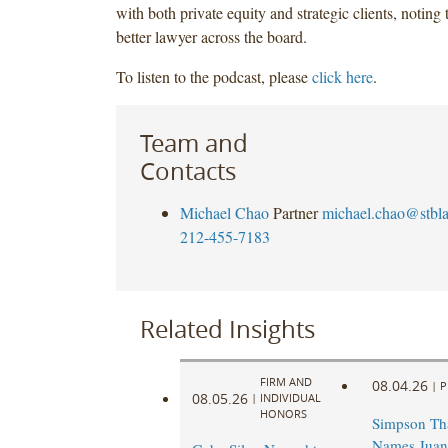
with both private equity and strategic clients, noting 
better lawyer across the board.
To listen to the podcast, please
click here
.
Team and
Contacts
Michael Chao
Partner
michael.chao@stbl
212-455-7183
Related Insights
FIRM AND
08.04.26
|
P
08.05.26
|
INDIVIDUAL
HONORS
Simpson Th
Names Juan