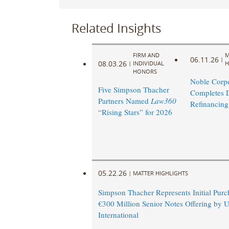
Related Insights
FIRM AND
M
06.11.26
|
08.03.26
|
INDIVIDUAL
H
HONORS
Noble Corpo
Five Simpson Thacher
Completes 
Partners Named
Law360
Refinancing
“Rising Stars” for 2026
05.22.26
|
MATTER HIGHLIGHTS
Simpson Thacher Represents Initial Purc
€300 Million Senior Notes Offering by 
International