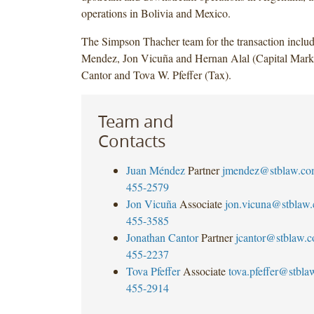
operations in Bolivia and Mexico.
The Simpson Thacher team for the transaction inclu
Mendez, Jon Vicuña and Hernan Alal (Capital Marke
Cantor and Tova W. Pfeffer (Tax).
Team and
Contacts
Juan Méndez
Partner
jmendez@stblaw.co
455-2579
Jon Vicuña
Associate
jon.vicuna@stblaw
455-3585
Jonathan Cantor
Partner
jcantor@stblaw.
455-2237
Tova Pfeffer
Associate
tova.pfeffer@stbl
455-2914