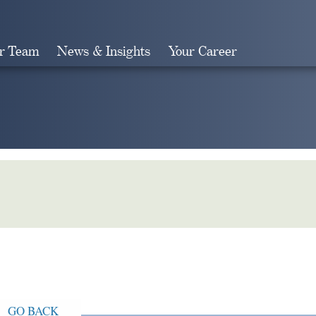
r Team
News & Insights
Your Career
Search
GO BACK