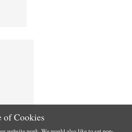
 of Cookies
ur website work. We would also like to set non-