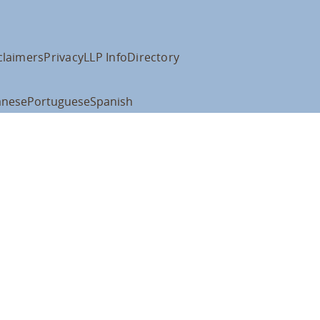
claimers
Privacy
LLP Info
Directory
anese
Portuguese
Spanish