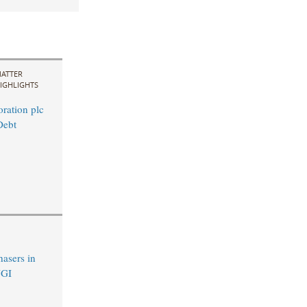
ATTER
IGHLIGHTS
ration plc
Debt
hasers in
UGI