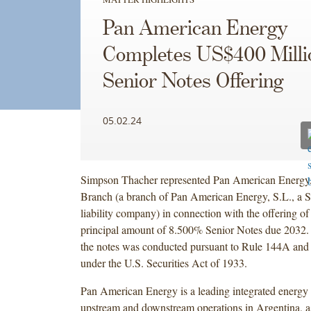
Pan American Energy
Completes US$400 Milli
Senior Notes Offering
05.02.24
Simpson Thacher represented Pan American Energy,
Branch (a branch of Pan American Energy, S.L., a S
liability company) in connection with the offering o
principal amount of 8.500% Senior Notes due 2032. 
the notes was conducted pursuant to Rule 144A and
under the U.S. Securities Act of 1933.
Pan American Energy is a leading integrated energ
upstream and downstream operations in Argentina, a