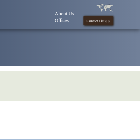
About Us
Offices
Contact List (
0
)