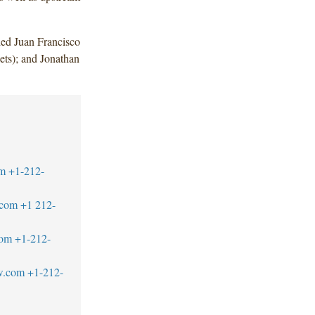
ded Juan Francisco
ts); and Jonathan
m
+1-212-
.com
+1 212-
com
+1-212-
aw.com
+1-212-