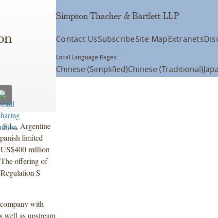
Simpson Thacher & Bartlett LLP
on
Contact Us
Subscribe
Site Map
Extranets
Dis
Local Language Pages:
Chinese (Simplified)
Chinese (Traditional)
Jap
 S.L., Argentine
panish limited
f US$400 million
The offering of
 Regulation S
y company with
s well as upstream