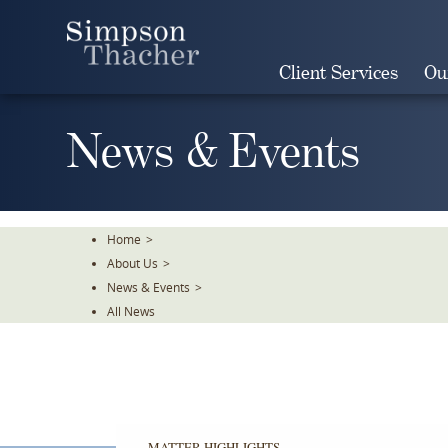
Skip
To
The
Client Services
Ou
Main
Content
News & Events
Home
>
About Us
>
News & Events
>
All News
MATTER HIGHLIGHTS