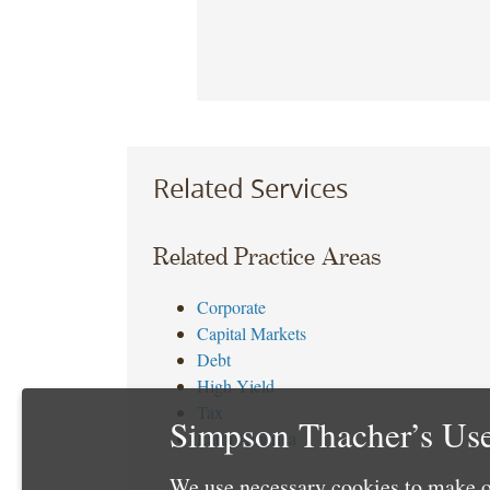
Related Services
Related Practice Areas
Corporate
Capital Markets
Debt
High Yield
Tax
Simpson Thacher’s Use
Latin America
We use necessary cookies to make o