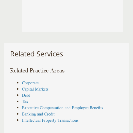
Related Services
Related Practice Areas
Corporate
Capital Markets
Debt
Tax
Executive Compensation and Employee Benefits
Banking and Credit
Intellectual Property Transactions