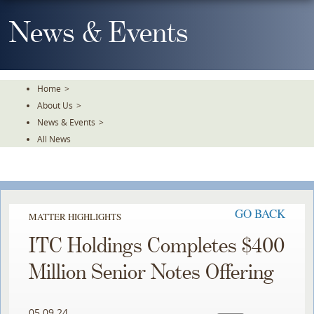
Skip
To
News & Events
The
Main
Content
Home
>
About Us
>
News & Events
>
All News
GO BACK
MATTER HIGHLIGHTS
ITC Holdings Completes $400
Million Senior Notes Offering
05.09.24