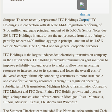
Simpson Thacher recently represented ITC Holdings Corp. (“ITC
Holdings”) in connection with its Rule 144A/Regulation S offering of
$400 million aggregate principal amount of its 5.650% Senior Notes due
2034. ITC Holdings intends to use the net proceeds from this offering to
partially redeem $400 million aggregate principal amount of its 3.65%
Senior Notes due June 15, 2024 and for general corporate purposes.
ITC Holdings is the largest independent electricity transmission company
in the United States. ITC Holdings provides transmission grid solutions to
improve reliability, expand access to markets, allow new generating
resources to interconnect to its systems, and lower the overall cost of
delivered energy, ultimately connecting consumers to more sustainable
and cost-effective energy resources. Through its regulated operating
subsidiaries ITCTransmission, Michigan Electric Transmission Company,
ITC Midwest and ITC Great Plains, ITC Holdings owns and operates
high-voltage transmission infrastructure in Michigan, Iowa, Minnesota,
Illinois, Missouri, Kansas, Oklahoma and Wisconsin.
The Simpson Thacher team included Risë Norman, Asha Amin and Zach