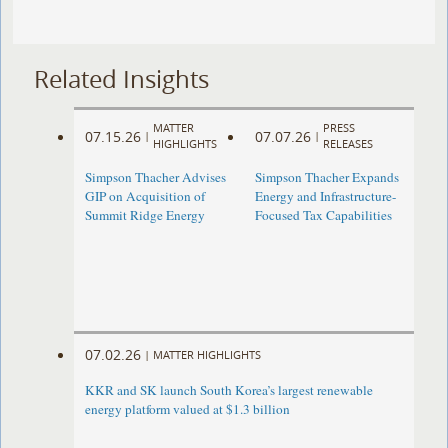
Related Insights
MATTER
PRESS
07.15.26
07.07.26
|
|
HIGHLIGHTS
RELEASES
Simpson Thacher Advises
Simpson Thacher Expands
GIP on Acquisition of
Energy and Infrastructure-
Summit Ridge Energy
Focused Tax Capabilities
07.02.26
|
MATTER HIGHLIGHTS
KKR and SK launch South Korea’s largest renewable
energy platform valued at $1.3 billion