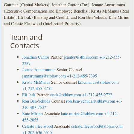
Guttman (Capital Markets); Jonathan Cantor (Tax); Jeanne Annarumma
(Executive Compensation and Employee Benefits); Krista McManus (Real
Estate); Eli Isak (Banking and Credit); and Ron Ben-Yehuda, Kate Mirino
and Celeste Fleetwood (Intellectual Property).
Team and
Contacts
Jonathan Cantor
Partner
jcantor@stblaw.com
+1-212-455-
2237
Jeanne Annarumma
Senior Counsel
jannarumma@stblaw.com
+1-212-455-7395
Krista McManus
Senior Counsel
kmcmanus@stblaw.com
+1-212-455-3751
Eli Isak
Partner
eisak@stblaw.com
+1-212-455-2722
Ron Ben-Yehuda
Counsel
ron.ben-yehuda@stblaw.com
+1-
310-407-7537
Kate Mirino
Associate
kate.mirino@stblaw.com
+1-212-
455-2055
Celeste Fleetwood
Associate
celeste.fleetwood@stblaw.com
+1-202-636-5515