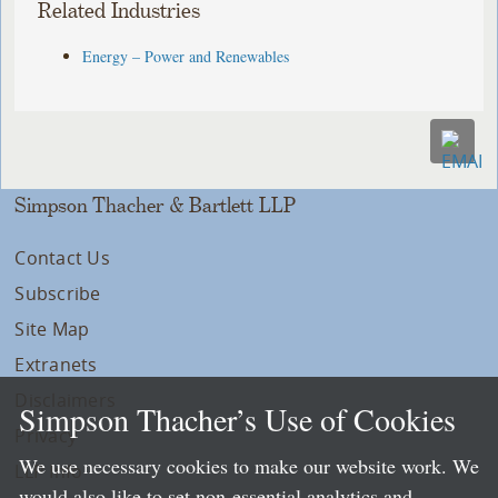
Related Industries
Energy – Power and Renewables
Simpson Thacher & Bartlett LLP
Contact Us
Subscribe
Site Map
Extranets
Disclaimers
Simpson Thacher’s Use of Cookies
Privacy
We use necessary cookies to make our website work. We
LLP Info
would also like to set non-essential analytics and