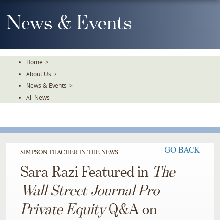
Skip
To
News & Events
The
Main
Content
Home
>
About Us
>
News & Events
>
All News
GO BACK
SIMPSON THACHER IN THE NEWS
Sara Razi Featured in
The
Wall Street Journal Pro
Private Equity
Q&A on