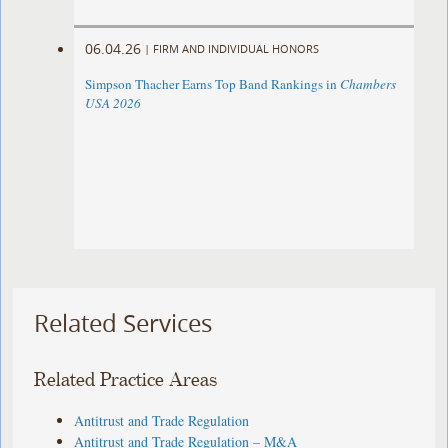
06.04.26
|
FIRM AND INDIVIDUAL HONORS
Simpson Thacher Earns Top Band Rankings in
Chambers
USA 2026
Related Services
Related Practice Areas
Antitrust and Trade Regulation
Antitrust and Trade Regulation – M&A