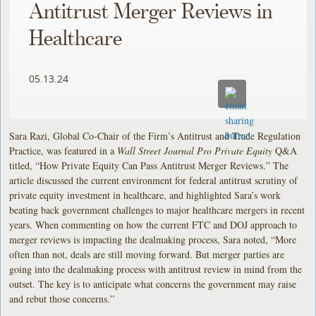
Antitrust Merger Reviews in
Healthcare
05.13.24
Sara Razi, Global Co-Chair of the Firm’s Antitrust and Trade Regulation
Practice, was featured in a
Wall Street Journal Pro Private Equity
Q&A
titled, “How Private Equity Can Pass Antitrust Merger Reviews.” The
article discussed the current environment for federal antitrust scrutiny of
private equity investment in healthcare, and highlighted Sara’s work
beating back government challenges to major healthcare mergers in recent
years. When commenting on how the current FTC and DOJ approach to
merger reviews is impacting the dealmaking process, Sara noted, “More
often than not, deals are still moving forward. But merger parties are
going into the dealmaking process with antitrust review in mind from the
outset. The key is to anticipate what concerns the government may raise
and rebut those concerns.”