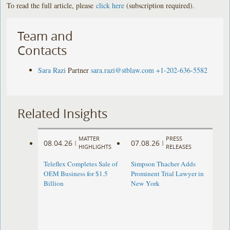
To read the full article, please
click here
(subscription required).
Team and
Contacts
Sara Razi
Partner
sara.razi@stblaw.com
+1-202-636-5582
Related Insights
MATTER
PRESS
08.04.26
07.08.26
|
|
HIGHLIGHTS
RELEASES
Teleflex Completes Sale of
Simpson Thacher Adds
OEM Business for $1.5
Prominent Trial Lawyer in
Billion
New York