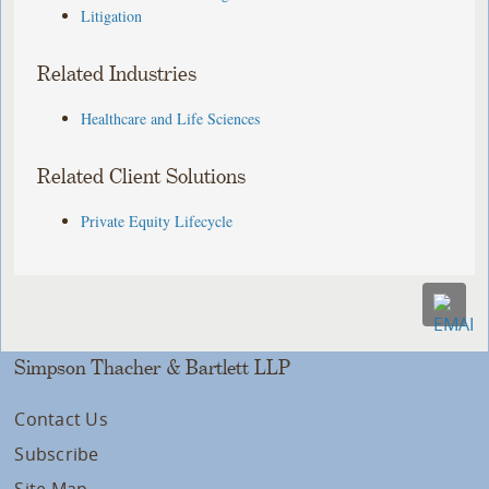
Litigation
Related Industries
Healthcare and Life Sciences
Related Client Solutions
Private Equity Lifecycle
Simpson Thacher & Bartlett LLP
Contact Us
Subscribe
Site Map