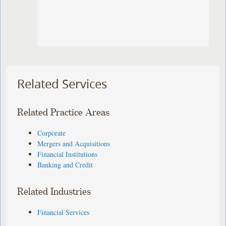
Related Services
Related Practice Areas
Corporate
Mergers and Acquisitions
Financial Institutions
Banking and Credit
Related Industries
Financial Services