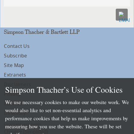
Simpson Thacher & Bartlett LLP
Contact Us
Subscribe
Site Map
Extranets
Disclaimers
Simpson Thacher’s Use of Cookies
Privacy
We use necessary cookies to make our website work. We
LLP Info
would also like to set non-essential analytics and
Directory
performance cookies that help us make improvements by
Local Language Pages:
measuring how you use the website. These will be set
Chinese (Simplified)