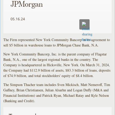
JPMorgan
05.16.24
The Firm represented New York Community Bancorp in its agreement to
sell $5 billion in warehouse loans to JPMorgan Chase Bank, N.A.
New York Community Bancorp, Inc. is the parent company of Flagstar
Bank, N.A., one of the largest regional banks in the country. The
Company is headquartered in Hicksville, New York. On March 31, 2024,
the Company had $112.9 billion of assets, $83.3 billion of loans, deposits
of $74.9 billion, and total stockholders' equity of $8.4 billion.
The Simpson Thacher team includes Sven Mickisch, Matt Nemeroff, Tim
Gaffney, Brian Christiansen, Julian Alsarhn and Logan Duffy (M&A and
Financial Institutions) and Patrick Ryan, Michael Ratay and Kyle Nelson
(Banking and Credit).