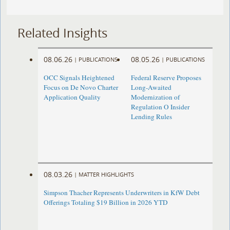
Related Insights
08.06.26
08.05.26
|
PUBLICATIONS
|
PUBLICATIONS
OCC Signals Heightened
Federal Reserve Proposes
Focus on De Novo Charter
Long-Awaited
Application Quality
Modernization of
Regulation O Insider
Lending Rules
08.03.26
|
MATTER HIGHLIGHTS
Simpson Thacher Represents Underwriters in KfW Debt
Offerings Totaling $19 Billion in 2026 YTD