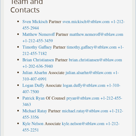
Team and
Contacts
Sven Mickisch
Partner
sven.mickisch@stblaw.com
+1-212-
455-2944
Matthew Nemeroff
Partner
matthew.nemeroff@stblaw.com
+1-212-455-3459
Timothy Gaffney
Partner
timothy.gaffney@stblaw.com
+1-
212-455-7182
Brian Christiansen
Partner
brian.christiansen@stblaw.com
+1-202-636-5940
Julian Alsarhn
Associate
julian.alsarhn@stblaw.com
+1-
310-407-6991
Logan Duffy
Associate
logan.duffy@stblaw.com
+1-310-
407-7500
Patrick Ryan
Of Counsel
pryan@stblaw.com
+1-212-455-
3463
Michael Ratay
Partner
michael.ratay@stblaw.com
+1-212-
455-3356
Kyle Nelson
Associate
kyle.nelson@stblaw.com
+1-212-
455-2251