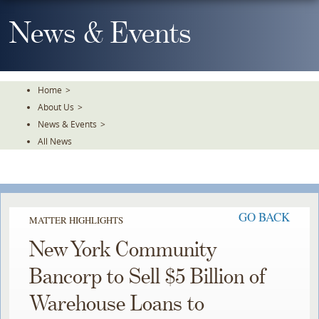
Skip
To
News & Events
The
Main
Content
Home
>
About Us
>
News & Events
>
All News
GO BACK
MATTER HIGHLIGHTS
New York Community
Bancorp to Sell $5 Billion of
Warehouse Loans to