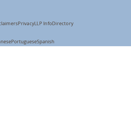
claimers
Privacy
LLP Info
Directory
anese
Portuguese
Spanish