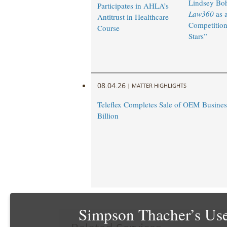
Lindsey Bohl
Participates in AHLA’s
Law360
as 
Antitrust in Healthcare
Competition
Course
Stars”
08.04.26
|
MATTER HIGHLIGHTS
Teleflex Completes Sale of OEM Business
Billion
Simpson Thacher’s Use