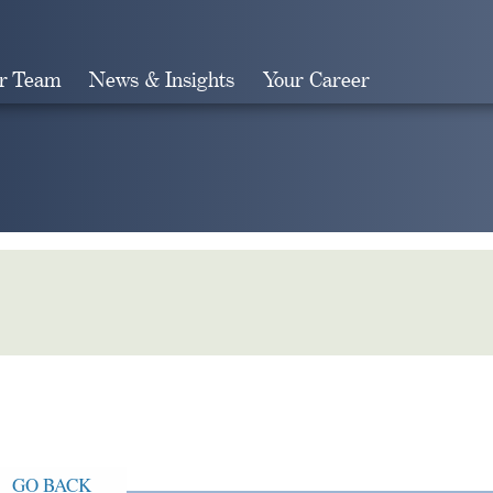
r Team
News & Insights
Your Career
Search
GO BACK