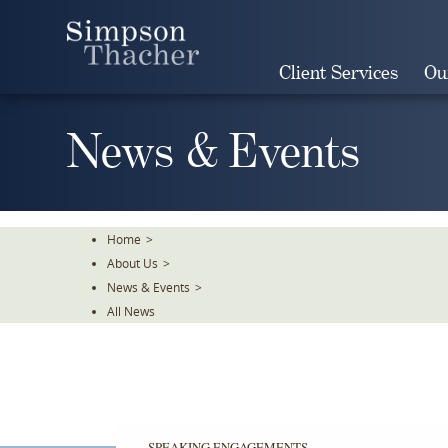
Skip
To
The
Client Services
Ou
Main
Content
News & Events
Home
>
About Us
>
News & Events
>
All News
SPEAKING ENGAGEMENTS