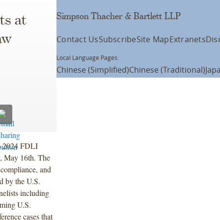
Simpson Thacher & Bartlett LLP
ts at
aw
Contact Us
Subscribe
Site Map
Extranets
Dis
Local Language Pages:
Chinese (Simplified)
Chinese (Traditional)
Jap
he 2024 FDLI
, May 16th. The
, compliance, and
d by the U.S.
lists including
oming U.S.
erence cases that