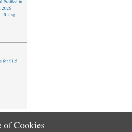
 Profiled in
a 2026
 “Rising
 for $1.5
 of Cookies