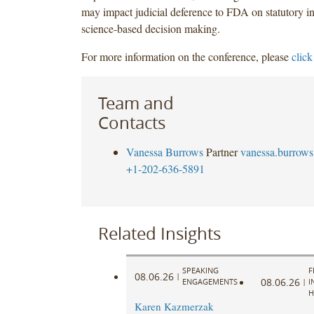
may impact judicial deference to FDA on statutory in
science-based decision making.
For more information on the conference, please
click
Team and
Contacts
Vanessa Burrows
Partner
vanessa.burrow
+1-202-636-5891
Related Insights
SPEAKING
F
08.06.26
|
08.06.26
ENGAGEMENTS
|
I
H
Karen Kazmerzak