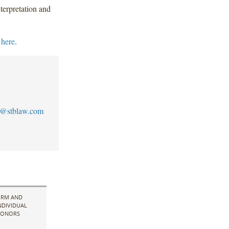
terpretation and
 here
.
s@stblaw.com
IRM AND
NDIVIDUAL
ONORS