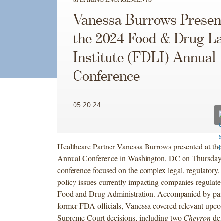
Vanessa Burrows Presen
the 2024 Food & Drug L
Institute (FDLI) Annual
Conference
05.20.24
Healthcare Partner Vanessa Burrows presented at t
Annual Conference in Washington, DC on Thursday
conference focused on the complex legal, regulatory
policy issues currently impacting companies regulate
Food and Drug Administration. Accompanied by pane
former FDA officials, Vanessa covered relevant upc
Supreme Court decisions, including two
Chevron
def