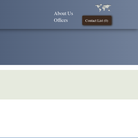
About Us
Offices
Contact List (
0
)