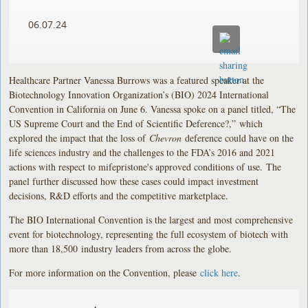
06.07.24
Healthcare Partner Vanessa Burrows was a featured speaker at the
Biotechnology Innovation Organization’s (BIO) 2024 International
Convention in California on June 6. Vanessa spoke on a panel titled, “The
US Supreme Court and the End of Scientific Deference?,” which
explored the impact that the loss of
Chevron
deference could have on the
life sciences industry and the challenges to the FDA’s 2016 and 2021
actions with respect to mifepristone's approved conditions of use. The
panel further discussed how these cases could impact investment
decisions, R&D efforts and the competitive marketplace.
The BIO International Convention is the largest and most comprehensive
event for biotechnology, representing the full ecosystem of biotech with
more than 18,500 industry leaders from across the globe.
For more information on the Convention, please
click here
.