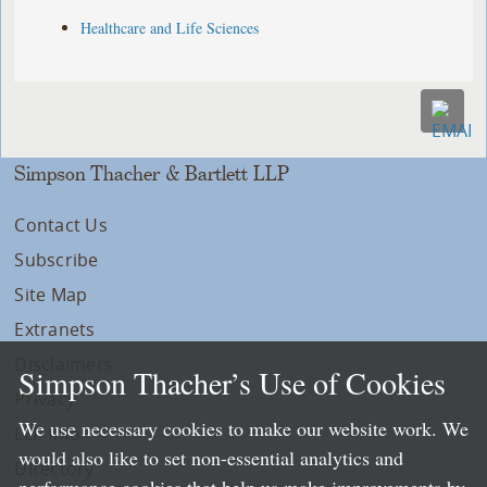
Healthcare and Life Sciences
Simpson Thacher & Bartlett LLP
Contact Us
Subscribe
Site Map
Extranets
Disclaimers
Simpson Thacher’s Use of Cookies
Privacy
We use necessary cookies to make our website work. We
LLP Info
would also like to set non-essential analytics and
Directory