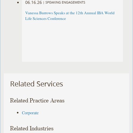
06.16.26
|
SPEAKING ENGAGEMENTS
Vanessa Burrows Speaks at the 12th Annual IBA World
Life Sciences Conference
Related Services
Related Practice Areas
Corporate
Related Industries