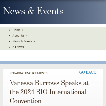
Skip
To
News & Events
The
Main
Content
Home
>
About Us
>
News & Events
>
All News
GO BACK
SPEAKING ENGAGEMENTS
Vanessa Burrows Speaks at
the 2024 BIO International
Convention