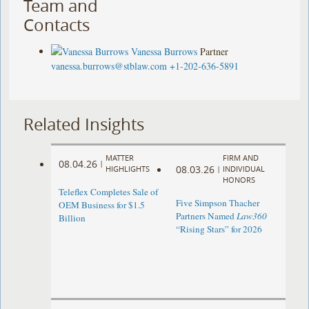
Team and
Contacts
Vanessa Burrows
Partner
vanessa.burrows@stblaw.com
+1-202-636-5891
Related Insights
MATTER
FIRM AND
08.04.26
|
08.03.26
HIGHLIGHTS
|
INDIVIDUAL
HONORS
Teleflex Completes Sale of
Five Simpson Thacher
OEM Business for $1.5
Partners Named
Law360
Billion
“Rising Stars” for 2026