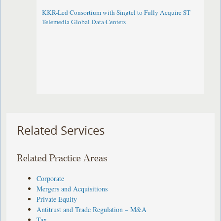
KKR-Led Consortium with Singtel to Fully Acquire ST
Telemedia Global Data Centers
Related Services
Related Practice Areas
Corporate
Mergers and Acquisitions
Private Equity
Antitrust and Trade Regulation – M&A
Tax