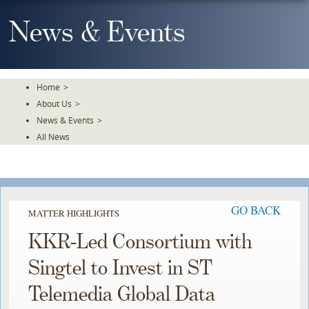
Skip
To
News & Events
The
Main
Content
Home
>
About Us
>
News & Events
>
All News
GO BACK
MATTER HIGHLIGHTS
KKR-Led Consortium with
Singtel to Invest in ST
Telemedia Global Data