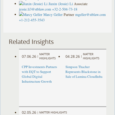
Jiaxin (Jessie) Li
Associate
jessie.li3@stblaw.com
+32-2-504-73-18
Marcy Geller
Partner
mgeller@stblaw.com
+1-212-455-3543
Related Insights
MATTER
MATTER
07.06.26
04.28.26
|
|
HIGHLIGHTS
HIGHLIGHTS
CPP Investments Partners
Simpson Thacher
with EQT to Support
Represents Blackstone in
Global Digital
Sale of Lumina CloudInfra
Infrastructure Growth
02.05.26
|
MATTER HIGHLIGHTS