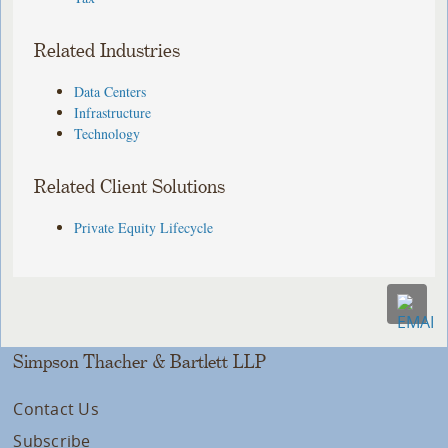
Related Industries
Data Centers
Infrastructure
Technology
Related Client Solutions
Private Equity Lifecycle
Simpson Thacher & Bartlett LLP
Contact Us
Subscribe