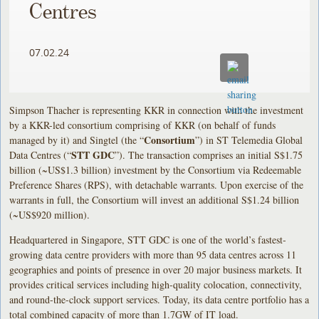
Centres
07.02.24
Simpson Thacher is representing KKR in connection with the investment
by a KKR-led consortium comprising of KKR (on behalf of funds
Consortium
managed by it) and Singtel (the “
”) in ST Telemedia Global
STT GDC
Data Centres (“
”). The transaction comprises an initial S$1.75
billion (~US$1.3 billion) investment by the Consortium via Redeemable
Preference Shares (RPS), with detachable warrants. Upon exercise of the
warrants in full, the Consortium will invest an additional S$1.24 billion
(~US$920 million).
Headquartered in Singapore, STT GDC is one of the world’s fastest-
growing data centre providers with more than 95 data centres across 11
geographies and points of presence in over 20 major business markets. It
provides critical services including high-quality colocation, connectivity,
and round-the-clock support services. Today, its data centre portfolio has a
total combined capacity of more than 1.7GW of IT load.