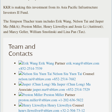
KKR is making this investment from its Asia Pacific Infrastructure
Investors II Fund.
The Simpson Thacher team includes Erik Wang, Nelson Tai and Jasper
Ma (M&A); Preston Miller, Henry Llewellyn and Jessie Li (Antitrust);
and Marcy Geller, William Smolinski and Lina Pan (Tax).
Team and
Contacts
Erik Wang
Partner
erik.wang@stblaw.com
+852-2514-7539
Nelson Siu Yuen Tai
Counsel
nelson.tai@stblaw.com
+852-2514-7682
Jasper (Chun Long) Ma
Associate
jasper.ma@stblaw.com
+852-2514-7529
Preston Miller
Partner
preston.miller@stblaw.com
+1-202-636-5822
Henry Llewellyn
Counsel
henry.llewellyn@stblaw.com
+32-2-504-73-12