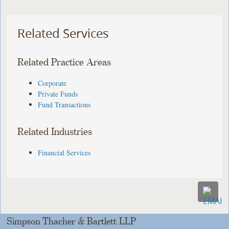
Related Services
Related Practice Areas
Corporate
Private Funds
Fund Transactions
Related Industries
Financial Services
Simpson Thacher & Bartlett LLP