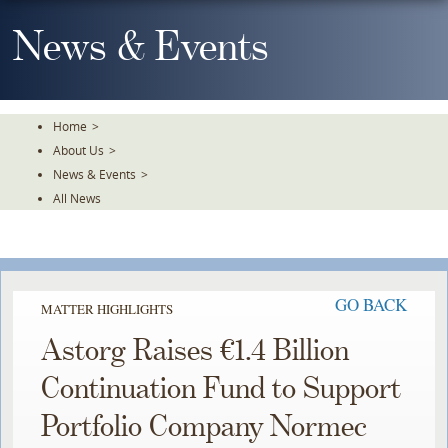
Skip
To
News & Events
The
Main
Content
Home
>
About Us
>
News & Events
>
All News
GO BACK
MATTER HIGHLIGHTS
Astorg Raises €1.4 Billion
Continuation Fund to Support
Portfolio Company Normec