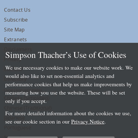
Contact Us
Subscribe
Site Map
Extranets
Disclaimers
Simpson Thacher’s Use of Cookies
Privacy
We use necessary cookies to make our website work. We
LLP Info
would also like to set non-essential analytics and
Directory
performance cookies that help us make improvements by
Local Language Pages:
measuring how you use the website. These will be set
Chinese (Simplified)
only if you accept.
Chinese (Traditional)
For more detailed information about the cookies we use,
Japanese
see our cookie section in our
Privacy Notice
.
Portuguese
Spanish