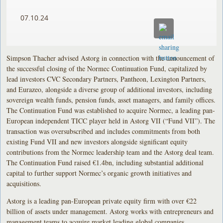
07.10.24
Simpson Thacher advised Astorg in connection with the announcement of
the successful closing of the Normec Continuation Fund, capitalized by
lead investors CVC Secondary Partners, Pantheon, Lexington Partners,
and Eurazeo, alongside a diverse group of additional investors, including
sovereign wealth funds, pension funds, asset managers, and family offices.
The Continuation Fund was established to acquire Normec, a leading pan-
European independent TICC player held in Astorg VII (“Fund VII”). The
transaction was oversubscribed and includes commitments from both
existing Fund VII and new investors alongside significant equity
contributions from the Normec leadership team and the Astorg deal team.
The Continuation Fund raised €1.4bn, including substantial additional
capital to further support Normec’s organic growth initiatives and
acquisitions.
Astorg is a leading pan-European private equity firm with over €22
billion of assets under management. Astorg works with entrepreneurs and
management teams to acquire market leading global companies