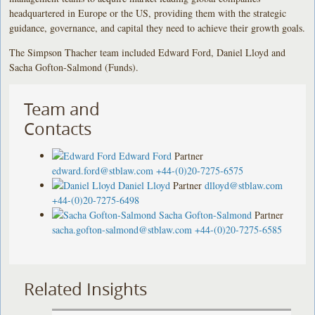
headquartered in Europe or the US, providing them with the strategic
guidance, governance, and capital they need to achieve their growth goals.
The Simpson Thacher team included Edward Ford, Daniel Lloyd and
Sacha Gofton-Salmond (Funds).
Team and
Contacts
Edward Ford
Partner
edward.ford@stblaw.com
+44-(0)20-7275-6575
Daniel Lloyd
Partner
dlloyd@stblaw.com
+44-(0)20-7275-6498
Sacha Gofton-Salmond
Partner
sacha.gofton-salmond@stblaw.com
+44-(0)20-7275-6585
Related Insights