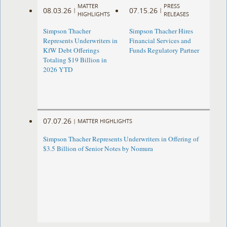
MATTER
PRESS
08.03.26
07.15.26
|
|
HIGHLIGHTS
RELEASES
Simpson Thacher
Simpson Thacher Hires
Represents Underwriters in
Financial Services and
KfW Debt Offerings
Funds Regulatory Partner
Totaling $19 Billion in
2026 YTD
07.07.26
|
MATTER HIGHLIGHTS
Simpson Thacher Represents Underwriters in Offering of
$3.5 Billion of Senior Notes by Nomura