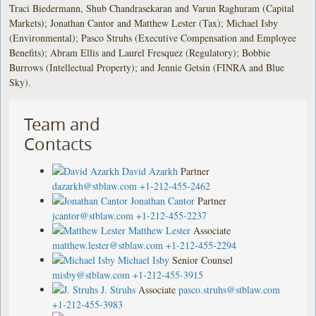
Traci Biedermann, Shub Chandrasekaran and Varun Raghuram (Capital
Markets); Jonathan Cantor and Matthew Lester (Tax); Michael Isby
(Environmental); Pasco Struhs (Executive Compensation and Employee
Benefits); Abram Ellis and Laurel Fresquez (Regulatory); Bobbie
Burrows (Intellectual Property); and Jennie Getsin (FINRA and Blue
Sky).
Team and
Contacts
David Azarkh
Partner
dazarkh@stblaw.com
+1-212-455-2462
Jonathan Cantor
Partner
jcantor@stblaw.com
+1-212-455-2237
Matthew Lester
Associate
matthew.lester@stblaw.com
+1-212-455-2294
Michael Isby
Senior Counsel
misby@stblaw.com
+1-212-455-3915
J. Struhs
Associate
pasco.struhs@stblaw.com
+1-212-455-3983