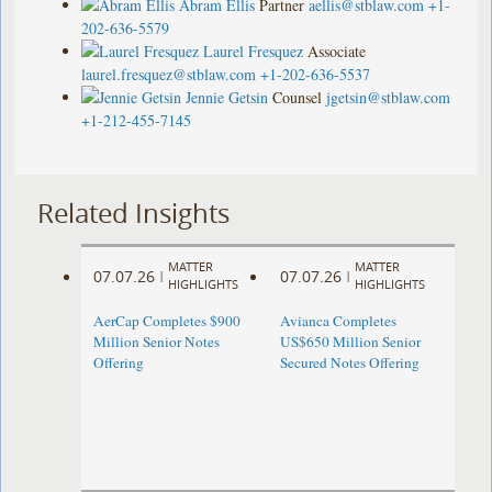
Abram Ellis
Partner
aellis@stblaw.com
+1-
202-636-5579
Laurel Fresquez
Associate
laurel.fresquez@stblaw.com
+1-202-636-5537
Jennie Getsin
Counsel
jgetsin@stblaw.com
+1-212-455-7145
Related Insights
MATTER
MATTER
07.07.26
07.07.26
|
|
HIGHLIGHTS
HIGHLIGHTS
AerCap Completes $900
Avianca Completes
Million Senior Notes
US$650 Million Senior
Offering
Secured Notes Offering