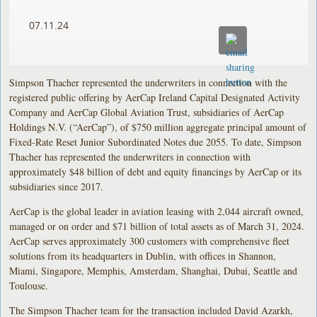
07.11.24
Simpson Thacher represented the underwriters in connection with the
registered public offering by AerCap Ireland Capital Designated Activity
Company and AerCap Global Aviation Trust, subsidiaries of AerCap
Holdings N.V. (“AerCap”), of $750 million aggregate principal amount of
Fixed-Rate Reset Junior Subordinated Notes due 2055. To date, Simpson
Thacher has represented the underwriters in connection with
approximately $48 billion of debt and equity financings by AerCap or its
subsidiaries since 2017.
AerCap is the global leader in aviation leasing with 2,044 aircraft owned,
managed or on order and $71 billion of total assets as of March 31, 2024.
AerCap serves approximately 300 customers with comprehensive fleet
solutions from its headquarters in Dublin, with offices in Shannon,
Miami, Singapore, Memphis, Amsterdam, Shanghai, Dubai, Seattle and
Toulouse.
The Simpson Thacher team for the transaction included David Azarkh,