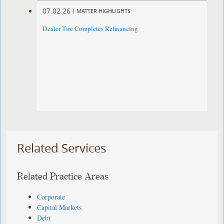
07.02.26
|
MATTER HIGHLIGHTS
Dealer Tire Completes Refinancing
Related Services
Related Practice Areas
Corporate
Capital Markets
Debt