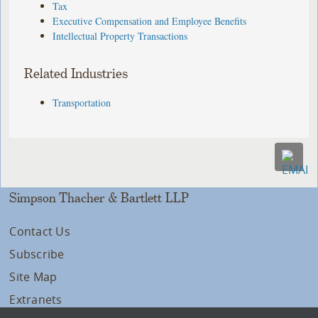
Tax
Executive Compensation and Employee Benefits
Intellectual Property Transactions
Related Industries
Transportation
Simpson Thacher & Bartlett LLP
Contact Us
Subscribe
Site Map
Extranets