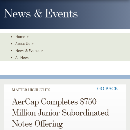
Skip
To
News & Events
The
Main
Content
Home
>
About Us
>
News & Events
>
All News
GO BACK
MATTER HIGHLIGHTS
AerCap Completes $750
Million Junior Subordinated
Notes Offering