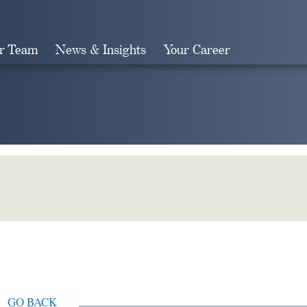
r Team
News & Insights
Your Career
Search
GO BACK