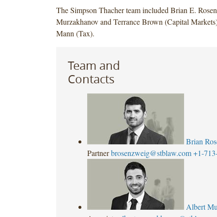
The Simpson Thacher team included Brian E. Rosen
Murzakhanov and Terrance Brown (Capital Markets
Mann (Tax).
Team and
Contacts
Brian Ro
Partner
brosenzweig@stblaw.com
+1-713
Albert M