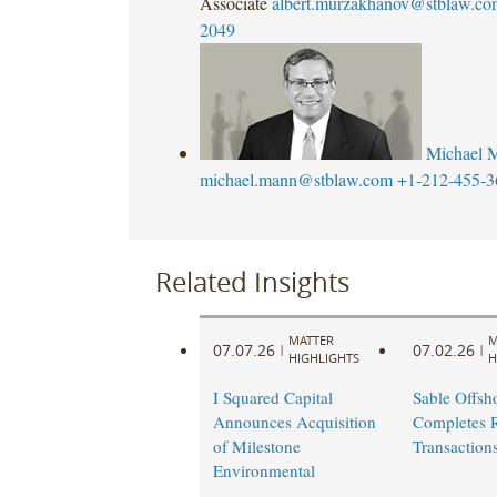
Associate
albert.murzakhanov@stblaw.co
2049
Michael 
michael.mann@stblaw.com
+1-212-455-3
Related Insights
MATTER
M
07.07.26
07.02.26
|
|
HIGHLIGHTS
H
I Squared Capital
Sable Offsh
Announces Acquisition
Completes R
of Milestone
Transaction
Environmental