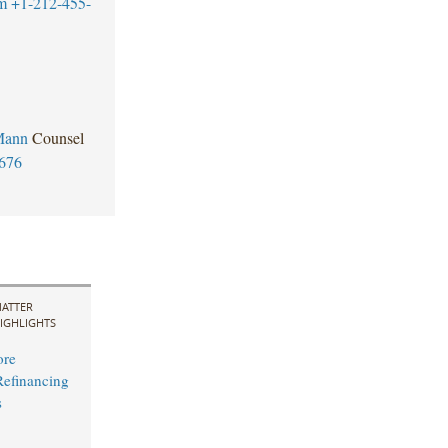
m
+1-212-455-
Mann
Counsel
676
ATTER
IGHLIGHTS
ore
efinancing
s