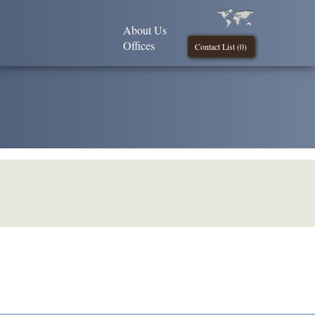
About Us
Offices
Contact List (
0
)