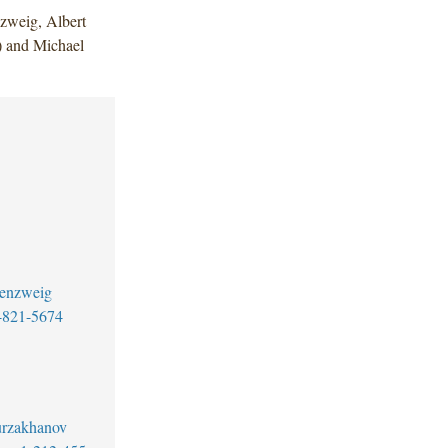
zweig, Albert
) and Michael
senzweig
-821-5674
urzakhanov