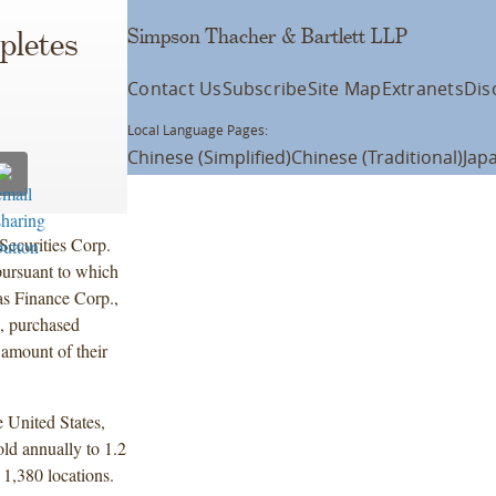
Simpson Thacher & Bartlett LLP
pletes
Contact Us
Subscribe
Site Map
Extranets
Dis
Local Language Pages:
Chinese (Simplified)
Chinese (Traditional)
Jap
ecurities Corp.
pursuant to which
s Finance Corp.,
, purchased
 amount of their
e United States,
ld annually to 1.2
 1,380 locations.