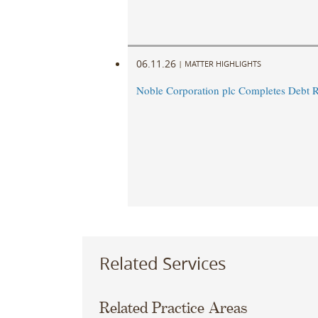
06.11.26
|
MATTER HIGHLIGHTS
Noble Corporation plc Completes Debt R
Related Services
Related Practice Areas