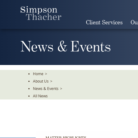
Skip
To
The
Client Services
Ou
Main
Content
News & Events
Home
>
About Us
>
News & Events
>
All News
MATTER HIGHLIGHTS