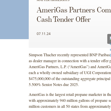
AmeriGas Partners Com
Cash Tender Offer
07.11.24
Simpson Thacher recently represented BNP Paribas S
as dealer manager in connection with a tender offer 
AmeriGas Partners, L.P. (“AmeriGas”) and AmeriGa
each a wholly owned subsidiary of UGI Corporation
$475,000,000 of the outstanding aggregate principal
5.500% Senior Notes due 2025.
AmeriGas is the largest retail propane marketer in th
with approximately 940 million gallons of propane so
million customers in all 50 states from approximately