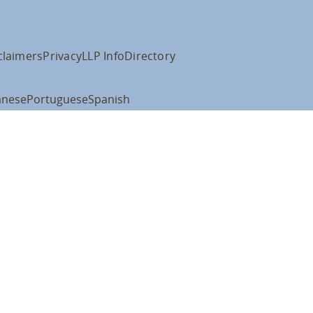
claimers
Privacy
LLP Info
Directory
anese
Portuguese
Spanish