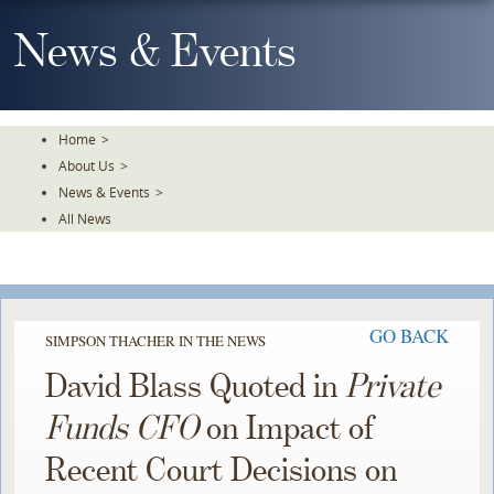
Skip
To
News & Events
The
Main
Content
Home
>
About Us
>
News & Events
>
All News
GO BACK
SIMPSON THACHER IN THE NEWS
David Blass Quoted in
Private
Funds CFO
on Impact of
Recent Court Decisions on