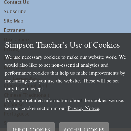
Contact Us
Subscribe
Site Map
Extranets
Disclaimers
Simpson Thacher’s Use of Cookies
Privacy
We use necessary cookies to make our website work. We
LLP Info
would also like to set non-essential analytics and
Directory
performance cookies that help us make improvements by
Local Language Pages:
measuring how you use the website. These will be set
Chinese (Simplified)
only if you accept.
Chinese (Traditional)
For more detailed information about the cookies we use,
Japanese
see our cookie section in our
Privacy Notice
.
Portuguese
Spanish
REJECT COOKIES
ACCEPT COOKIES