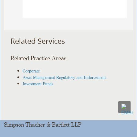
Related Services
Related Practice Areas
Corporate
Asset Management Regulatory and Enforcement
Investment Funds
Simpson Thacher & Bartlett LLP