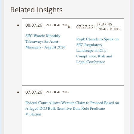
Related Insights
SPEAKING
08.07.26
|
PUBLICATIONS
07.27.26
|
ENGAGEMENTS
SEC Watch: Monthly
Rajib Chanda to Speak on
Takeaways for Asset
SEC Regulatory
Managers - August 2026
Landscape at ICI’s
Compliance, Risk and
Legal Conference
07.07.26
|
PUBLICATIONS
Federal Court Allows Wiretap Claim to Proceed Based on
Alleged DOJ Bulk Sensitive Data Rule Predicate
Violation