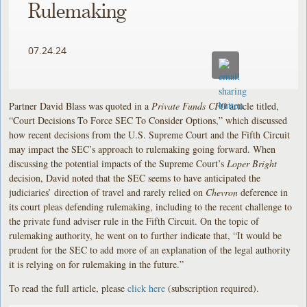
Rulemaking
07.24.24
Partner David Blass was quoted in a
Private Funds CFO
article titled,
“Court Decisions To Force SEC To Consider Options,” which discussed
how recent decisions from the U.S. Supreme Court and the Fifth Circuit
may impact the SEC’s approach to rulemaking going forward. When
discussing the potential impacts of the Supreme Court’s
Loper Bright
decision, David noted that the SEC seems to have anticipated the
judiciaries’ direction of travel and rarely relied on
Chevron
deference in
its court pleas defending rulemaking, including to the recent challenge to
the private fund adviser rule in the Fifth Circuit. On the topic of
rulemaking authority, he went on to further indicate that, “It would be
prudent for the SEC to add more of an explanation of the legal authority
it is relying on for rulemaking in the future.”
To read the full article, please
click here
(subscription required).