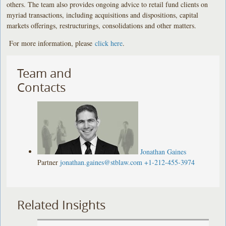
others. The team also provides ongoing advice to retail fund clients on
myriad transactions, including acquisitions and dispositions, capital
markets offerings, restructurings, consolidations and other matters.
For more information, please
click here
.
Team and
Contacts
Jonathan Gaines
Partner
jonathan.gaines@stblaw.com
+1-212-455-3974
Related Insights