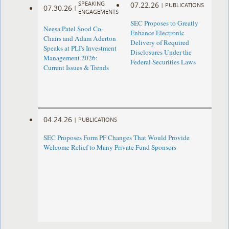
SPEAKING
07.22.26
|
PUBLICATIONS
07.30.26
|
ENGAGEMENTS
SEC Proposes to Greatly
Neesa Patel Sood Co-
Enhance Electronic
Chairs and Adam Aderton
Delivery of Required
Speaks at PLI's Investment
Disclosures Under the
Management 2026:
Federal Securities Laws
Current Issues & Trends
04.24.26
|
PUBLICATIONS
SEC Proposes Form PF Changes That Would Provide
Welcome Relief to Many Private Fund Sponsors