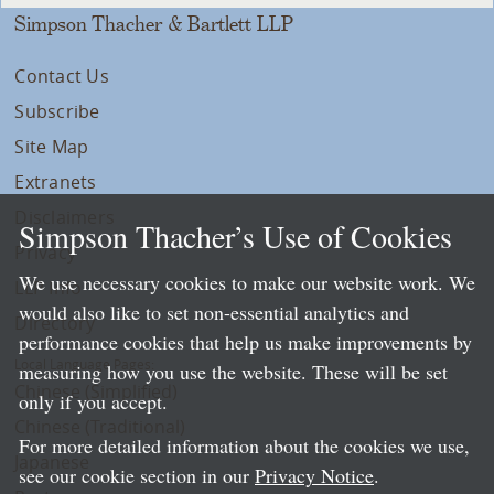
Simpson Thacher & Bartlett LLP
Contact Us
Subscribe
Site Map
Extranets
Disclaimers
Simpson Thacher’s Use of Cookies
Privacy
We use necessary cookies to make our website work. We
LLP Info
would also like to set non-essential analytics and
Directory
performance cookies that help us make improvements by
Local Language Pages:
measuring how you use the website. These will be set
Chinese (Simplified)
only if you accept.
Chinese (Traditional)
For more detailed information about the cookies we use,
Japanese
see our cookie section in our
Privacy Notice
.