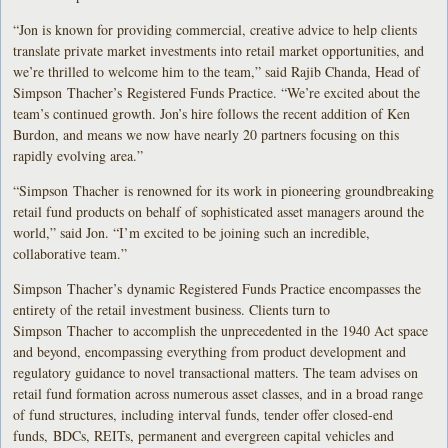
“Jon is known for providing commercial, creative advice to help clients
translate private market investments into retail market opportunities, and
we’re thrilled to welcome him to the team,” said Rajib Chanda, Head of
Simpson Thacher’s Registered Funds Practice. “We’re excited about the
team’s continued growth. Jon’s hire follows the recent addition of Ken
Burdon, and means we now have nearly 20 partners focusing on this
rapidly evolving area.”
“Simpson Thacher is renowned for its work in pioneering groundbreaking
retail fund products on behalf of sophisticated asset managers around the
world,” said Jon. “I’m excited to be joining such an incredible,
collaborative team.”
Simpson Thacher’s dynamic Registered Funds Practice encompasses the
entirety of the retail investment business. Clients turn to
Simpson Thacher to accomplish the unprecedented in the 1940 Act space
and beyond, encompassing everything from product development and
regulatory guidance to novel transactional matters. The team advises on
retail fund formation across numerous asset classes, and in a broad range
of fund structures, including interval funds, tender offer closed-end
funds, BDCs, REITs, permanent and evergreen capital vehicles and