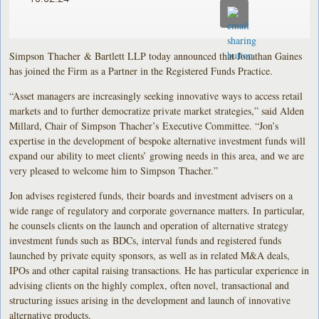
Simpson Thacher & Bartlett LLP today announced that Jonathan Gaines
has joined the Firm as a Partner in the Registered Funds Practice.
“Asset managers are increasingly seeking innovative ways to access retail
markets and to further democratize private market strategies,” said Alden
Millard, Chair of Simpson Thacher’s Executive Committee. “Jon’s
expertise in the development of bespoke alternative investment funds will
expand our ability to meet clients’ growing needs in this area, and we are
very pleased to welcome him to Simpson Thacher.”
Jon advises registered funds, their boards and investment advisers on a
wide range of regulatory and corporate governance matters. In particular,
he counsels clients on the launch and operation of alternative strategy
investment funds such as BDCs, interval funds and registered funds
launched by private equity sponsors, as well as in related M&A deals,
IPOs and other capital raising transactions. He has particular experience in
advising clients on the highly complex, often novel, transactional and
structuring issues arising in the development and launch of innovative
alternative products.