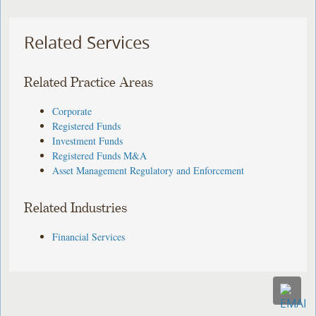
Related Services
Related Practice Areas
Corporate
Registered Funds
Investment Funds
Registered Funds M&A
Asset Management Regulatory and Enforcement
Related Industries
Financial Services