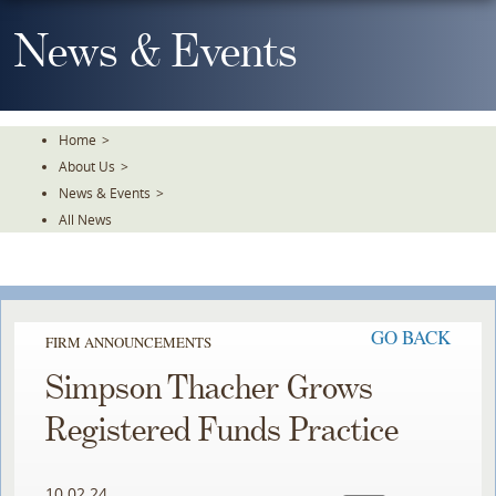
Skip
To
News & Events
The
Main
Content
Home
>
About Us
>
News & Events
>
All News
GO BACK
FIRM ANNOUNCEMENTS
Simpson Thacher Grows
Registered Funds Practice
10.02.24