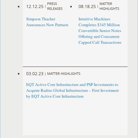
PRESS
MATTER
12.12.25
08.18.25
|
|
RELEASES
HIGHLIGHTS
Simpson Thacher
Intuitive Machines
Announces New Partners
Completes $345 Million
Convertible Senior Notes
Offering and Concurrent
Capped Call Transactions
03.02.23
|
MATTER HIGHLIGHTS
EQT Active Core Infrastructure and PSP Investments to
Acquire Radius Global Infrastructure – First Investment
by EQT Active Core Infrastructure