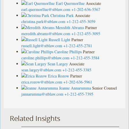
Earl Quermorllue
Associate
earl.quermorllue@stblaw.com
+1-202-636-5567
Christina Park
Associate
christina.park@stblaw.com
+1-212-455-3059
Meredith Abrams
Partner
meredith.abrams@stblaw.com
+1-212-455-3095
Russell Light
Partner
russell.light@stblaw.com
+1-212-455-2781
Caroline Phillips
Partner
caroline.phillips@stblaw.com
+1-212-455-3584
Sean Largey
Associate
sean.largey@stblaw.com
+1-212-455-3385
Erica Rozow
Partner
erica.rozow@stblaw.com
+1-202-636-5961
Jeanne Annarumma
Senior Counsel
jannarumma@stblaw.com
+1-212-455-7395
Related Insights