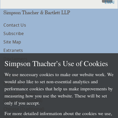
Simpson Thacher & Bartlett LLP
Contact Us
Subscribe
Site Map
Extranets
Disclaimers
Simpson Thacher’s Use of Cookies
Privacy
We use necessary cookies to make our website work. We
LLP Info
would also like to set non-essential analytics and
Directory
performance cookies that help us make improvements by
Local Language Pages:
measuring how you use the website. These will be set
Chinese (Simplified)
only if you accept.
Chinese (Traditional)
For more detailed information about the cookies we use,
Japanese