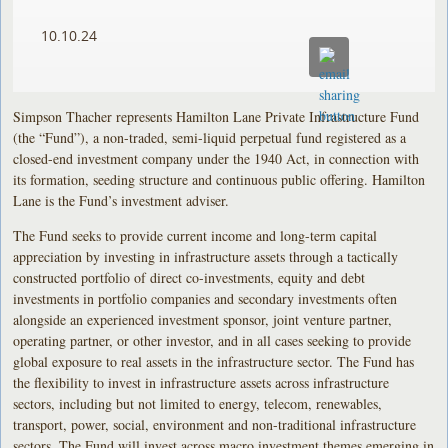
10.10.24
Simpson Thacher represents Hamilton Lane Private Infrastructure Fund
(the “Fund”), a non-traded, semi-liquid perpetual fund registered as a
closed-end investment company under the 1940 Act, in connection with
its formation, seeding structure and continuous public offering. Hamilton
Lane is the Fund’s investment adviser.
The Fund seeks to provide current income and long-term capital
appreciation by investing in infrastructure assets through a tactically
constructed portfolio of direct co-investments, equity and debt
investments in portfolio companies and secondary investments often
alongside an experienced investment sponsor, joint venture partner,
operating partner, or other investor, and in all cases seeking to provide
global exposure to real assets in the infrastructure sector. The Fund has
the flexibility to invest in infrastructure assets across infrastructure
sectors, including but not limited to energy, telecom, renewables,
transport, power, social, environment and non-traditional infrastructure
sectors. The Fund will invest across macro investment themes emerging in