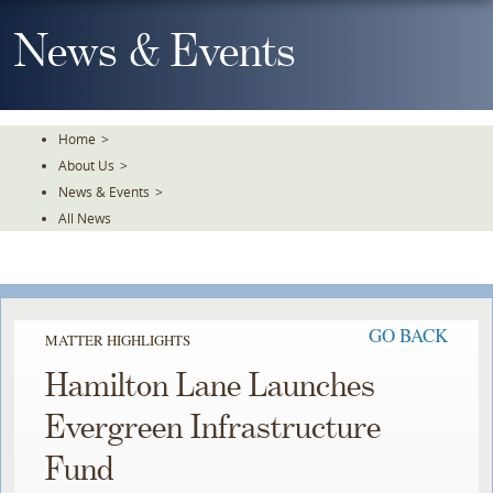
Skip
To
News & Events
The
Main
Content
Home
>
About Us
>
News & Events
>
All News
GO BACK
MATTER HIGHLIGHTS
Hamilton Lane Launches
Evergreen Infrastructure
Fund