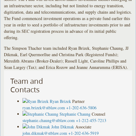
an infrastructure sector, including but not limited to energy transition,
digitization, data and telecommunications, and supply chains and logistics.
The Fund commenced investment operations as a private fund earlier this
year in order to seed a portfolio of infrastructure investments prior to and
during its SEC registration process in advance of its initial public
offering.
The Simpson Thacher team included Ryan Brizek, Stephanie Chaung, JJ
Dikmak, Earl Quermorllue and Christina Park (Registered Funds);
Meredith Abrams (Broker-Dealer); Russell Light, Caroline Phillips and
Sean Largey (Tax); and Erica Rozow and Jeanne Annarumma (ERISA).
Team and
Contacts
Ryan Brizek
Partner
ryan.brizek@stblaw.com
+1-202-636-5806
Stephanie Chaung
Counsel
stephanie.chaung@stblaw.com
+1-212-455-7213
John Dikmak
Associate
john.dikmak@stblaw.com
+1-202-636-5919