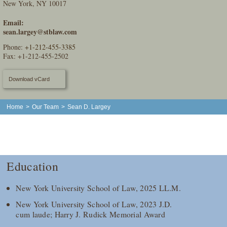
New York, NY 10017
Email:
sean.largey@stblaw.com
Phone:
+1-212-455-3385
Fax: +1-212-455-2502
Download vCard
Home
>
Our Team
>
Sean D. Largey
Education
New York University School of Law, 2025 LL.M.
New York University School of Law, 2023 J.D.
cum laude; Harry J. Rudick Memorial Award