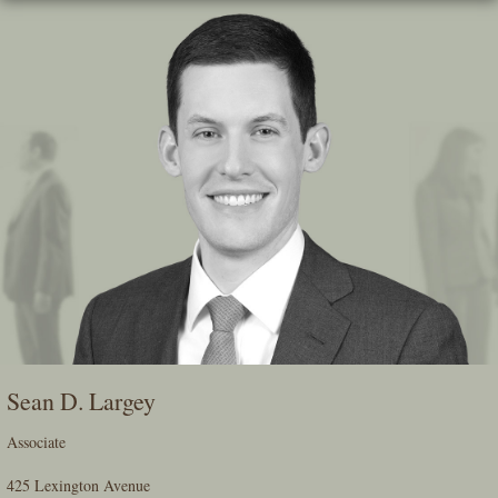
Skip
To
The
Main
Content
Sean D. Largey
Associate
425 Lexington Avenue