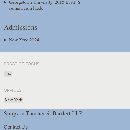
Georgetown University, 2015 B.S.F.S.
summa cum laude
Admissions
New York 2024
PRACTICE FOCUS
Tax
OFFICES
New York
Simpson Thacher & Bartlett LLP
Contact Us