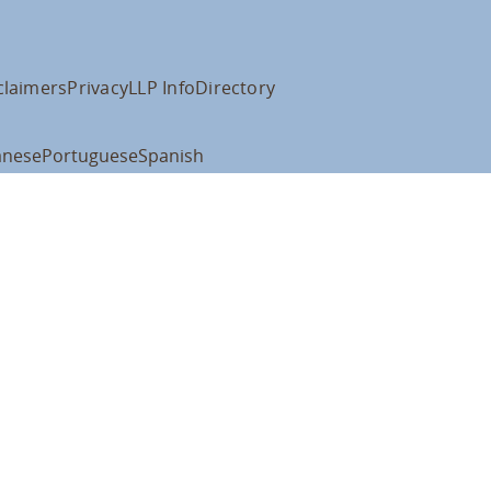
claimers
Privacy
LLP Info
Directory
anese
Portuguese
Spanish