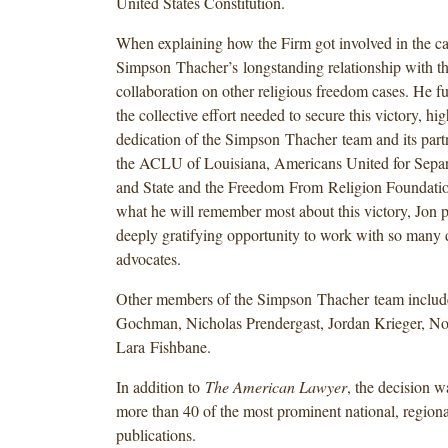
United States Constitution.
When explaining how the Firm got involved in the ca
Simpson Thacher’s longstanding relationship with 
collaboration on other religious freedom cases. He f
the collective effort needed to secure this victory, hig
dedication of the Simpson Thacher team and its par
the ACLU of Louisiana, Americans United for Separ
and State and the Freedom From Religion Foundatio
what he will remember most about this victory, Jon p
deeply gratifying opportunity to work with so many d
advocates.
Other members of the Simpson Thacher team includ
Gochman, Nicholas Prendergast, Jordan Krieger, N
Lara Fishbane.
In addition to
The American Lawyer
, the decision 
more than 40 of the most prominent national, regiona
publications.