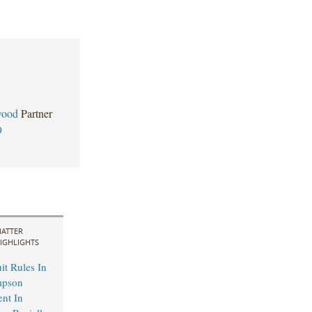
wood
Partner
9
ATTER
IGHLIGHTS
it Rules In
mpson
ent In