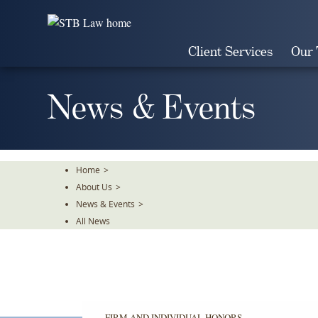
Skip
To
The
Client Services
Our
Main
Content
News & Events
Home
>
About Us
>
News & Events
>
All News
FIRM AND INDIVIDUAL HONORS