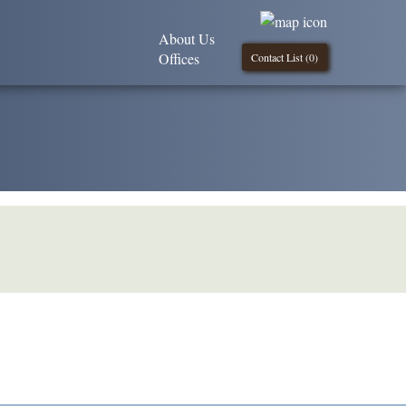
About Us
Offices
Contact List (
0
)