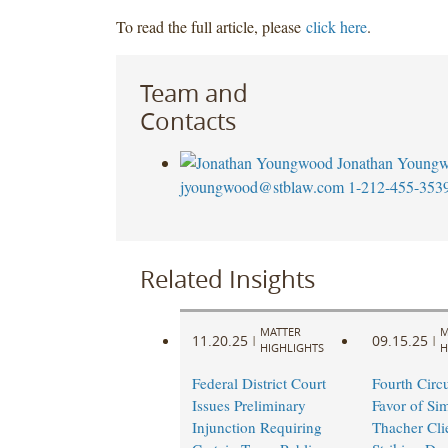
To read the full article, please
click here
.
Team and
Contacts
Jonathan Young
jyoungwood@stblaw.com
1-212-455-353
Related Insights
MATTER
M
11.20.25
09.15.25
|
|
HIGHLIGHTS
H
Federal District Court
Fourth Circu
Issues Preliminary
Favor of Si
Injunction Requiring
Thacher Cli