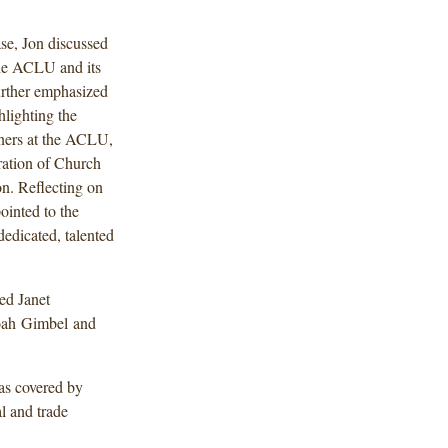
se, Jon discussed
the ACLU and its
urther emphasized
hlighting the
tners at the ACLU,
ation of Church
n. Reflecting on
ointed to the
edicated, talented
ed Janet
oah Gimbel and
was covered by
l and trade