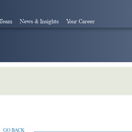
 Team
News & Insights
Your Career
Search
GO BACK