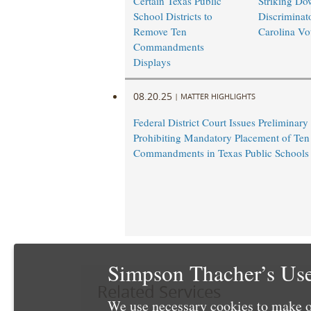
Certain Texas Public
Striking Do
School Districts to
Discriminat
Remove Ten
Carolina Vo
Commandments
Displays
08.20.25
|
MATTER HIGHLIGHTS
Federal District Court Issues Preliminary
Prohibiting Mandatory Placement of Ten
Commandments in Texas Public Schools
Simpson Thacher’s Use
Related Services
We use necessary cookies to make o