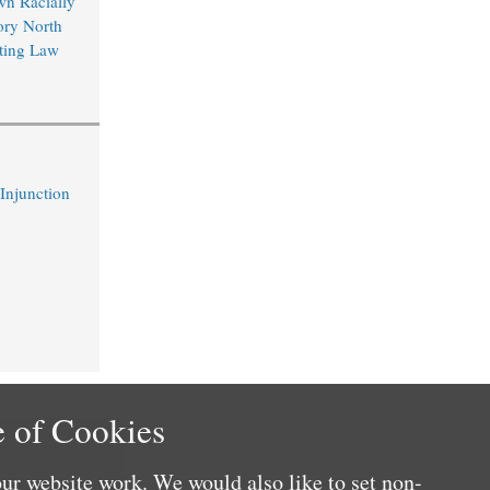
wn Racially
ory North
ting Law
 Injunction
 of Cookies
ur website work. We would also like to set non-