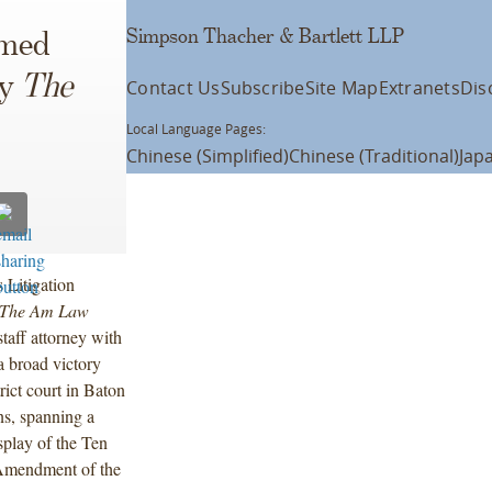
Simpson Thacher & Bartlett LLP
amed
by
The
Contact Us
Subscribe
Site Map
Extranets
Dis
Local Language Pages:
Chinese (Simplified)
Chinese (Traditional)
Jap
 Litigation
The Am Law
taff attorney with
a broad victory
rict court in Baton
ns, spanning a
isplay of the Ten
 Amendment of the