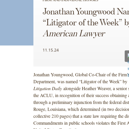
Jonathan Youngwood N
“Litigator of the Week” 
American Lawyer
11.15.24
Jonathan Youngwood, Global Co-Chair of the Firm’s
Department, was named “Litigator of the Week” by
Litigation Daily
alongside Heather Weaver, a senior s
the ACLU, in recognition of their success obtaining 
through a preliminary injunction from the federal dist
Rouge, Louisiana, which determined (in two decisio
collective 210 pages) that a state law requiring the d
Commandments in public schools violates the First