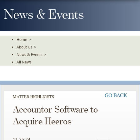
Skip
To
News & Events
The
Main
Content
Home
>
About Us
>
News & Events
>
All News
GO BACK
MATTER HIGHLIGHTS
Accountor Software to
Acquire Heeros
11.25.24