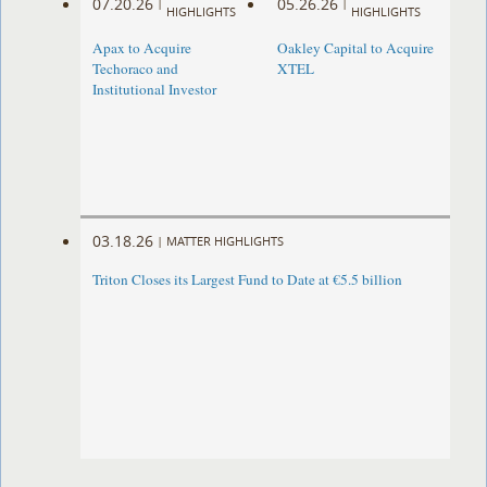
07.20.26
05.26.26
|
|
HIGHLIGHTS
HIGHLIGHTS
Apax to Acquire
Oakley Capital to Acquire
Techoraco and
XTEL
Institutional Investor
03.18.26
|
MATTER HIGHLIGHTS
Triton Closes its Largest Fund to Date at €5.5 billion