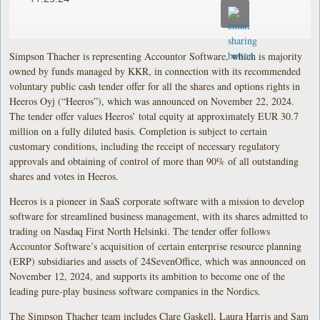
Simpson Thacher is representing Accountor Software, which is majority
owned by funds managed by KKR, in connection with its recommended
voluntary public cash tender offer for all the shares and options rights in
Heeros Oyj (“Heeros”), which was announced on November 22, 2024.
The tender offer values Heeros’ total equity at approximately EUR 30.7
million on a fully diluted basis. Completion is subject to certain
customary conditions, including the receipt of necessary regulatory
approvals and obtaining of control of more than 90% of all outstanding
shares and votes in Heeros.
Heeros is a pioneer in SaaS corporate software with a mission to develop
software for streamlined business management, with its shares admitted to
trading on Nasdaq First North Helsinki. The tender offer follows
Accountor Software’s acquisition of certain enterprise resource planning
(ERP) subsidiaries and assets of 24SevenOffice, which was announced on
November 12, 2024, and supports its ambition to become one of the
leading pure-play business software companies in the Nordics.
The Simpson Thacher team includes Clare Gaskell, Laura Harris and Sam