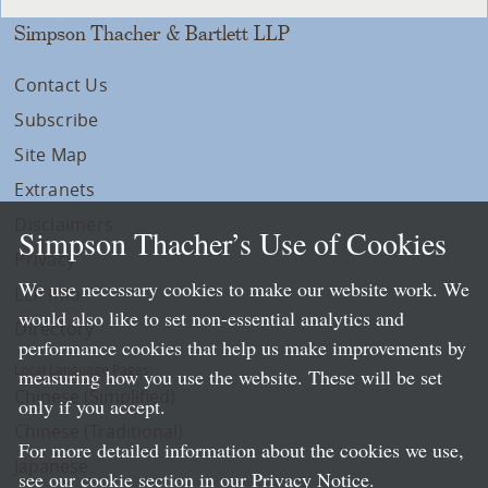
Simpson Thacher & Bartlett LLP
Contact Us
Subscribe
Site Map
Extranets
Disclaimers
Simpson Thacher’s Use of Cookies
Privacy
We use necessary cookies to make our website work. We
LLP Info
would also like to set non-essential analytics and
Directory
performance cookies that help us make improvements by
Local Language Pages:
measuring how you use the website. These will be set
Chinese (Simplified)
only if you accept.
Chinese (Traditional)
For more detailed information about the cookies we use,
Japanese
see our cookie section in our
Privacy Notice
.