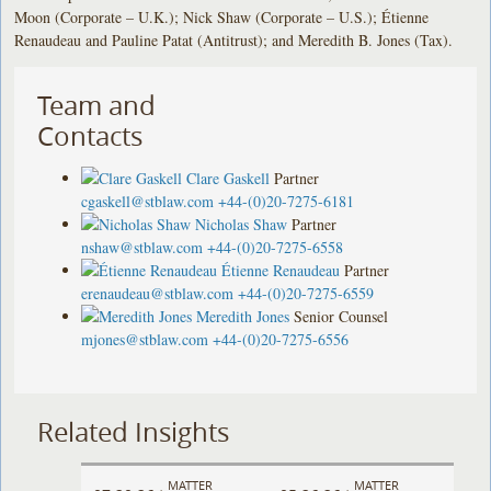
Moon (Corporate – U.K.); Nick Shaw (Corporate – U.S.); Étienne
Renaudeau and Pauline Patat (Antitrust); and Meredith B. Jones (Tax).
Team and
Contacts
Clare Gaskell
Partner
cgaskell@stblaw.com
+44-(0)20-7275-6181
Nicholas Shaw
Partner
nshaw@stblaw.com
+44-(0)20-7275-6558
Étienne Renaudeau
Partner
erenaudeau@stblaw.com
+44-(0)20-7275-6559
Meredith Jones
Senior Counsel
mjones@stblaw.com
+44-(0)20-7275-6556
Related Insights
MATTER
MATTER