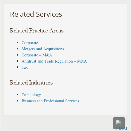
Related Services
Related Practice Areas
Corporate
Mergers and Acquisitions
Corporate – M&A
Antitrust and Trade Regulation – M&A
Tax
Related Industries
Technology
Business and Professional Services