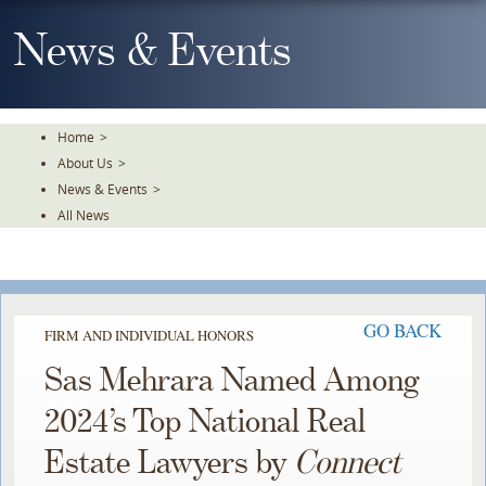
Skip
To
News & Events
The
Main
Content
Home
>
About Us
>
News & Events
>
All News
GO BACK
FIRM AND INDIVIDUAL HONORS
Sas Mehrara Named Among
2024’s Top National Real
Estate Lawyers by
Connect