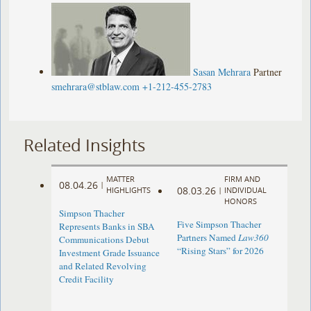
Sasan Mehrara
Partner
smehrara@stblaw.com
+1-212-455-2783
Related Insights
MATTER
FIRM AND
08.04.26
|
08.03.26
HIGHLIGHTS
|
INDIVIDUAL
HONORS
Simpson Thacher
Five Simpson Thacher
Represents Banks in SBA
Partners Named
Law360
Communications Debut
“Rising Stars” for 2026
Investment Grade Issuance
and Related Revolving
Credit Facility