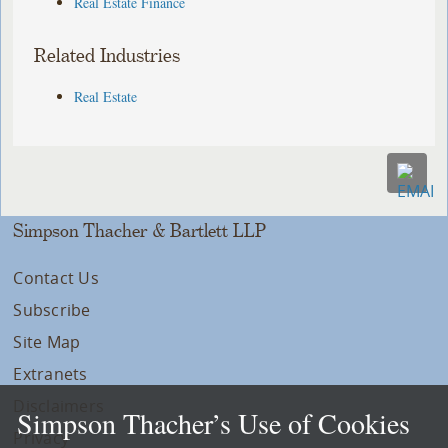
Real Estate Finance
Related Industries
Real Estate
Simpson Thacher & Bartlett LLP
Contact Us
Subscribe
Site Map
Extranets
Disclaimers
Simpson Thacher’s Use of Cookies
Privacy