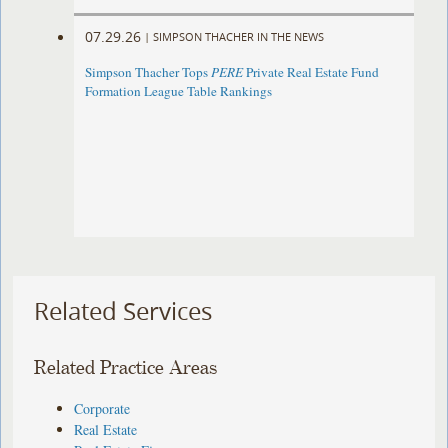
07.29.26
|
SIMPSON THACHER IN THE NEWS
Simpson Thacher Tops
PERE
Private Real Estate Fund
Formation League Table Rankings
Related Services
Related Practice Areas
Corporate
Real Estate