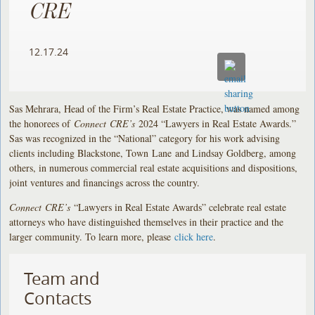
CRE
12.17.24
Sas Mehrara, Head of the Firm’s Real Estate Practice, was named among
the honorees of
Connect CRE’s
2024 “Lawyers in Real Estate Awards.”
Sas was recognized in the “National” category for his work advising
clients including Blackstone, Town Lane and Lindsay Goldberg, among
others, in numerous commercial real estate acquisitions and dispositions,
joint ventures and financings across the country.
Connect CRE’s
“Lawyers in Real Estate Awards” celebrate real estate
attorneys who have distinguished themselves in their practice and the
larger community. To learn more, please
click here
.
Team and
Contacts