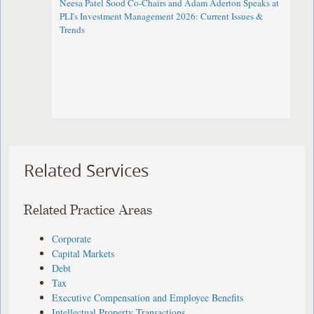
Neesa Patel Sood Co-Chairs and Adam Aderton Speaks at
PLI's Investment Management 2026: Current Issues &
Trends
Related Services
Related Practice Areas
Corporate
Capital Markets
Debt
Tax
Executive Compensation and Employee Benefits
Intellectual Property Transactions