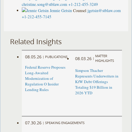
christine.song@stblaw.com
+1-212-455-3249
Jennie Getsin
Counsel
jgetsin@stblaw.com
+1-212-455-7145
Related Insights
MATTER
08.05.26
|
PUBLICATIONS
08.03.26
|
HIGHLIGHTS
Federal Reserve Proposes
Simpson Thacher
Long-Awaited
Represents Underwriters in
Modernization of
KfW Debt Offerings
Regulation O Insider
Totaling $19 Billion in
Lending Rules
2026 YTD
07.30.26
|
SPEAKING ENGAGEMENTS