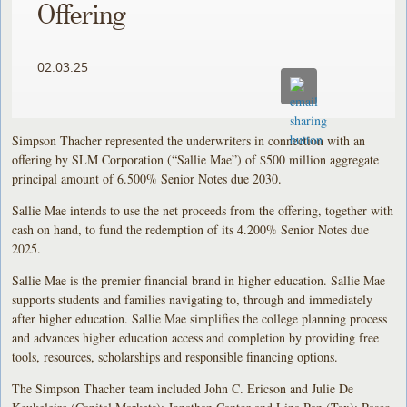
Offering
02.03.25
Simpson Thacher represented the underwriters in connection with an
offering by SLM Corporation (“Sallie Mae”) of $500 million aggregate
principal amount of 6.500% Senior Notes due 2030.
Sallie Mae intends to use the net proceeds from the offering, together with
cash on hand, to fund the redemption of its 4.200% Senior Notes due
2025.
Sallie Mae is the premier financial brand in higher education. Sallie Mae
supports students and families navigating to, through and immediately
after higher education. Sallie Mae simplifies the college planning process
and advances higher education access and completion by providing free
tools, resources, scholarships and responsible financing options.
The Simpson Thacher team included John C. Ericson and Julie De