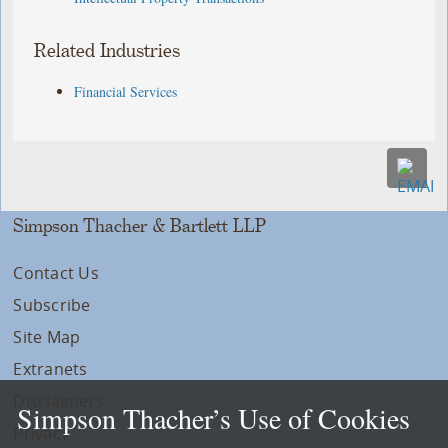
Related Industries
Financial Services
Simpson Thacher & Bartlett LLP
Contact Us
Subscribe
Site Map
Extranets
Disclaimers
Simpson Thacher’s Use of Cookies
Privacy