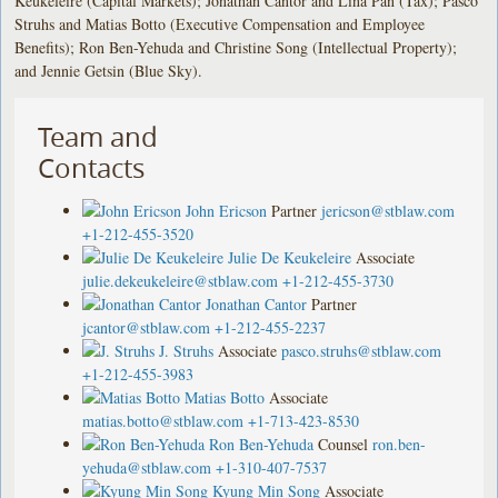
Keukeleire (Capital Markets); Jonathan Cantor and Lina Pan (Tax); Pasco
Struhs and Matias Botto (Executive Compensation and Employee
Benefits); Ron Ben-Yehuda and Christine Song (Intellectual Property);
and Jennie Getsin (Blue Sky).
Team and
Contacts
John Ericson
Partner
jericson@stblaw.com
+1-212-455-3520
Julie De Keukeleire
Associate
julie.dekeukeleire@stblaw.com
+1-212-455-3730
Jonathan Cantor
Partner
jcantor@stblaw.com
+1-212-455-2237
J. Struhs
Associate
pasco.struhs@stblaw.com
+1-212-455-3983
Matias Botto
Associate
matias.botto@stblaw.com
+1-713-423-8530
Ron Ben-Yehuda
Counsel
ron.ben-
yehuda@stblaw.com
+1-310-407-7537
Kyung Min Song
Associate