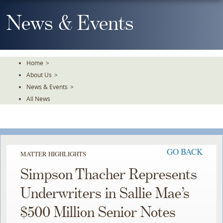
Skip
To
News & Events
The
Main
Content
Home
>
About Us
>
News & Events
>
All News
GO BACK
MATTER HIGHLIGHTS
Simpson Thacher Represents
Underwriters in Sallie Mae’s
$500 Million Senior Notes