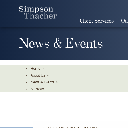
Skip
To
The
Client Services
Ou
Main
Content
News & Events
Home
>
About Us
>
News & Events
>
All News
FIRM AND INDIVIDUAL HONORS