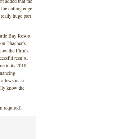
tt added that the
t the cutting edge
really huge part
urtle Bay Resort
son Thacher’s
 how the Firm’s
essful results,
ne in its 2018
financing
 allows us to
ally know the
n required).