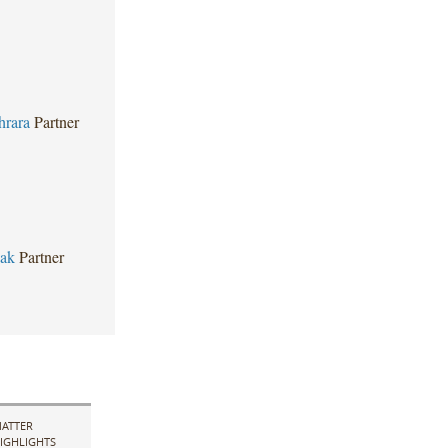
hrara
Partner
bak
Partner
ATTER
IGHLIGHTS