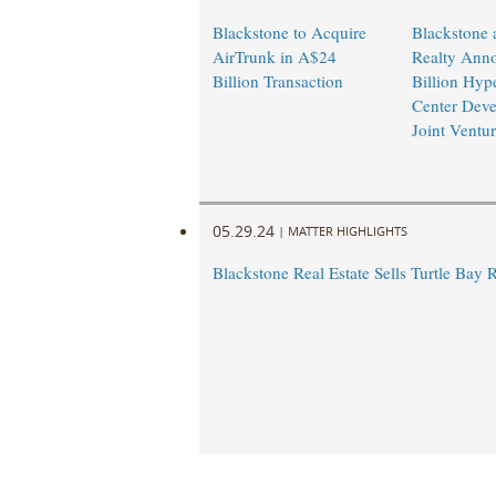
Blackstone to Acquire
Blackstone 
AirTrunk in A$24
Realty Ann
Billion Transaction
Billion Hyp
Center Dev
Joint Ventu
05.29.24
|
MATTER HIGHLIGHTS
Blackstone Real Estate Sells Turtle Bay 