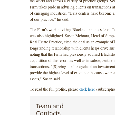
the world and across a variety of practice groups. Sco
Firm takes pride in advising clients on transactions a
of emerging industries. “Data centers have become a 
of our practice,” he said.
The Firm’s work advising Blackstone in its sale of T
was also highlighted. Sasan Mehrara, Head of Simp
Real Estate Practice, cited the deal as an example of
longstanding relationship with clients helps drive succ
noting that the Firm had previously advised Blacksto
acquisition of the resort, as well as in subsequent re
transactions. "[S]eeing the life cycle of an investment
provide the highest level of execution because we re
assets," Sasan said.
To read the full profile, please
click here
(subscriptio
Team and
Contacts