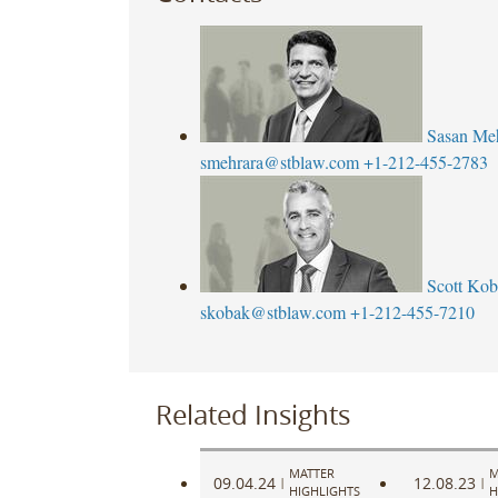
Sasan Me
smehrara@stblaw.com
+1-212-455-2783
Scott Ko
skobak@stblaw.com
+1-212-455-7210
Related Insights
MATTER
M
09.04.24
12.08.23
|
|
HIGHLIGHTS
H