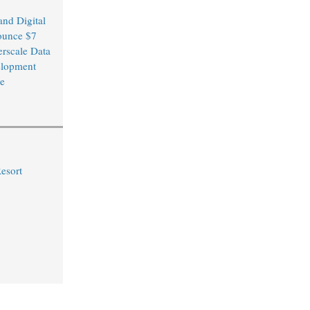
and Digital
ounce $7
erscale Data
elopment
re
Resort