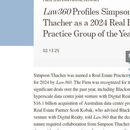
Law360
Profiles Simpso
Thacher as a 2024 Real 
Practice Group of the Ye
02.13.25
Simpson Thacher was named a Real Estate Practice 
for 2024 by
Law360
. The Firm was recognized for i
significant deals over the past year, including Blackst
hyperscale data center joint venture with Digital Realt
$16.1 billion acquisition of Australian data center g
Real Estate Partner Scott Kobak, who advised Blacks
venture with Digital Realty, told
Law360
that the dea
nature required collaboration from Simpson Thacher