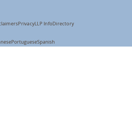
claimers
Privacy
LLP Info
Directory
anese
Portuguese
Spanish