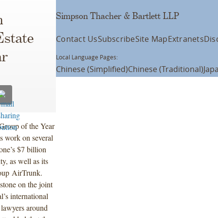
Simpson Thacher & Bartlett LLP
n
Estate
Contact Us
Subscribe
Site Map
Extranets
Dis
ar
Local Language Pages:
Chinese (Simplified)
Chinese (Traditional)
Jap
Group of the Year
ts work on several
one’s $7 billion
y, as well as its
roup AirTrunk.
tone on the joint
l’s international
 lawyers around