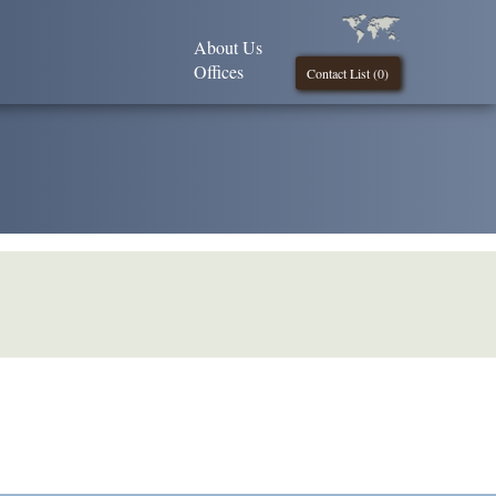
About Us
Offices
Contact List (
0
)