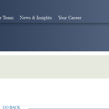
r Team
News & Insights
Your Career
Search
GO BACK