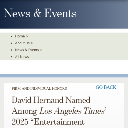
Skip
To
News & Events
The
Main
Content
Home
>
About Us
>
News & Events
>
All News
GO BACK
FIRM AND INDIVIDUAL HONORS
David Hernand Named
Among
Los Angeles Times
’
2025 “Entertainment