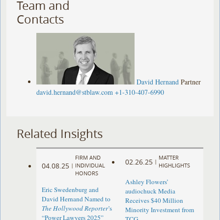
Team and
Contacts
David Hernand
Partner
david.hernand@stblaw.com
+1-310-407-6990
Related Insights
FIRM AND
MATTER
02.26.25
|
04.08.25
|
INDIVIDUAL
HIGHLIGHTS
HONORS
Ashley Flowers’
Eric Swedenburg and
audiochuck Media
David Hernand Named to
Receives $40 Million
The Hollywood Reporter
’s
Minority Investment from
“Power Lawyers 2025”
TCG