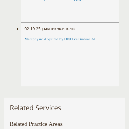
02.19.25
|
MATTER HIGHLIGHTS
Metaphysic Acquired by DNEG’s Brahma AI
Related Services
Related Practice Areas