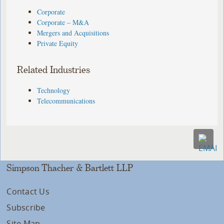
Corporate
Corporate – M&A
Mergers and Acquisitions
Private Equity
Related Industries
Technology
Telecommunications
Simpson Thacher & Bartlett LLP
Contact Us
Subscribe
Site Map