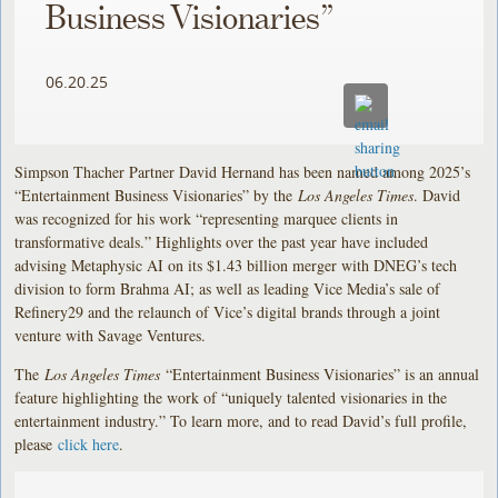
Business Visionaries”
06.20.25
Simpson Thacher Partner David Hernand has been named among 2025’s
“Entertainment Business Visionaries” by the
Los Angeles Times
. David
was recognized for his work “representing marquee clients in
transformative deals.” Highlights over the past year have included
advising Metaphysic AI on its $1.43 billion merger with DNEG’s tech
division to form Brahma AI; as well as leading Vice Media’s sale of
Refinery29 and the relaunch of Vice’s digital brands through a joint
venture with Savage Ventures.
The
Los Angeles Times
“Entertainment Business Visionaries” is an annual
feature highlighting the work of “uniquely talented visionaries in the
entertainment industry.” To learn more, and to read David’s full profile,
please
click here
.