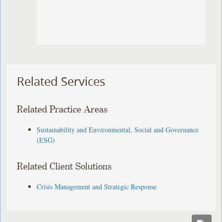
Related Services
Related Practice Areas
Sustainability and Environmental, Social and Governance
(ESG)
Related Client Solutions
Crisis Management and Strategic Response