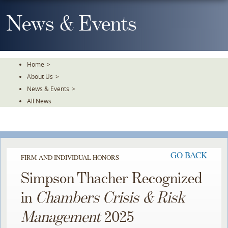
Skip
To
News & Events
The
Main
Content
Home
>
About Us
>
News & Events
>
All News
GO BACK
FIRM AND INDIVIDUAL HONORS
Simpson Thacher Recognized
in
Chambers Crisis & Risk
Management
2025