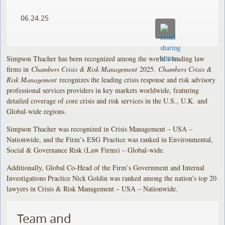
06.24.25
Simpson Thacher has been recognized among the world’s leading law
firms in
Chambers Crisis & Risk Management
2025.
Chambers Crisis &
Risk Management
recognizes the leading crisis response and risk advisory
professional services providers in key markets worldwide, featuring
detailed coverage of core crisis and risk services in the U.S., U.K. and
Global-wide regions.
Simpson Thacher was recognized in Crisis Management – USA –
Nationwide, and the Firm’s ESG Practice was ranked in Environmental,
Social & Governance Risk (Law Firms) – Global-wide.
Additionally, Global Co-Head of the Firm’s Government and Internal
Investigations Practice Nick Goldin was ranked among the nation’s top 20
lawyers in Crisis & Risk Management – USA – Nationwide.
Team and