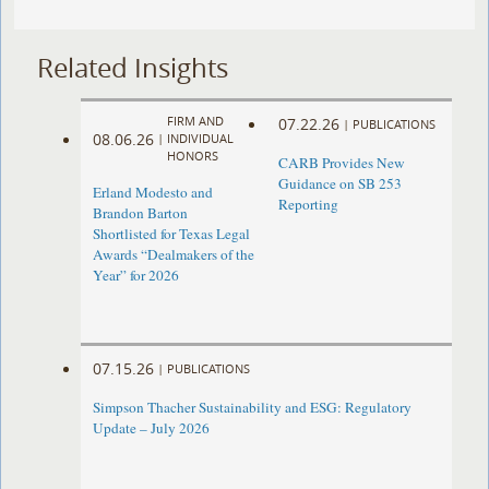
Related Insights
FIRM AND
07.22.26
|
PUBLICATIONS
08.06.26
|
INDIVIDUAL
HONORS
CARB Provides New
Guidance on SB 253
Erland Modesto and
Reporting
Brandon Barton
Shortlisted for Texas Legal
Awards “Dealmakers of the
Year” for 2026
07.15.26
|
PUBLICATIONS
Simpson Thacher Sustainability and ESG: Regulatory
Update – July 2026