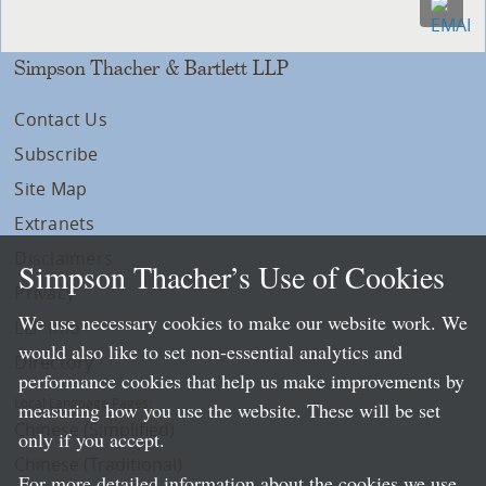
Simpson Thacher & Bartlett LLP
Contact Us
Subscribe
Site Map
Extranets
Disclaimers
Simpson Thacher’s Use of Cookies
Privacy
We use necessary cookies to make our website work. We
LLP Info
would also like to set non-essential analytics and
Directory
performance cookies that help us make improvements by
Local Language Pages:
measuring how you use the website. These will be set
Chinese (Simplified)
only if you accept.
Chinese (Traditional)
For more detailed information about the cookies we use,