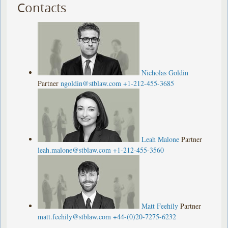
Contacts
Nicholas Goldin
Partner
ngoldin@stblaw.com
+1-212-455-3685
Leah Malone
Partner
leah.malone@stblaw.com
+1-212-455-3560
Matt Feehily
Partner
matt.feehily@stblaw.com
+44-(0)20-7275-6232