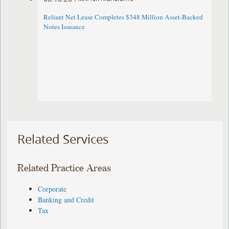
Reliant Net Lease Completes $348 Million Asset-Backed
Notes Issuance
Related Services
Related Practice Areas
Corporate
Banking and Credit
Tax