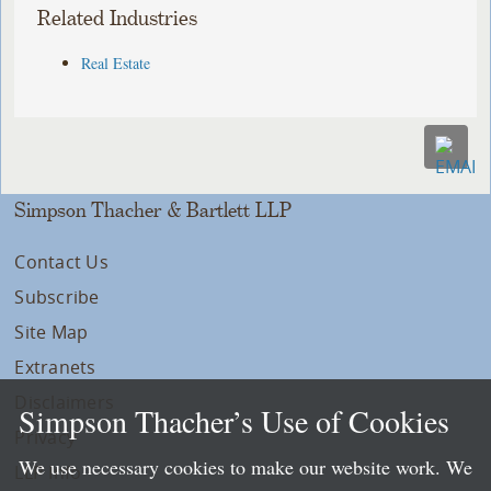
Related Industries
Real Estate
Simpson Thacher & Bartlett LLP
Contact Us
Subscribe
Site Map
Extranets
Disclaimers
Simpson Thacher’s Use of Cookies
Privacy
We use necessary cookies to make our website work. We
LLP Info