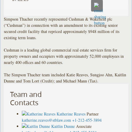
Simpson Thacher recently represented Cushman & Wakefield plc
(“Cushman”) in connection with an amendment to its existing senior
secured credit facility that repriced approximately $948 million of its
existing term loans.
Cushman is a leading global commercial real estate services firm for
property owners and occupiers with approximately 52,000 employees in
nearly 400 offices and 60 countries.
The Simpson Thacher team included Katie Reaves, Sungjoo Ahn, Kaitlin
Dunne and Tom Lort (Credit); and Michael Mann (Tax).
Team and
Contacts
Katherine Reaves
Partner
katherine.reaves@stblaw.com
+1-212-455-3894
Kaitlin Dunne
Associate