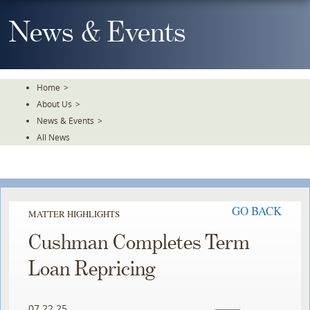
Skip
To
News & Events
The
Main
Content
Home
>
About Us
>
News & Events
>
All News
GO BACK
MATTER HIGHLIGHTS
Cushman Completes Term
Loan Repricing
07.22.25