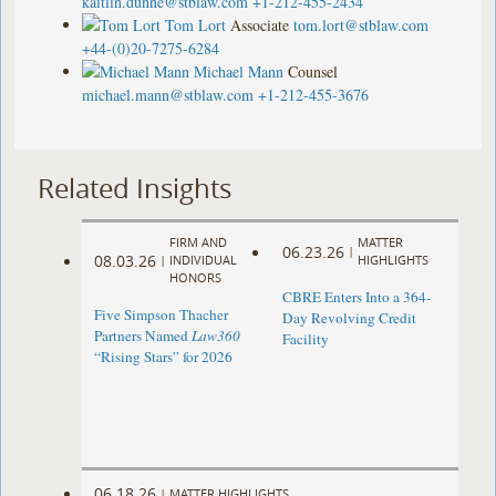
kaitlin.dunne@stblaw.com
+1-212-455-2434
Tom Lort
Associate
tom.lort@stblaw.com
+44-(0)20-7275-6284
Michael Mann
Counsel
michael.mann@stblaw.com
+1-212-455-3676
Related Insights
FIRM AND
MATTER
06.23.26
|
08.03.26
|
INDIVIDUAL
HIGHLIGHTS
HONORS
CBRE Enters Into a 364-
Five Simpson Thacher
Day Revolving Credit
Partners Named
Law360
Facility ​
“Rising Stars” for 2026
06.18.26
|
MATTER HIGHLIGHTS