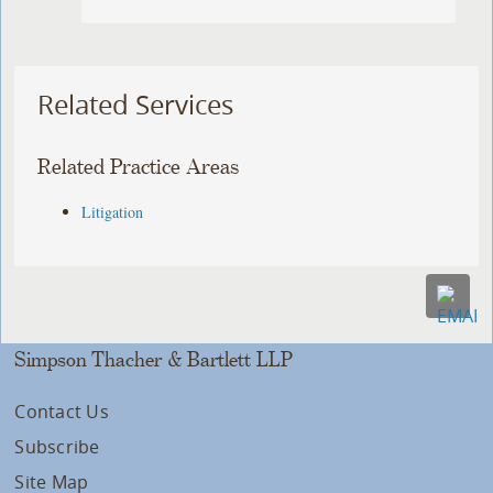
Related Services
Related Practice Areas
Litigation
Simpson Thacher & Bartlett LLP
Contact Us
Subscribe
Site Map