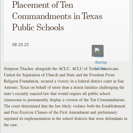
Placement of Ten
Commandments in Texas
Public Schools
08.20.25
Simpson Thacher, alongside the ACLU, ACLU of Texas, Americans
United for Separation of Church and State and the Freedom From
Religion Foundation, secured a victory in a federal district court in San
Antonio, Texas on behalf of more than a dozen families challenging the
state’s recently enacted law that would require all public school
classrooms to permanently display a version of the Ten Commandments.
The court determined that the law likely violates both the Establishment
and Free Exercise Clauses of the First Amendment and preliminary
enjoined its implementation in the school districts that were defendants in
the case.