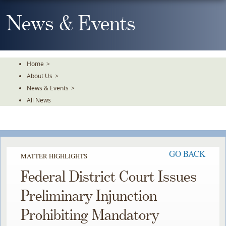
Skip
To
News & Events
The
Main
Content
Home
>
About Us
>
News & Events
>
All News
GO BACK
MATTER HIGHLIGHTS
Federal District Court Issues
Preliminary Injunction
Prohibiting Mandatory