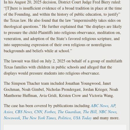
In his August 20, 2025 decision, District Court Judge Fred Biery ruled:
“[T]here is insufficient evidence of a broad tradition in place at the time
of the Founding, and within the history of public education, to justify”
the Texas law. He also found that the law “impermissibly takes sides on
theological questions.” He further explained that “the displays are likely
to pressure the child-Plaintiffs into religious observance, meditation on,
veneration, and adoption of the State’s favored religious scripture, and
into suppressing expression of their own religious or nonreligious
backgrounds and beliefs while at school.”
The lawsuit was filed on July 2, 2025 on behalf of a group of multifaith
Texas families with children in public schools and alleged that the
displays would pressure students into religious observance.
The Simpson Thacher team included Jonathan Youngwood, Janet
Gochman, Noah Gimbel, Nicholas Prendergast, Jordan Krieger, Noah
Manthorne Huffman, Avia Gridi, Kristen Crow and Victoria Wang.
The case has been covered by publications including
ABC News
,
AP
,
Axios
,
CBS News
,
CNN
,
Forbes
,
The Guardian
,
The Hill
,
NBC News
,
Newsweek
,
The New York Times
,
Politico
,
USA Today
and many more.