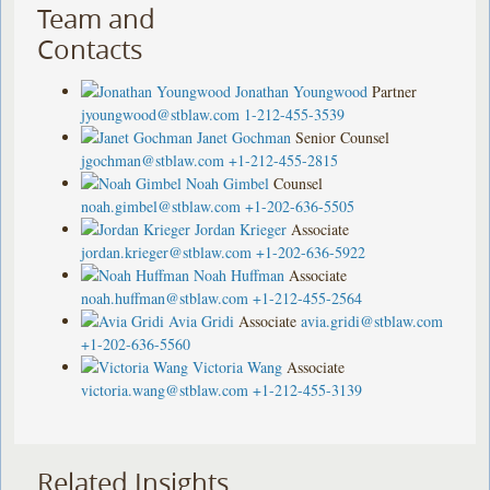
Team and
Contacts
Jonathan Youngwood
Partner
jyoungwood@stblaw.com
1-212-455-3539
Janet Gochman
Senior Counsel
jgochman@stblaw.com
+1-212-455-2815
Noah Gimbel
Counsel
noah.gimbel@stblaw.com
+1-202-636-5505
Jordan Krieger
Associate
jordan.krieger@stblaw.com
+1-202-636-5922
Noah Huffman
Associate
noah.huffman@stblaw.com
+1-212-455-2564
Avia Gridi
Associate
avia.gridi@stblaw.com
+1-202-636-5560
Victoria Wang
Associate
victoria.wang@stblaw.com
+1-212-455-3139
Related Insights