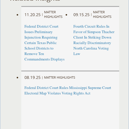
MATTER
MATTER
11.20.25
09.15.25
|
|
HIGHLIGHTS
HIGHLIGHTS
Federal District Court
Fourth Circuit Rules In
Issues Preliminary
Favor of Simpson Thacher
Injunction Requiring
Client In Striking Down
Certain Texas Public
Racially Discriminatory
School Districts to
North Carolina Voting
Remove Ten
Law
Commandments Displays
08.19.25
|
MATTER HIGHLIGHTS
Federal District Court Rules Mississippi Supreme Court
Electoral Map Violates Voting Rights Act