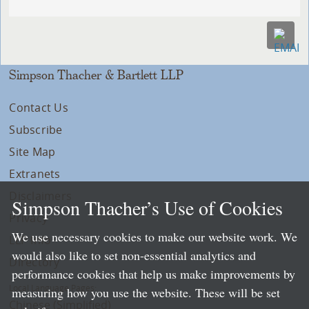
Simpson Thacher & Bartlett LLP
Contact Us
Subscribe
Site Map
Extranets
Disclaimers
Simpson Thacher’s Use of Cookies
Privacy
We use necessary cookies to make our website work. We
LLP Info
would also like to set non-essential analytics and
Directory
performance cookies that help us make improvements by
Local Language Pages:
measuring how you use the website. These will be set
Chinese (Simplified)