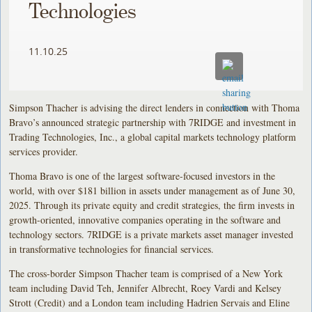
Technologies
11.10.25
Simpson Thacher is advising the direct lenders in connection with Thoma
Bravo’s announced strategic partnership with 7RIDGE and investment in
Trading Technologies, Inc., a global capital markets technology platform
services provider.
Thoma Bravo is one of the largest software-focused investors in the
world, with over $181 billion in assets under management as of June 30,
2025. Through its private equity and credit strategies, the firm invests in
growth-oriented, innovative companies operating in the software and
technology sectors. 7RIDGE is a private markets asset manager invested
in transformative technologies for financial services.
The cross-border Simpson Thacher team is comprised of a New York
team including David Teh, Jennifer Albrecht, Roey Vardi and Kelsey
Strott (Credit) and a London team including Hadrien Servais and Eline