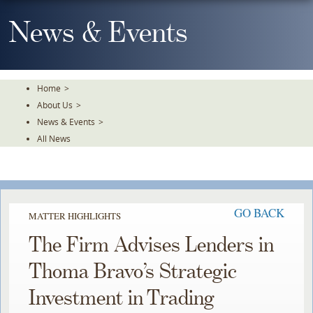
Skip
To
News & Events
The
Main
Content
Home
>
About Us
>
News & Events
>
All News
GO BACK
MATTER HIGHLIGHTS
The Firm Advises Lenders in
Thoma Bravo’s Strategic
Investment in Trading