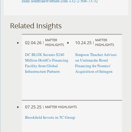
eline.souffriau@stblaw.com
+32-2-504-73-32
Related Insights
MATTER
MATTER
02.04.26
10.24.25
|
|
HIGHLIGHTS
HIGHLIGHTS
DC BLOX Secures $240
Simpson Thacher Advises
Million HoldCo Financing
on Unitranche Bond
Facility from Global
Financing for Nomios’
Infrastructure Partners
Acquisition of Intragen
07.25.25
|
MATTER HIGHLIGHTS
Brookfield Invests in 5C Group