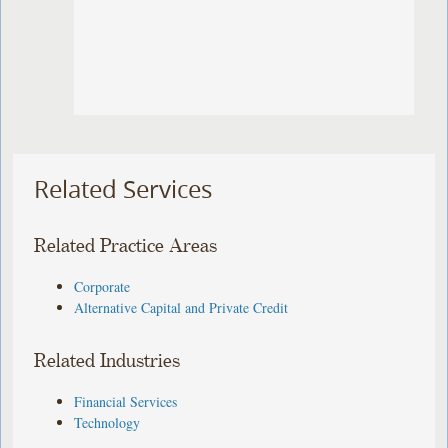
Related Services
Related Practice Areas
Corporate
Alternative Capital and Private Credit
Related Industries
Financial Services
Technology