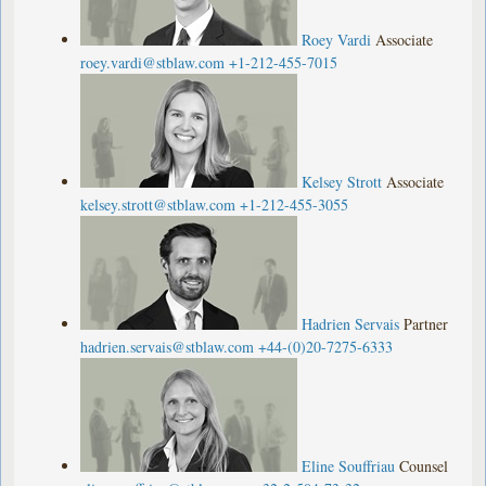
Roey Vardi
Associate
roey.vardi@stblaw.com
+1-212-455-7015
Kelsey Strott
Associate
kelsey.strott@stblaw.com
+1-212-455-3055
Hadrien Servais
Partner
hadrien.servais@stblaw.com
+44-(0)20-7275-6333
Eline Souffriau
Counsel