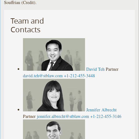
Souffriau (Credit).
Team and
Contacts
David Teh
Partner
david.teh@stblaw.com
+1-212-455-3448
Jennifer Albrecht
Partner
jennifer.albrecht@stblaw.com
+1-212-455-3146