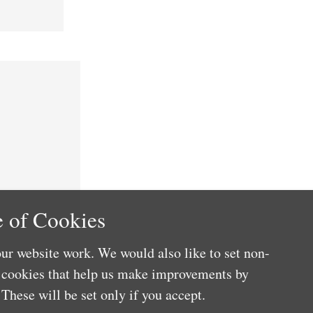
 of Cookies
ur website work. We would also like to set non-
e cookies that help us make improvements by
These will be set only if you accept.