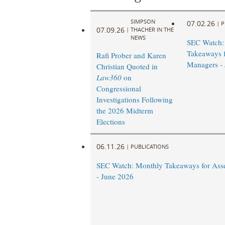
SIMPSON
07.02.26
|
P
07.09.26
|
THACHER IN THE
NEWS
SEC Watch:
Takeaways f
Rafi Prober and Karen
Managers - 
Christian Quoted in
Law360
on
Congressional
Investigations Following
the 2026 Midterm
Elections
06.11.26
|
PUBLICATIONS
SEC Watch: Monthly Takeaways for Ass
- June 2026