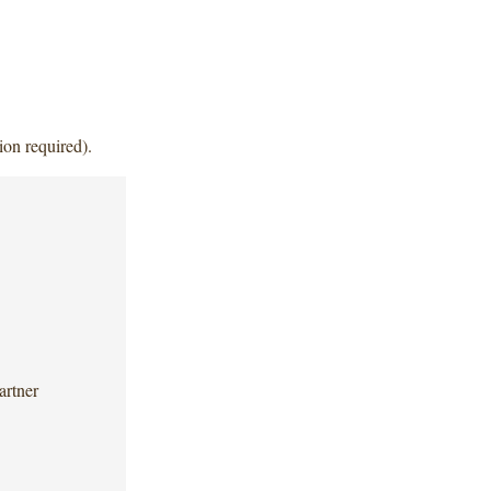
ion required).
artner