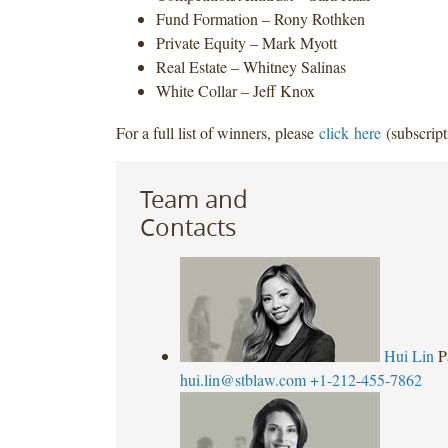
Fund Formation – Rony Rothken
Private Equity – Mark Myott
Real Estate – Whitney Salinas
White Collar – Jeff Knox
For a full list of winners, please
click here
(subscript
Team and
Contacts
Hui Lin
P
hui.lin@stblaw.com
+1-212-455-7862