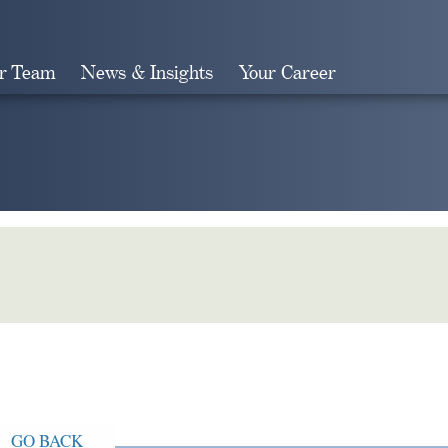
r Team
News & Insights
Your Career
Search
GO BACK