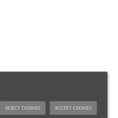
REJECT COOKIES
ACCEPT COOKIES