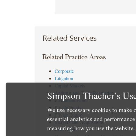
Related Services
Related Practice Areas
Corporate
Litigation
Capital Markets
Simpson Thacher’s Use
Antitrust and Trade Regulation
Investment Funds
Private Funds
We use necessary cookies to make o
Private Equity
essential analytics and performanc
Mergers and Acquisitions
measuring how you use the website. 
Real Estate