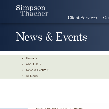
Skip
To
The
Client Services
Ou
Main
Content
News & Events
Home
>
About Us
>
News & Events
>
All News
FIRM AND INDIVIDUAL HONORS