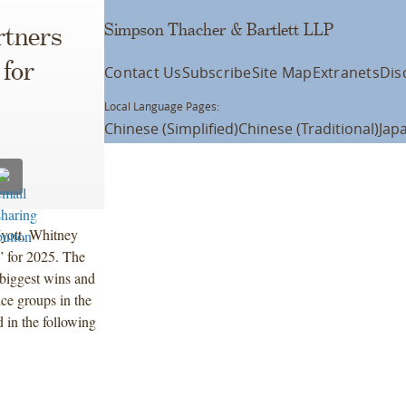
Simpson Thacher & Bartlett LLP
rtners
for
Contact Us
Subscribe
Site Map
Extranets
Dis
Local Language Pages:
Chinese (Simplified)
Chinese (Traditional)
Jap
yott, Whitney
for 2025. The
biggest wins and
ice groups in the
 in the following