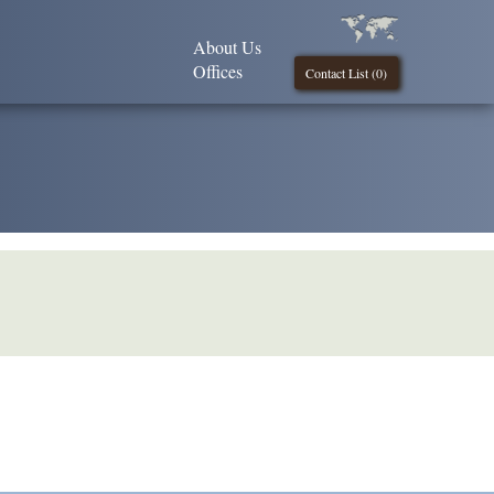
About Us
Offices
Contact List (
0
)