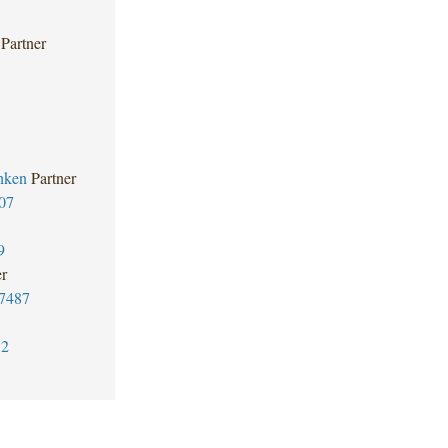
Partner
hken
Partner
07
9
er
7487
32