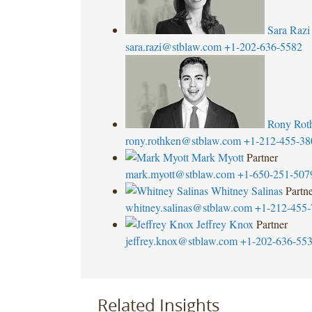
Sara Razi
sara.razi@stblaw.com
+1-202-636-5582
Rony Rot
rony.rothken@stblaw.com
+1-212-455-38
Mark Myott
Partner
mark.myott@stblaw.com
+1-650-251-507
Whitney Salinas
Partn
whitney.salinas@stblaw.com
+1-212-455-
Jeffrey Knox
Partner
jeffrey.knox@stblaw.com
+1-202-636-55
Related Insights