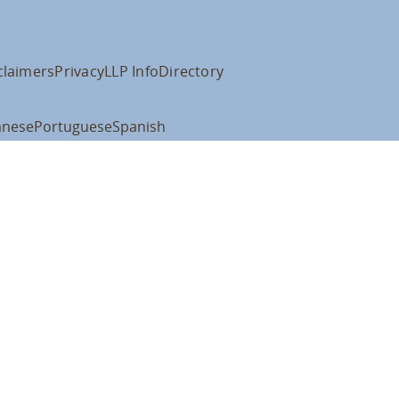
claimers
Privacy
LLP Info
Directory
anese
Portuguese
Spanish