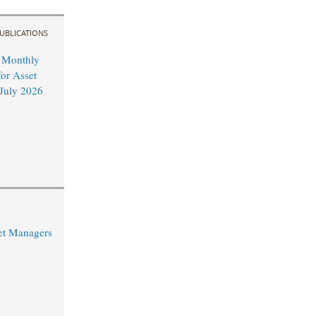
UBLICATIONS
 Monthly
or Asset
July 2026
et Managers