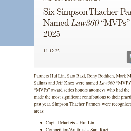
Six Simpson Thacher Pa
Named
Law360
“MVPs” 
2025
11.12.25
Partners Hui Lin, Sara Razi, Rony Rothken, Mark M
Salinas and Jeff Knox were named
Law360
“MVPs” 
“MVPs” award series honors attorneys who had the 
made the most significant contributions to their pract
past year. Simpson Thacher Partners were recognized
areas:
Capital Markets – Hui Lin
Competition/Antitrust – Sara Razi