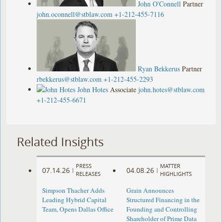
John O'Connell
Partner
john.oconnell@stblaw.com
+1-212-455-7116
Ryan Bekkerus
Partner
rbekkerus@stblaw.com
+1-212-455-2293
John Hotes
Associate
john.hotes@stblaw.com
+1-212-455-6671
Related Insights
PRESS
MATTER
07.14.26
04.08.26
|
|
RELEASES
HIGHLIGHTS
Simpson Thacher Adds
Grain Announces
Leading Hybrid Capital
Structured Financing in the
Team, Opens Dallas Office
Founding and Controlling
Shareholder of Prime Data