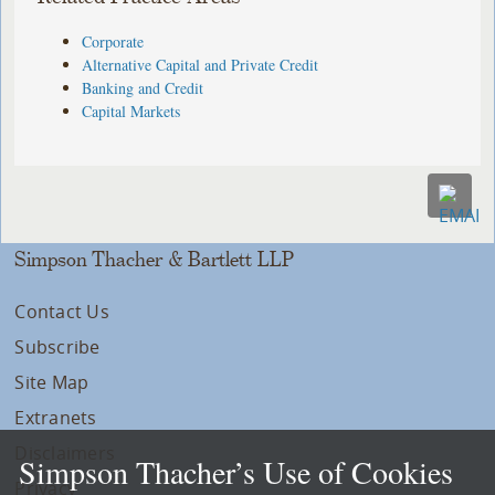
Corporate
Alternative Capital and Private Credit
Banking and Credit
Capital Markets
Simpson Thacher & Bartlett LLP
Contact Us
Subscribe
Site Map
Extranets
Disclaimers
Simpson Thacher’s Use of Cookies
Privacy