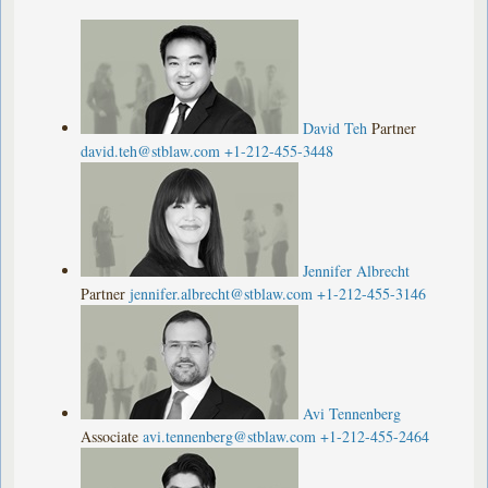
David Teh
Partner
david.teh@stblaw.com
+1-212-455-3448
Jennifer Albrecht
Partner
jennifer.albrecht@stblaw.com
+1-212-455-3146
Avi Tennenberg
Associate
avi.tennenberg@stblaw.com
+1-212-455-2464