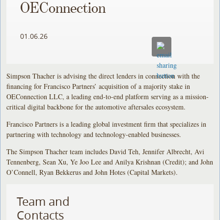
OEConnection
01.06.26
Simpson Thacher is advising the direct lenders in connection with the
financing for Francisco Partners’ acquisition of a majority stake in
OEConnection LLC, a leading end-to-end platform serving as a mission-
critical digital backbone for the automotive aftersales ecosystem.
Francisco Partners is a leading global investment firm that specializes in
partnering with technology and technology-enabled businesses.
The Simpson Thacher team includes David Teh, Jennifer Albrecht, Avi
Tennenberg, Sean Xu, Ye Joo Lee and Anilya Krishnan (Credit); and John
O’Connell, Ryan Bekkerus and John Hotes (Capital Markets).
Team and
Contacts