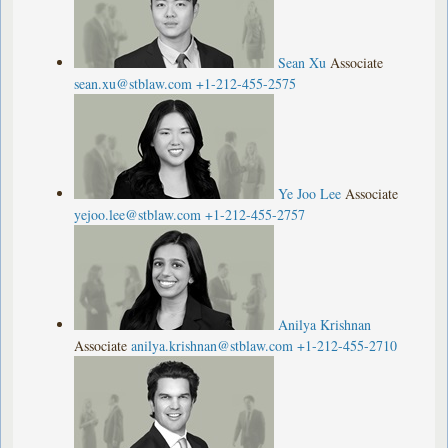
Sean Xu
Associate
sean.xu@stblaw.com
+1-212-455-2575
Ye Joo Lee
Associate
yejoo.lee@stblaw.com
+1-212-455-2757
Anilya Krishnan
Associate
anilya.krishnan@stblaw.com
+1-212-455-2710