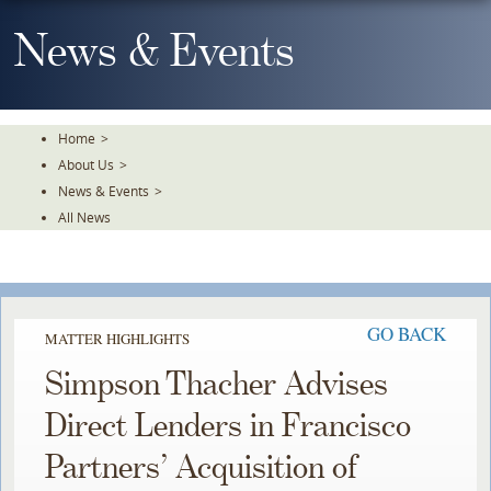
Skip
To
News & Events
The
Main
Content
Home
>
About Us
>
News & Events
>
All News
GO BACK
MATTER HIGHLIGHTS
Simpson Thacher Advises
Direct Lenders in Francisco
Partners’ Acquisition of