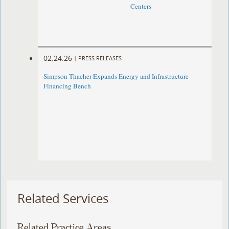
Centers
02.24.26
|
PRESS RELEASES
Simpson Thacher Expands Energy and Infrastructure
Financing Bench
Related Services
Related Practice Areas