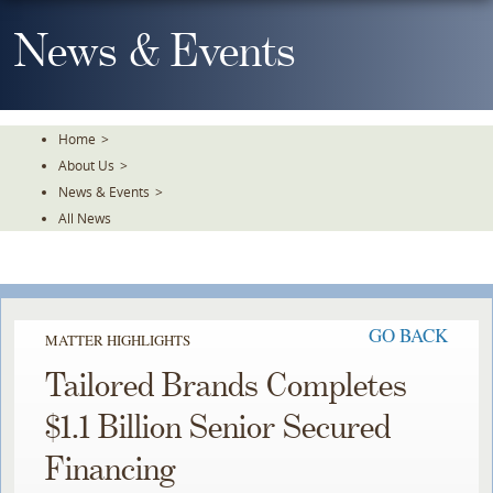
Skip
To
News & Events
The
Main
Content
Home
>
About Us
>
News & Events
>
All News
GO BACK
MATTER HIGHLIGHTS
Tailored Brands Completes
$1.1 Billion Senior Secured
Financing