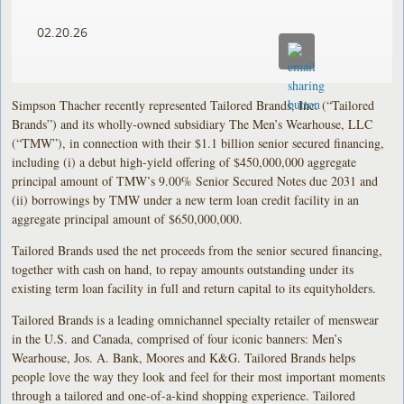
02.20.26
Simpson Thacher recently represented Tailored Brands, Inc. (“Tailored
Brands”) and its wholly-owned subsidiary The Men’s Wearhouse, LLC
(“TMW”), in connection with their $1.1 billion senior secured financing,
including (i) a debut high-yield offering of $450,000,000 aggregate
principal amount of TMW’s 9.00% Senior Secured Notes due 2031 and
(ii) borrowings by TMW under a new term loan credit facility in an
aggregate principal amount of $650,000,000.
Tailored Brands used the net proceeds from the senior secured financing,
together with cash on hand, to repay amounts outstanding under its
existing term loan facility in full and return capital to its equityholders.
Tailored Brands is a leading omnichannel specialty retailer of menswear
in the U.S. and Canada, comprised of four iconic banners: Men’s
Wearhouse, Jos. A. Bank, Moores and K&G. Tailored Brands helps
people love the way they look and feel for their most important moments
through a tailored and one-of-a-kind shopping experience. Tailored