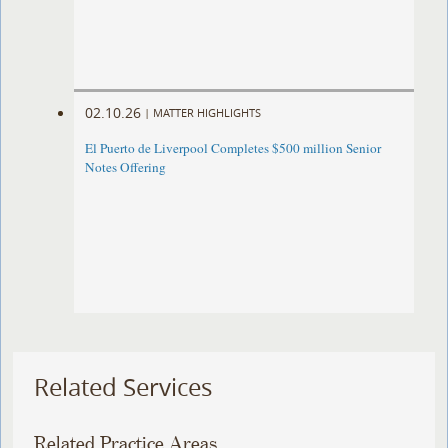
02.10.26
|
MATTER HIGHLIGHTS
El Puerto de Liverpool Completes $500 million Senior
Notes Offering
Related Services
Related Practice Areas