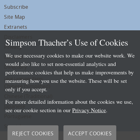
Subscribe
Site Map
Extranets
Disclaimers
Simpson Thacher’s Use of Cookies
Privacy
We use necessary cookies to make our website work. We
LLP Info
would also like to set non-essential analytics and
Directory
performance cookies that help us make improvements by
Local Language Pages:
measuring how you use the website. These will be set
Chinese (Simplified)
only if you accept.
Chinese (Traditional)
For more detailed information about the cookies we use,
Japanese
see our cookie section in our
Privacy Notice
.
Portuguese
Spanish
REJECT COOKIES
ACCEPT COOKIES