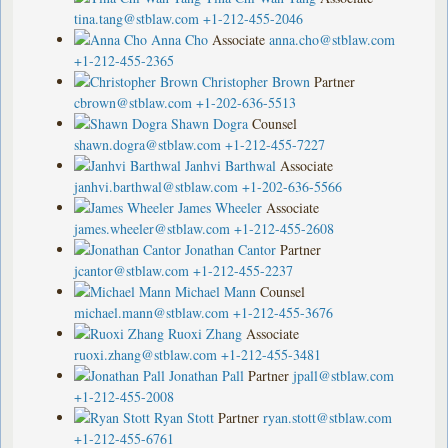
tina.tang@stblaw.com
+1-212-455-2046
Anna Cho
Associate
anna.cho@stblaw.com
+1-212-455-2365
Christopher Brown
Partner
cbrown@stblaw.com
+1-202-636-5513
Shawn Dogra
Counsel
shawn.dogra@stblaw.com
+1-212-455-7227
Janhvi Barthwal
Associate
janhvi.barthwal@stblaw.com
+1-202-636-5566
James Wheeler
Associate
james.wheeler@stblaw.com
+1-212-455-2608
Jonathan Cantor
Partner
jcantor@stblaw.com
+1-212-455-2237
Michael Mann
Counsel
michael.mann@stblaw.com
+1-212-455-3676
Ruoxi Zhang
Associate
ruoxi.zhang@stblaw.com
+1-212-455-3481
Jonathan Pall
Partner
jpall@stblaw.com
+1-212-455-2008
Ryan Stott
Partner
ryan.stott@stblaw.com
+1-212-455-6761