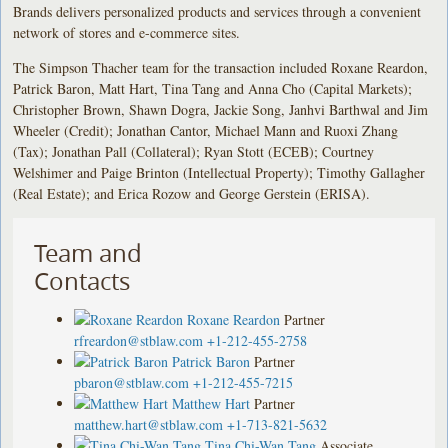
Brands delivers personalized products and services through a convenient
network of stores and e-commerce sites.
The Simpson Thacher team for the transaction included Roxane Reardon,
Patrick Baron, Matt Hart, Tina Tang and Anna Cho (Capital Markets);
Christopher Brown, Shawn Dogra, Jackie Song, Janhvi Barthwal and Jim
Wheeler (Credit); Jonathan Cantor, Michael Mann and Ruoxi Zhang
(Tax); Jonathan Pall (Collateral); Ryan Stott (ECEB); Courtney
Welshimer and Paige Brinton (Intellectual Property); Timothy Gallagher
(Real Estate); and Erica Rozow and George Gerstein (ERISA).
Team and
Contacts
Roxane Reardon
Partner
rfreardon@stblaw.com
+1-212-455-2758
Patrick Baron
Partner
pbaron@stblaw.com
+1-212-455-7215
Matthew Hart
Partner
matthew.hart@stblaw.com
+1-713-821-5632
Tina Chi-Wan Tang
Associate