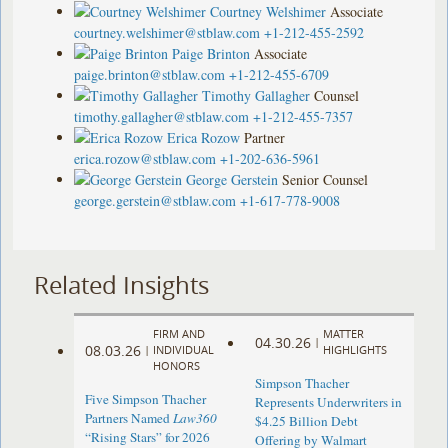
Courtney Welshimer
Associate
courtney.welshimer@stblaw.com
+1-212-455-2592
Paige Brinton
Associate
paige.brinton@stblaw.com
+1-212-455-6709
Timothy Gallagher
Counsel
timothy.gallagher@stblaw.com
+1-212-455-7357
Erica Rozow
Partner
erica.rozow@stblaw.com
+1-202-636-5961
George Gerstein
Senior Counsel
george.gerstein@stblaw.com
+1-617-778-9008
Related Insights
FIRM AND
MATTER
04.30.26
|
08.03.26
|
INDIVIDUAL
HIGHLIGHTS
HONORS
Simpson Thacher
Five Simpson Thacher
Represents Underwriters in
Partners Named
Law360
$4.25 Billion Debt
“Rising Stars” for 2026
Offering by Walmart