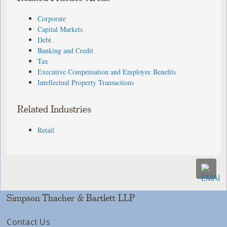
Corporate
Capital Markets
Debt
Banking and Credit
Tax
Executive Compensation and Employee Benefits
Intellectual Property Transactions
Related Industries
Retail
Simpson Thacher & Bartlett LLP
Contact Us