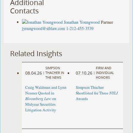
Additional
Contacts
Jonathan Youngwood
Partner
jyoungwood@stblaw.com
1-212-455-3539
Related Insights
SIMPSON
FIRM AND
08.04.26
07.10.26
|
THACHER IN
|
INDIVIDUAL
THE NEWS
HONORS
Craig Waldman and Lynn
Simpson Thacher
Neuner Quoted in
Shortlisted for Three
NYLJ
Bloomberg Law
on
Awards
Midyear Securities
Litigation Activity