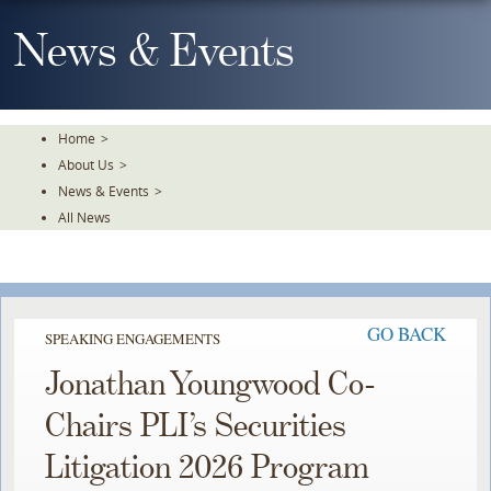
Skip
To
News & Events
The
Main
Content
Home
>
About Us
>
News & Events
>
All News
GO BACK
SPEAKING ENGAGEMENTS
Jonathan Youngwood Co-
Chairs PLI’s Securities
Litigation 2026 Program