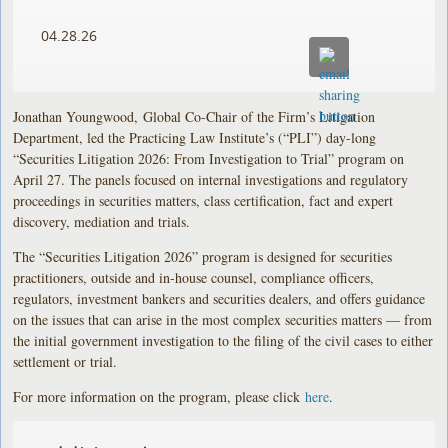
04.28.26
Jonathan Youngwood, Global Co-Chair of the Firm’s Litigation
Department, led the Practicing Law Institute’s (“PLI”) day-long
“Securities Litigation 2026: From Investigation to Trial” program on
April 27. The panels focused on internal investigations and regulatory
proceedings in securities matters, class certification, fact and expert
discovery, mediation and trials.
The “Securities Litigation 2026” program is designed for securities
practitioners, outside and in-house counsel, compliance officers,
regulators, investment bankers and securities dealers, and offers guidance
on the issues that can arise in the most complex securities matters — from
the initial government investigation to the filing of the civil cases to either
settlement or trial.
For more information on the program, please click
here
.