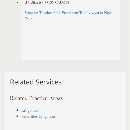
07.08.26
|
PRESS RELEASES
Simpson Thacher Adds Prominent Trial Lawyer in New
York
Related Services
Related Practice Areas
Litigation
Securities Litigation