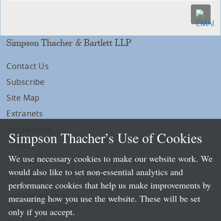
Simpson Thacher & Bartlett LLP
Contact Us
Subscribe
Site Map
Extranets
Disclaimers
Simpson Thacher’s Use of Cookies
Privacy
We use necessary cookies to make our website work. We
LLP Info
would also like to set non-essential analytics and
Directory
performance cookies that help us make improvements by
Local Language Pages:
measuring how you use the website. These will be set
Chinese (Simplified)
only if you accept.