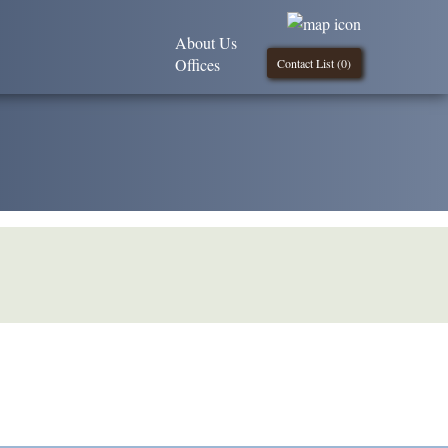
About Us
Offices
Contact List (
0
)