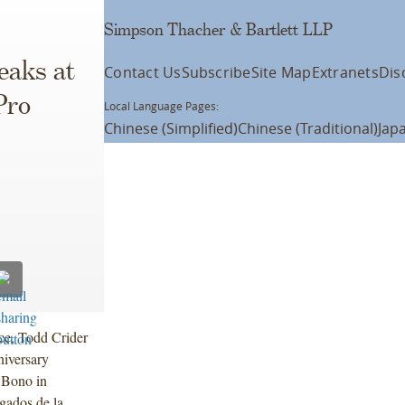
Simpson Thacher & Bartlett LLP
eaks at
Contact Us
Subscribe
Site Map
Extranets
Dis
Pro
Local Language Pages:
Chinese (Simplified)
Chinese (Traditional)
Jap
ce, Todd Crider
iversary
o Bono in
gados de la