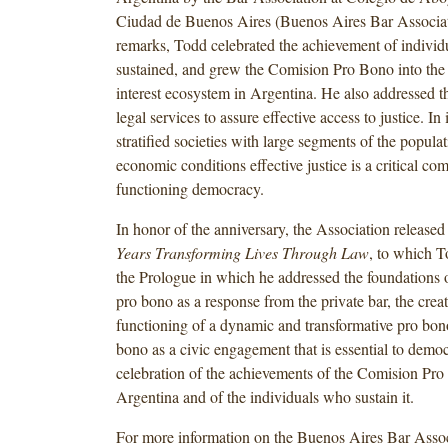
Ciudad de Buenos Aires (Buenos Aires Bar Associati
remarks, Todd celebrated the achievement of individ
sustained, and grew the Comision Pro Bono into the 
interest ecosystem in Argentina. He also addressed the
legal services to assure effective access to justice. In
stratified societies with large segments of the popula
economic conditions effective justice is a critical co
functioning democracy.
In honor of the anniversary, the Association release
Years Transforming Lives Through Law
, to which T
the Prologue in which he addressed the foundations o
pro bono as a response from the private bar, the crea
functioning of a dynamic and transformative pro bon
bono as a civic engagement that is essential to demo
celebration of the achievements of the Comision Pro
Argentina and of the individuals who sustain it.
For more information on the Buenos Aires Bar Assoc