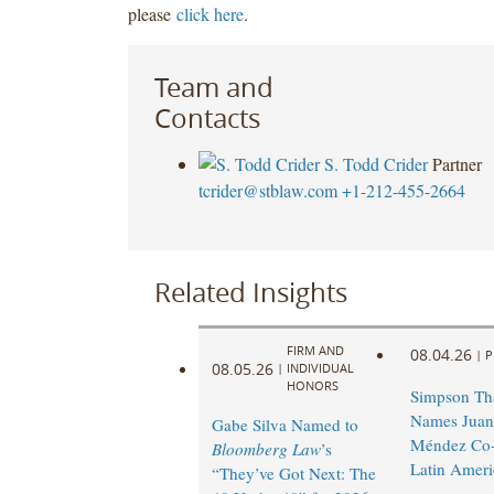
please
click here
.
Team and
Contacts
S. Todd Crider
Partner
tcrider@stblaw.com
+1-212-455-2664
Related Insights
FIRM AND
08.04.26
|
P
08.05.26
|
INDIVIDUAL
HONORS
Simpson Th
Names Juan
Gabe Silva Named to
Méndez Co-
Bloomberg Law
’s
Latin Ameri
“They’ve Got Next: The