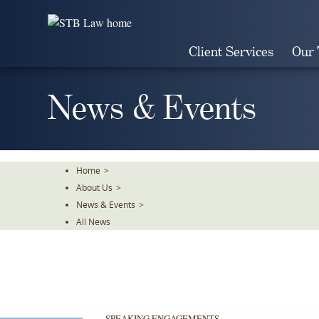
Skip
To
The
Client Services
Our
Main
Content
News & Events
Home
>
About Us
>
News & Events
>
All News
SPEAKING ENGAGEMENTS