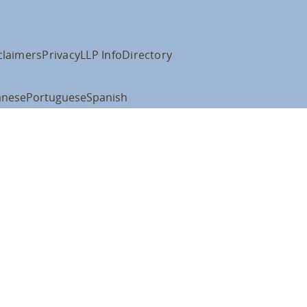
claimers
Privacy
LLP Info
Directory
anese
Portuguese
Spanish