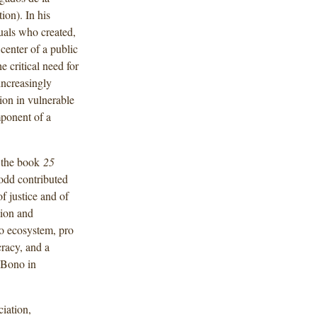
on). In his
uals who created,
center of a public
 critical need for
 increasingly
tion in vulnerable
mponent of a
d the book
25
odd contributed
f justice and of
tion and
o ecosystem, pro
cracy, and a
 Bono in
iation,