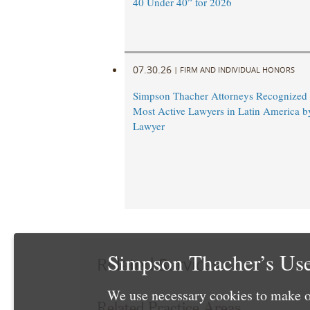
40 Under 40” for 2026
07.30.26
|
FIRM AND INDIVIDUAL HONORS
Simpson Thacher Attorneys Recognize
Most Active Lawyers in Latin America b
Lawyer
Simpson Thacher’s Use
Related Services
We use necessary cookies to make o
Related Practice Areas