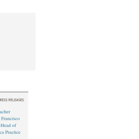
RESS RELEASES
acher
 Francisco
Head of
ca Practice