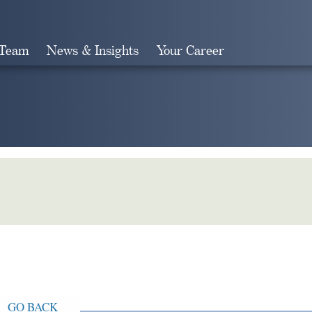
 Team
News & Insights
Your Career
Search
GO BACK