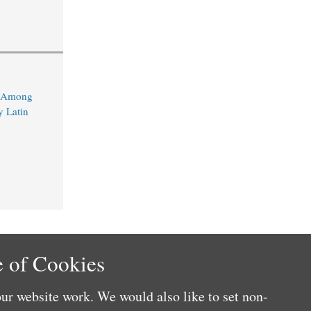
d Among
y Latin
 of Cookies
ur website work. We would also like to set non-