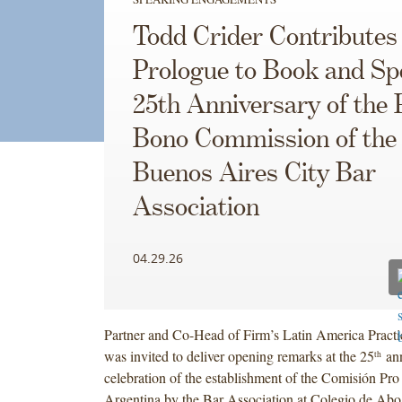
Todd Crider Contributes
Prologue to Book and Sp
25th Anniversary of the 
Bono Commission of the
Buenos Aires City Bar
Association
04.29.26
Partner and Co-Head of Firm’s Latin America Practi
was invited to deliver opening remarks at the 25
ann
th
celebration of the establishment of the Comisión Pr
Argentina by the Bar Association at Colegio de Abo