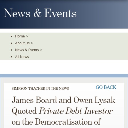
Skip
To
News & Events
The
Main
Content
Home
>
About Us
>
News & Events
>
All News
GO BACK
SIMPSON THACHER IN THE NEWS
James Board and Owen Lysak
Quoted
Private Debt Investor
on the Democratisation of