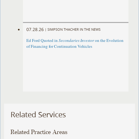
07.28.26
|
SIMPSON THACHER IN THE NEWS
Ed Ford Quoted in
Secondaries Investor
on the Evolution
of Financing for Continuation Vehicles
Related Services
Related Practice Areas