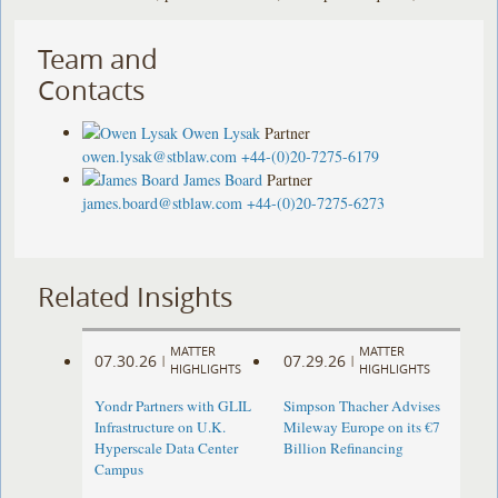
Team and
Contacts
Owen Lysak
Partner
owen.lysak@stblaw.com
+44-(0)20-7275-6179
James Board
Partner
james.board@stblaw.com
+44-(0)20-7275-6273
Related Insights
MATTER
MATTER
07.30.26
07.29.26
|
|
HIGHLIGHTS
HIGHLIGHTS
Yondr Partners with GLIL
Simpson Thacher Advises
Infrastructure on U.K.
Mileway Europe on its €7
Hyperscale Data Center
Billion Refinancing
Campus