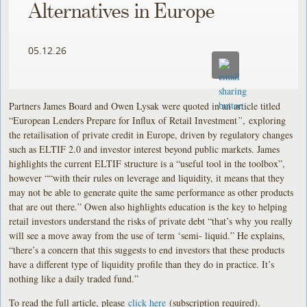
Alternatives in Europe
05.12.26
Partners James Board and Owen Lysak were quoted in an article titled
“European Lenders Prepare for Influx of Retail Investment
”
,
exploring
the retailisation of private credit in Europe, driven by regulatory changes
such as ELTIF 2.0 and investor interest beyond public markets. James
highlights the current ELTIF structure is a “useful tool in the toolbox”,
however ““with their rules on leverage and liquidity, it means that they
may not be able to generate quite the same performance as other products
that are out there.” Owen also highlights education is the key to helping
retail investors understand the risks of private debt “that’s why you really
will see a move away from the use of term ‘semi- liquid.” He explains,
“there’s a concern that this suggests to end investors that these products
have a different type of liquidity profile than they do in practice. It’s
nothing like a daily traded fund.”
To read the full article, please
click here
(subscription required).