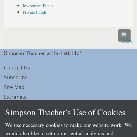
Investment Funds
Private Funds
Simpson Thacher & Bartlett LLP
Contact Us
Subscribe
Site Map
Extranets
Disclaimers
Simpson Thacher’s Use of Cookies
Privacy
We use necessary cookies to make our website work. We
LLP Info
would also like to set non-essential analytics and
Directory