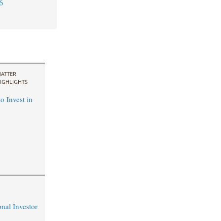
6
ATTER
IGHLIGHTS
o Invest in
nal Investor