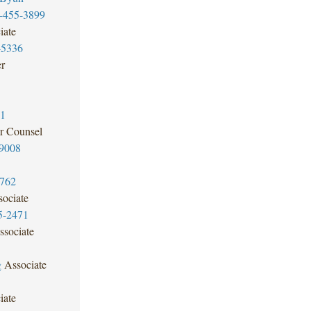
-455-3899
iate
-5336
er
81
r Counsel
9008
3762
ociate
5-2471
ssociate
g
Associate
iate