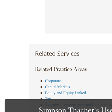
Related Services
Related Practice Areas
Corporate
Capital Markets
Equity and Equity Linked
Tax
Executive Compensation and Employee Be
Simpson Thacher’s Use
Intellectual Property Transactions