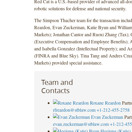
Red Cat is a U.S.-based provider of advanced all-d
robotic solutions for defense and national security.
The Simpson Thacher team for the transaction incl
Reardon, Evan Zuckerman, Katie Byun and William 
Markets); Jonathan Cantor and Ruoxi Zhang (Tax); 
(Executive Compensation and Employee Benefits); 
and Isabella Gonzalez (Intellectual Property); and 
(FINRA and Blue Sky). Tina Tang and Andres Cruz
Markets) provided special assistance.
Team and
Contacts
Roxane Reardon
Partn
rfreardon@stblaw.com
+1-212-455-2758
Evan Zuckerman
Part
evan.zuckerman@stblaw.com
+1-212-455
Heejung (Katie)