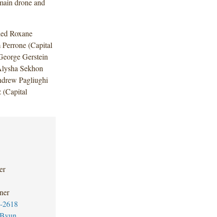
omain drone and
uded Roxane
Perrone (Capital
George Gerstein
Alysha Sekhon
Andrew Pagliughi
 (Capital
er
ner
-2618
 Byun