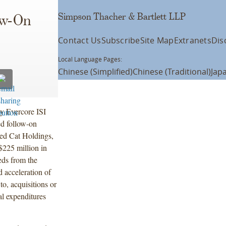
Simpson Thacher & Bartlett LLP
ow-On
Contact Us
Subscribe
Site Map
Extranets
Dis
Local Language Pages:
Chinese (Simplified)
Chinese (Traditional)
Jap
y Evercore ISI
ed follow-on
ed Cat Holdings,
$225 million in
eds from the
d acceleration of
 to, acquisitions or
al expenditures