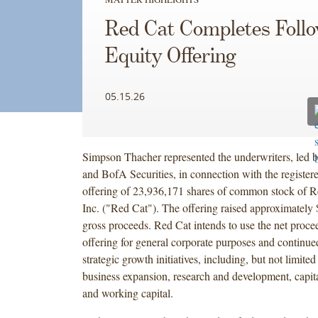
Red Cat Completes Foll
Equity Offering
05.15.26
Simpson Thacher represented the underwriters, led b
and BofA Securities, in connection with the register
offering of 23,936,171 shares of common stock of R
Inc. ("Red Cat"). The offering raised approximately 
gross proceeds. Red Cat intends to use the net proce
offering for general corporate purposes and continue
strategic growth initiatives, including, but not limited
business expansion, research and development, capit
and working capital.