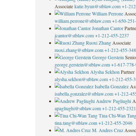
Associate
katie.byun@stblaw.com
+1-212
William Perrone
Assoc
william.perrone@stblaw.com
+1-650-251
Jonathan Cantor
Partn
jcantor@stblaw.com
+1-212-455-2237
Ruoxi Zhang
Associate
ruoxi.zhang@stblaw.com
+1-212-455-34
George Gerstein
Senio
george.gerstein@stblaw.com
+1-617-778-
Alysha Sekhon
Partner
alysha.sekhon@stblaw.com
+1-212-455-
Isabella Gonzalez
Ass
isabella.gonzalez@stblaw.com
+1-212-45
Andrew Pagliughi
A
apagliughi@stblaw.com
+1-212-455-2321
Tina Chi-Wan Tan
tina.tang@stblaw.com
+1-212-455-2046
M. Andres Cruz
Assoc