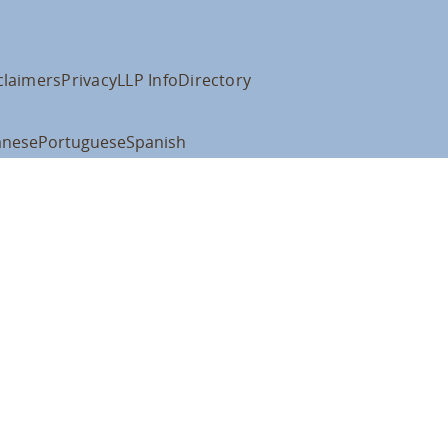
claimers
Privacy
LLP Info
Directory
anese
Portuguese
Spanish