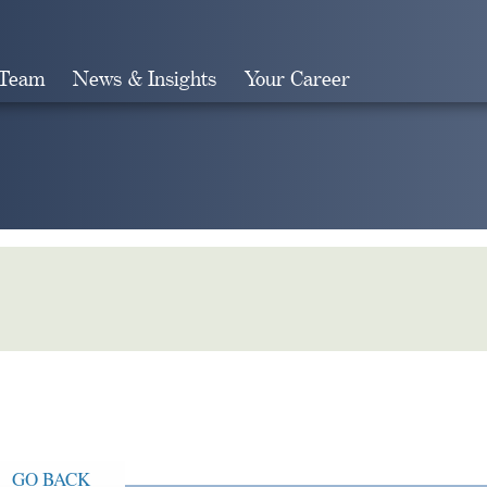
 Team
News & Insights
Your Career
Search
GO BACK