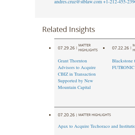
andres.cruz@stblaw.com
+1-212-455-239
Related Insights
MATTER
M
07.29.26
07.22.26
|
|
HIGHLIGHTS
H
Grant Thornton
Blackstone t
Advisors to Acquire
FUTRONIC
CBIZ in Transaction
Supported by New
Mountain Capital
07.20.26
|
MATTER HIGHLIGHTS
Apax to Acquire Techoraco and Institutio