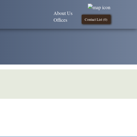
About Us
Offices
Contact List (
0
)