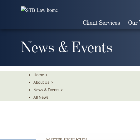
Skip
To
The
Client Services
Our
Main
Content
News & Events
Home
>
About Us
>
News & Events
>
All News
MATTER HIGHLIGHTS