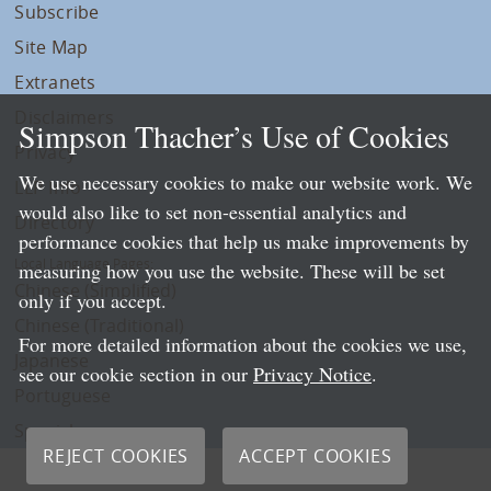
Subscribe
Site Map
Extranets
Disclaimers
Simpson Thacher’s Use of Cookies
Privacy
We use necessary cookies to make our website work. We
LLP Info
would also like to set non-essential analytics and
Directory
performance cookies that help us make improvements by
Local Language Pages:
measuring how you use the website. These will be set
Chinese (Simplified)
only if you accept.
Chinese (Traditional)
For more detailed information about the cookies we use,
Japanese
see our cookie section in our
Privacy Notice
.
Portuguese
Spanish
REJECT COOKIES
ACCEPT COOKIES