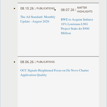
MATTER
08.10.26
|
PUBLICATIONS
08.07.26
|
HIGHLIGHTS
The Ad Standard: Monthly
RWE to Acquire Indirect
Update - August 2026
16% Louisiana LNG
Project Stake for $900
Million
08.06.26
|
PUBLICATIONS
OCC Signals Heightened Focus on De Novo Charter
Application Quality