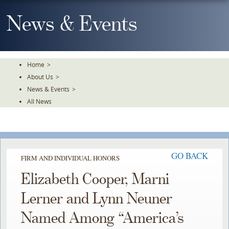
Skip
To
News & Events
The
Main
Content
Home
>
About Us
>
News & Events
>
All News
GO BACK
FIRM AND INDIVIDUAL HONORS
Elizabeth Cooper, Marni
Lerner and Lynn Neuner
Named Among “America’s