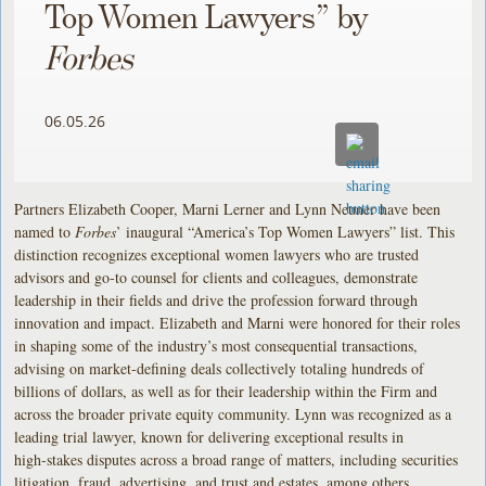
Top Women Lawyers” by
Forbes
06.05.26
Partners Elizabeth Cooper, Marni Lerner and Lynn Neuner have been
named to
Forbes
’ inaugural “America’s Top Women Lawyers” list. This
distinction recognizes exceptional women lawyers who are trusted
advisors and go‑to counsel for clients and colleagues, demonstrate
leadership in their fields and drive the profession forward through
innovation and impact. Elizabeth and Marni were honored for their roles
in shaping some of the industry’s most consequential transactions,
advising on market‑defining deals collectively totaling hundreds of
billions of dollars, as well as for their leadership within the Firm and
across the broader private equity community. Lynn was recognized as a
leading trial lawyer, known for delivering exceptional results in
high‑stakes disputes across a broad range of matters, including securities
litigation, fraud, advertising, and trust and estates, among others.