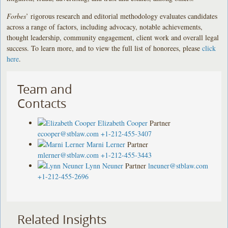
Forbes
’ rigorous research and editorial methodology evaluates candidates
across a range of factors, including advocacy, notable achievements,
thought leadership, community engagement, client work and overall legal
success. To learn more, and to view the full list of honorees, please
click
here
.
Team and
Contacts
Elizabeth Cooper
Partner
ecooper@stblaw.com
+1-212-455-3407
Marni Lerner
Partner
mlerner@stblaw.com
+1-212-455-3443
Lynn Neuner
Partner
lneuner@stblaw.com
+1-212-455-2696
Related Insights