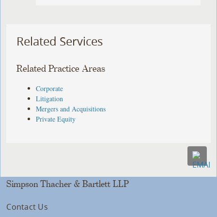
Related Services
Related Practice Areas
Corporate
Litigation
Mergers and Acquisitions
Private Equity
Simpson Thacher & Bartlett LLP
Contact Us