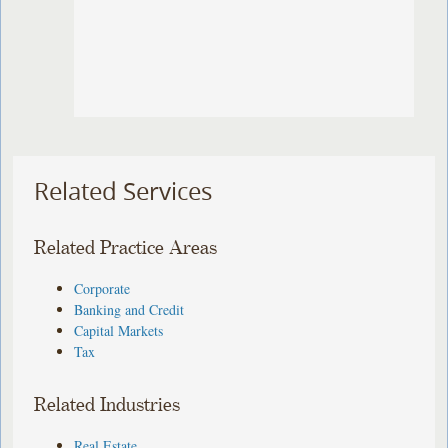
Related Services
Related Practice Areas
Corporate
Banking and Credit
Capital Markets
Tax
Related Industries
Real Estate