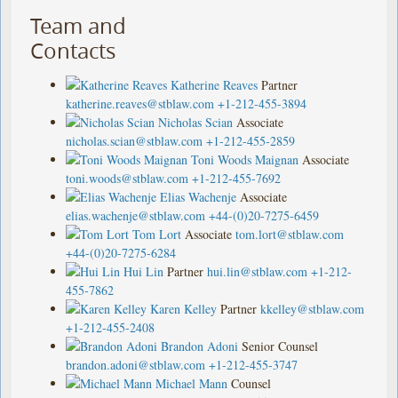
Team and
Contacts
Katherine Reaves
Partner
katherine.reaves@stblaw.com
+1-212-455-3894
Nicholas Scian
Associate
nicholas.scian@stblaw.com
+1-212-455-2859
Toni Woods Maignan
Associate
toni.woods@stblaw.com
+1-212-455-7692
Elias Wachenje
Associate
elias.wachenje@stblaw.com
+44-(0)20-7275-6459
Tom Lort
Associate
tom.lort@stblaw.com
+44-(0)20-7275-6284
Hui Lin
Partner
hui.lin@stblaw.com
+1-212-
455-7862
Karen Kelley
Partner
kkelley@stblaw.com
+1-212-455-2408
Brandon Adoni
Senior Counsel
brandon.adoni@stblaw.com
+1-212-455-3747
Michael Mann
Counsel