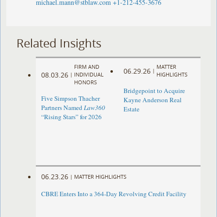
michael.mann@stblaw.com
+1-212-455-3676
Related Insights
FIRM AND
MATTER
06.29.26
|
08.03.26
|
INDIVIDUAL
HIGHLIGHTS
HONORS
Bridgepoint to Acquire
Five Simpson Thacher
Kayne Anderson Real
Partners Named
Law360
Estate
“Rising Stars” for 2026
06.23.26
|
MATTER HIGHLIGHTS
CBRE Enters Into a 364-Day Revolving Credit Facility ​