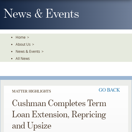
Skip
To
News & Events
The
Main
Content
Home
>
About Us
>
News & Events
>
All News
GO BACK
MATTER HIGHLIGHTS
Cushman Completes Term
Loan Extension, Repricing
and Upsize