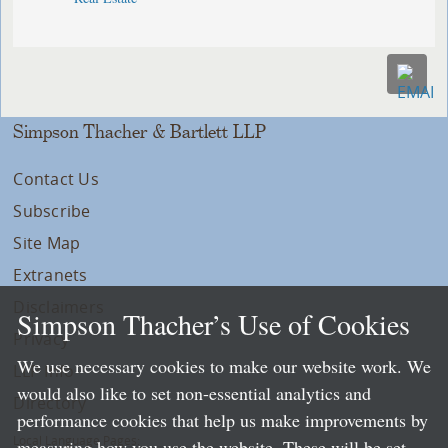
Simpson Thacher & Bartlett LLP
Contact Us
Subscribe
Site Map
Extranets
Disclaimers
Simpson Thacher’s Use of Cookies
Privacy
We use necessary cookies to make our website work. We
LLP Info
would also like to set non-essential analytics and
Directory
performance cookies that help us make improvements by
Local Language Pages:
measuring how you use the website. These will be set