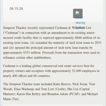
06.15.26
Simpson Thacher recently represented Cushman & Wakefield Ltd.
(“Cushman”) in connection with an amendment to its existing senior
secured credit facility that (i) repriced approximately $848 million of its
existing term loans, (ii) extended the maturity of such term loans to 2033
and (iii) upsized the principal amount of such term loan tranche by
approximately $353 million. Proceeds from the transaction were used to
refinance certain other indebtedness.
Cushman is a leading global commercial real estate services firm for
property owners and occupiers with approximately 52,000 employees in
nearly 400 offices and 60 countries.
The Simpson Thacher team included Katie Reaves, Nick Scian, Toni
Woods, Elias Wachenje and Tom Lort (Credit); Hui Lin (Capital
Markets); Karen Hsu Kelley and Brandon Adoni (PCAP); and Michael
Mann (Tax).