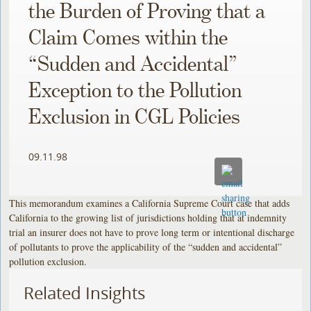
the Burden of Proving that a
Claim Comes within the
“Sudden and Accidental”
Exception to the Pollution
Exclusion in CGL Policies
09.11.98
This memorandum examines a California Supreme Court case that adds
California to the growing list of jurisdictions holding that at indemnity
trial an insurer does not have to prove long term or intentional discharge
of pollutants to prove the applicability of the “sudden and accidental”
pollution exclusion.
Related Insights