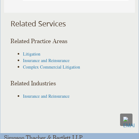
Related Services
Related Practice Areas
Litigation
Insurance and Reinsurance
Complex Commercial Litigation
Related Industries
Insurance and Reinsurance
Simpson Thacher & Bartlett LLP