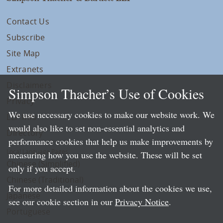
Contact Us
Subscribe
Site Map
Extranets
Disclaimers
Simpson Thacher’s Use of Cookies
Privacy
We use necessary cookies to make our website work. We
LLP Info
would also like to set non-essential analytics and
Directory
performance cookies that help us make improvements by
Local Language Pages:
measuring how you use the website. These will be set
Chinese (Simplified)
only if you accept.
Chinese (Traditional)
For more detailed information about the cookies we use,
Japanese
see our cookie section in our
Privacy Notice
.
Portuguese