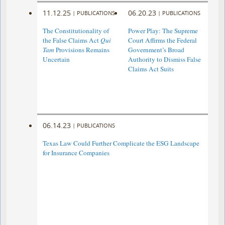
11.12.25
06.20.23
|
PUBLICATIONS
|
PUBLICATIONS
The Constitutionality of
Power Play: The Supreme
the False Claims Act
Qui
Court Affirms the Federal
Tam
Provisions Remains
Government’s Broad
Uncertain
Authority to Dismiss False
Claims Act Suits
06.14.23
|
PUBLICATIONS
Texas Law Could Further Complicate the ESG Landscape
for Insurance Companies