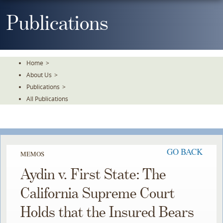
Skip
To
Publications
The
Main
Content
Home
>
About Us
>
Publications
>
All Publications
GO BACK
MEMOS
Aydin v. First State: The
California Supreme Court
Holds that the Insured Bears