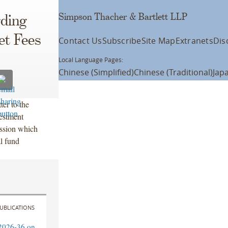
Simpson Thacher & Bartlett LLP
rding
t Fees
Contact Us
Subscribe
Site Map
Extranets
Dis
Local Language Pages:
Chinese (Simplified)
Chinese (Traditional)
Jap
er to the
estment
ssion which
al fund
UBLICATIONS
2026-36 on