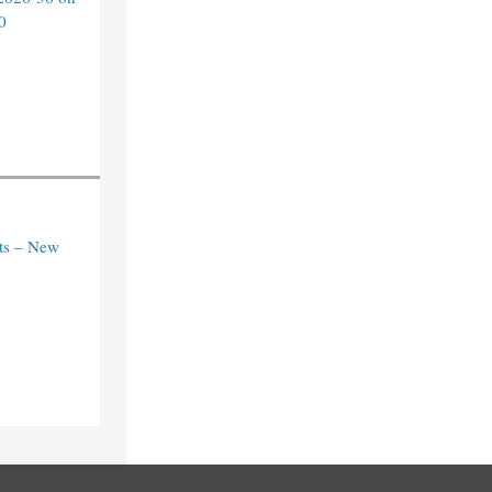
0
ts – New