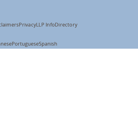
claimers
Privacy
LLP Info
Directory
anese
Portuguese
Spanish