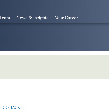
 Team
News & Insights
Your Career
Search
GO BACK