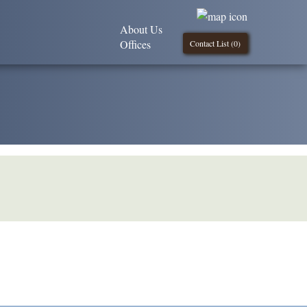
About Us
Offices
Contact List (
0
)