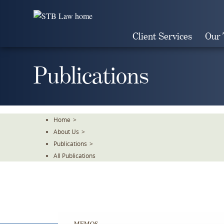
Skip
To
The
Client Services
Our
Main
Content
Publications
Home
>
About Us
>
Publications
>
All Publications
MEMOS