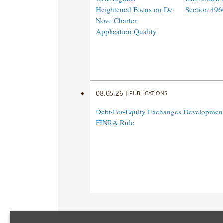
Heightened Focus on De
Section 496
Novo Charter
Application Quality
08.05.26
|
PUBLICATIONS
Debt-For-Equity Exchanges Developmen
FINRA Rule