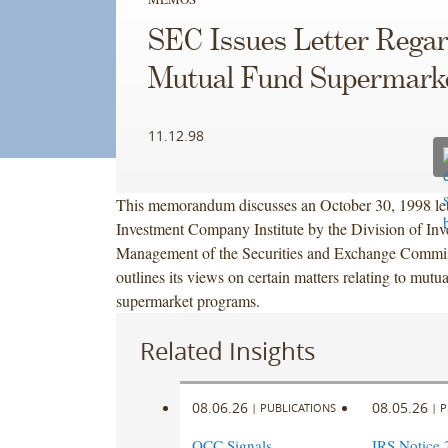
SEC Issues Letter Rega
Mutual Fund Supermarke
11.12.98
This memorandum discusses an October 30, 1998 lett
Investment Company Institute by the Division of Inv
Management of the Securities and Exchange Commi
outlines its views on certain matters relating to mutu
supermarket programs.
Related Insights
08.06.26
08.05.26
|
PUBLICATIONS
|
P
OCC Signals
IRS Notice 