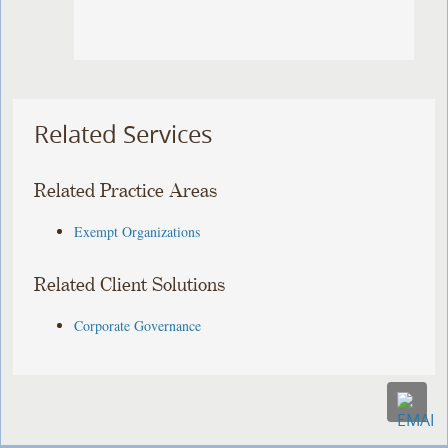
Related Services
Related Practice Areas
Exempt Organizations
Related Client Solutions
Corporate Governance