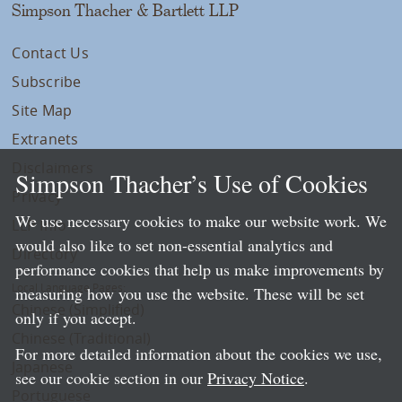
Simpson Thacher & Bartlett LLP
Contact Us
Subscribe
Site Map
Extranets
Disclaimers
Simpson Thacher’s Use of Cookies
Privacy
We use necessary cookies to make our website work. We
LLP Info
would also like to set non-essential analytics and
Directory
performance cookies that help us make improvements by
Local Language Pages:
measuring how you use the website. These will be set
Chinese (Simplified)
only if you accept.
Chinese (Traditional)
For more detailed information about the cookies we use,
Japanese
see our cookie section in our
Privacy Notice
.
Portuguese