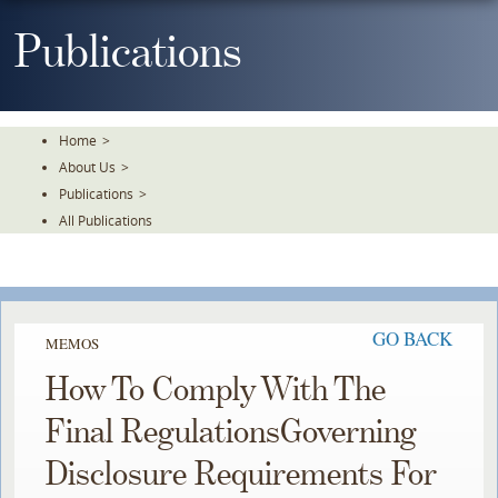
Skip
To
Publications
The
Main
Content
Home
>
About Us
>
Publications
>
All Publications
GO BACK
MEMOS
How To Comply With The
Final RegulationsGoverning
Disclosure Requirements For