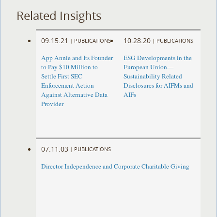
Related Insights
09.15.21
10.28.20
|
PUBLICATIONS
|
PUBLICATIONS
App Annie and Its Founder
ESG Developments in the
to Pay $10 Million to
European Union—
Settle First SEC
Sustainability Related
Enforcement Action
Disclosures for AIFMs and
Against Alternative Data
AIFs
Provider
07.11.03
|
PUBLICATIONS
Director Independence and Corporate Charitable Giving