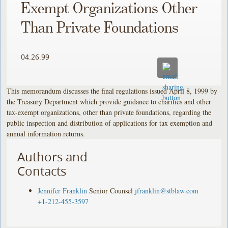
Exempt Organizations Other
Than Private Foundations
04.26.99
This memorandum discusses the final regulations issued April 8, 1999 by
the Treasury Department which provide guidance to charities and other
tax-exempt organizations, other than private foundations, regarding the
public inspection and distribution of applications for tax exemption and
annual information returns.
Authors and
Contacts
Jennifer Franklin
Senior Counsel
jfranklin@stblaw.com
+1-212-455-3597