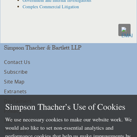
Government and Internal Investigations
Complex Commercial Litigation
Simpson Thacher & Bartlett LLP
Contact Us
Subscribe
Site Map
Extranets
Disclaimers
Simpson Thacher’s Use of Cookies
Privacy
We use necessary cookies to make our website work. We
LLP Info
would also like to set non-essential analytics and
Directory
performance cookies that help us make improvements by