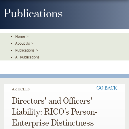
Skip
To
Publications
The
Main
Content
Home
>
About Us
>
Publications
>
All Publications
GO BACK
ARTICLES
Directors' and Officers'
Liability: RICO’s Person-
Enterprise Distinctness