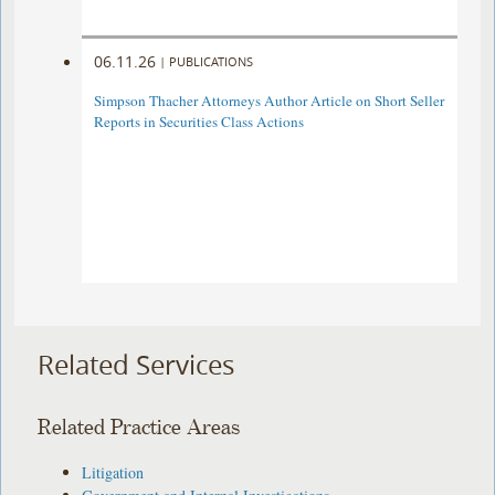
06.11.26
|
PUBLICATIONS
Simpson Thacher Attorneys Author Article on Short Seller
Reports in Securities Class Actions
Related Services
Related Practice Areas
Litigation