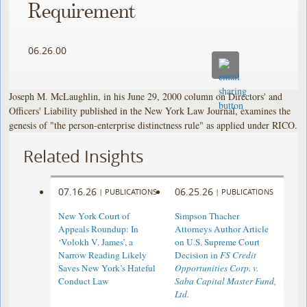
Requirement
06.26.00
Joseph M. McLaughlin, in his June 29, 2000 column on Directors' and
Officers' Liability published in the New York Law Journal, examines the
genesis of "the person-enterprise distinctness rule" as applied under RICO.
Related Insights
07.16.26
06.25.26
|
PUBLICATIONS
|
PUBLICATIONS
New York Court of
Simpson Thacher
Appeals Roundup: In
Attorneys Author Article
‘Volokh V. James’, a
on U.S. Supreme Court
Narrow Reading Likely
Decision in
FS Credit
Saves New York’s Hateful
Opportunities Corp. v.
Conduct Law
Saba Capital Master Fund,
Ltd.